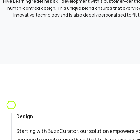
Hive Learning redefines skill development with a customer-centr
human-centred design. This unique blend ensures that every le
innovative technology and is also deeply personalised to fit 
Design
Starting with BuzzCurator, our solution empowers yo
courses to create something that truly resonates wi