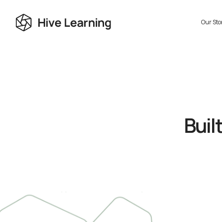
Our Sto
Buil