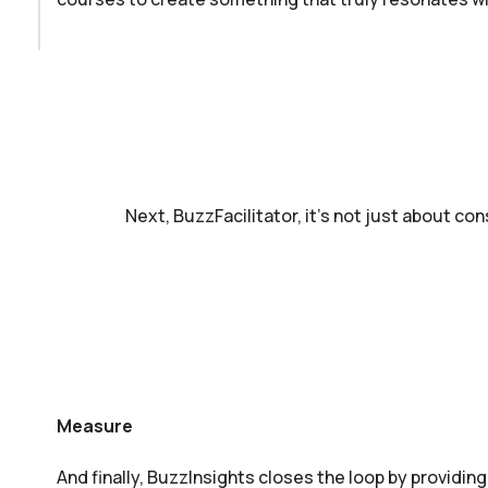
Next, BuzzFacilitator, it’s not just about con
Measure
And finally, BuzzInsights closes the loop by providing