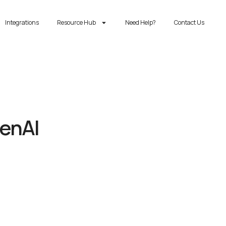
Integrations
Resource Hub
Need Help?
Contact Us
GenAI