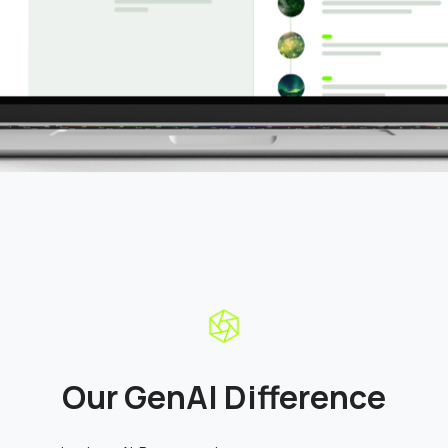
Our GenAI Difference