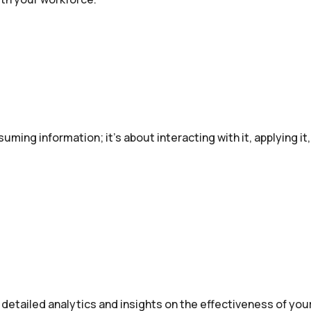
suming information; it’s about interacting with it, applying i
 detailed analytics and insights on the effectiveness of your