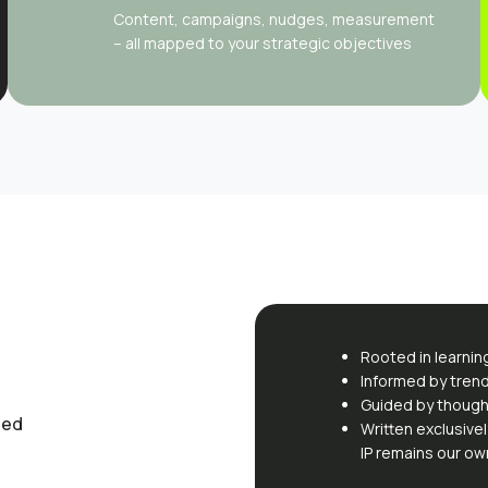
Content, campaigns, nudges, measurement
– all mapped to your strategic objectives
Rooted in learnin
Informed by tren
Guided by though
sed
Written exclusivel
IP remains our ow