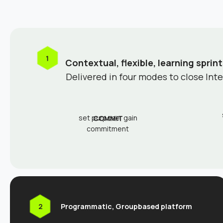
Contextual, flexible, learning sprint
Delivered in four modes to close Int
set purpose, gain
COMMIT
commitment
Programmatic, Groupbased platform