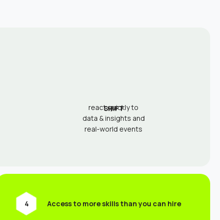
react quickly to
SHIFT
data & insights and
real-world events
Access to more skills than you can hire