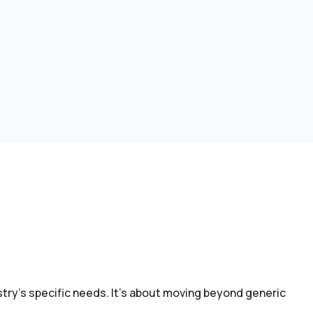
try’s specific needs. It’s about moving beyond generic