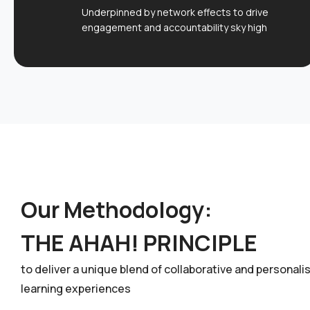
Underpinned by network effects to drive
engagement and accountability sky high
Our Methodology:
THE AHAH! PRINCIPLE
to deliver a unique blend of collaborative and personali
learning experiences