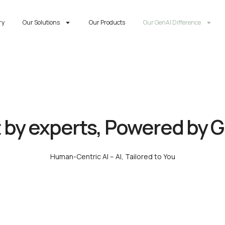
ry
Our Solutions
Our Products
Our GenAI Difference
t by experts, Powered by 
Human-Centric AI – AI, Tailored to You