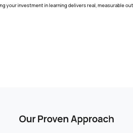
ing your investment in learning delivers real, measurable o
Our Proven Approach