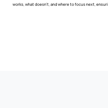
works, what doesn’t, and where to focus next, ensur