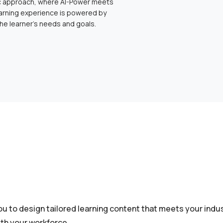
ic approach, where AI-Power meets
arning experience is powered by
the learner’s needs and goals.
u to design tailored learning content that meets your indus
th your workforce.