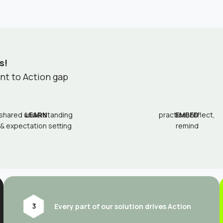
s!
ent to Action gap
shared understanding
LEARN
practice, reflect,
EMBED
& expectation setting
remind
Every part of our solution drives Action