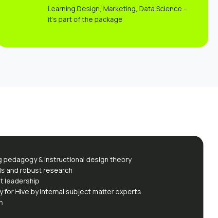
Learning Design, Marketing, Data Science –
it’s part of the package
g pedagogy & instructional design theory
ds and robust research
t leadership
y for Hive by internal subject matter experts
n