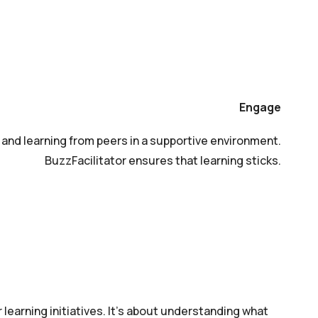
Engage
t, and learning from peers in a supportive environment.
BuzzFacilitator ensures that learning sticks.
 learning initiatives. It’s about understanding what