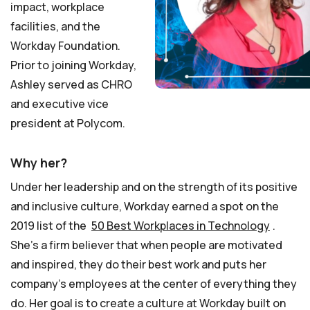
impact, workplace
facilities, and the
Workday Foundation.
Prior to joining Workday,
Ashley served as CHRO
and executive vice
president at Polycom.
Why her?
Under her leadership and on the strength of its positive
and inclusive culture, Workday earned a spot on the
2019 list of the
50 Best Workplaces in Technology
.
She’s a firm believer that when people are motivated
and inspired, they do their best work and puts her
company’s employees at the center of everything they
do. Her goal is to create a culture at Workday built on