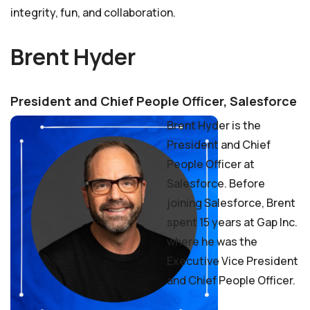
integrity, fun, and collaboration.
Brent Hyder
President and Chief People Officer, Salesforce
Brent Hyder is the
President and Chief
People Officer at
Salesforce. Before
joining Salesforce, Brent
spent 15 years at Gap Inc.
where he was the
Executive Vice President
and Chief People Officer.