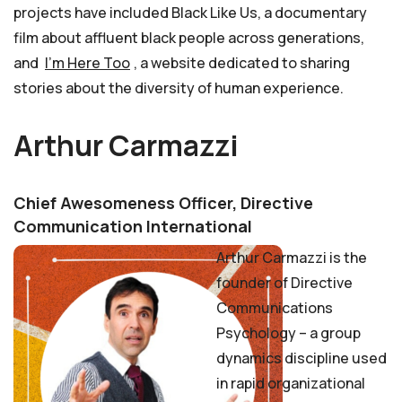
projects have included Black Like Us, a documentary
film about affluent black people across generations,
and
I’m Here Too
, a website dedicated to sharing
stories about the diversity of human experience.
Arthur Carmazzi
Chief Awesomeness Officer, Directive
Communication International
Arthur Carmazzi is the
founder of Directive
Communications
Psychology – a group
dynamics discipline used
in rapid organizational