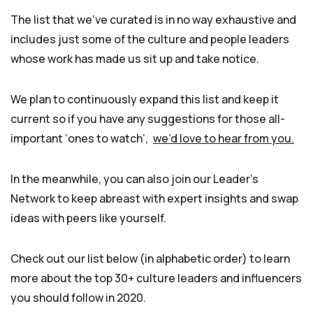
The list that we’ve curated is in no way exhaustive and
includes just some of the culture and people leaders
whose work has made us sit up and take notice.
We plan to continuously expand this list and keep it
current so if you have any suggestions for those all-
important ‘ones to watch’,
we’d love to hear from you.
In the meanwhile, you can also join our Leader’s
Network to keep abreast with expert insights and swap
ideas with peers like yourself.
Check out our list below (in alphabetic order) to learn
more about the top 30+ culture leaders and influencers
you should follow in 2020.