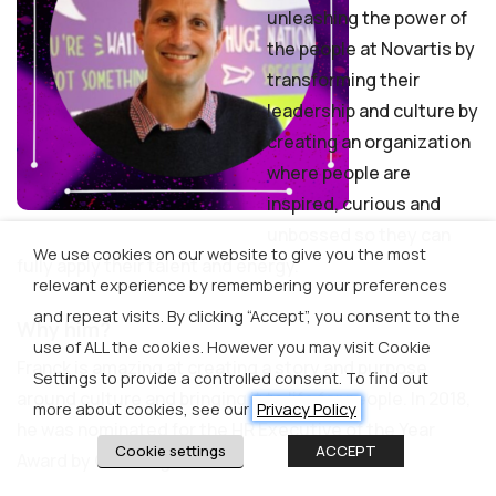
unleashing the power of
the people at Novartis by
transforming their
leadership and culture by
creating an organization
where people are
inspired, curious and
unbossed so they can
We use cookies on our website to give you the most
fully apply their talent and energy.
relevant experience by remembering your preferences
and repeat visits. By clicking “Accept”, you consent to the
Why him?
use of ALL the cookies. However you may visit Cookie
Franck is amazing at creating a story and purpose
Settings to provide a controlled consent. To find out
around culture and bringing it to life for people. In 2018,
more about cookies, see our
Privacy Policy
he was nominated for the HR Executive of the Year
Cookie settings
ACCEPT
Award by CEO magazine.