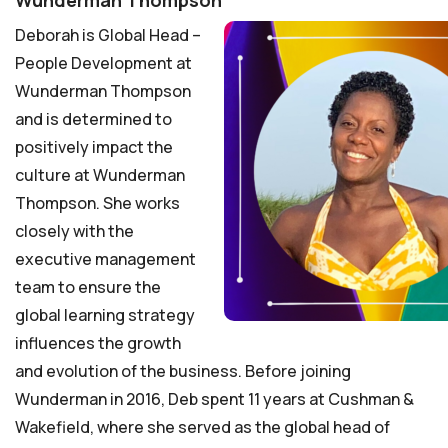
Wunderman Thompson
Deborah is Global Head –
People Development at
Wunderman Thompson
and is determined to
positively impact the
culture at Wunderman
Thompson. She works
closely with the
executive management
team to ensure the
global learning strategy
influences the growth
and evolution of the business. Before joining
Wunderman in 2016, Deb spent 11 years at Cushman &
Wakefield, where she served as the global head of