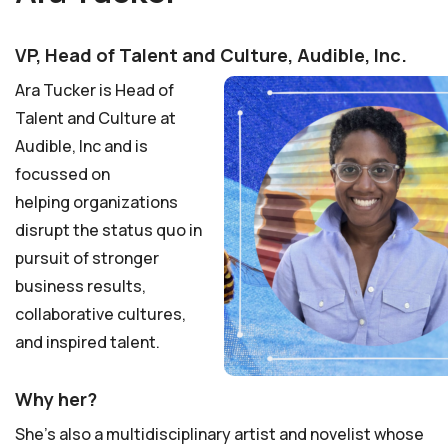
VP, Head of Talent and Culture, Audible, Inc.
Ara Tucker is Head of
Talent and Culture at
Audible, Inc and is
focussed on
helping
organizations
disrupt the
status quo in
pursuit of stronger
business results,
collaborative cultures,
and inspired talent.
Why her?
She’s also a multidisciplinary artist and novelist whose