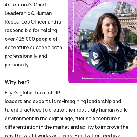
Accenture’s Chief
Leadership & Human
Resources Officer and is
responsible for helping
over 425,000 people of
Accenture succeed both
professionally and
personally.
Why her?
Ellyn’s global team of HR
leaders and experts is re-imagining leadership and
talent practices to create the most truly human work
environment in the digital age, fueling Accenture’s
differentiation in the market and ability to improve the
way the world works and lives. Her Twitter feed is a