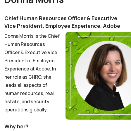
Chief Human Resources Officer & Executive
Vice President, Employee Experience, Adobe
Donna Morris is the Chief
Human Resources
Officer & Executive Vice
President of Employee
Experience at Adobe. In
her role as CHRO, she
leads all aspects of
human resources, real
estate, and security
operations globally.
Why her?