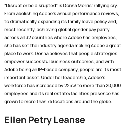
“Disrupt or be disrupted” is Donna Morris’ rallying cry.
From abolishing Adobe’s annual performance reviews,
to dramatically expanding its family leave policy and,
most recently, achieving global gender pay parity
across all 32 countries where Adobe has employees,
she has set the industry agenda making Adobe a great
place to work. Donna believes that people strategies
empower successful business outcomes, and with
Adobe being an IP-based company, people are its most
important asset. Under her leadership, Adobe’s
workforce has increased by 226% to more than 20,000
employees and its real estate/facilities presence has
grown to more than 75 locations around the globe.
Ellen Petry Leanse