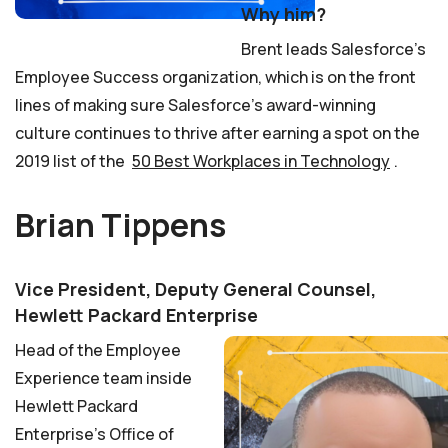
Why him?
Brent leads Salesforce’s
Employee Success organization, which is on the front
lines of making sure Salesforce’s award-winning
culture continues to thrive after earning a spot on the
2019 list of the
50 Best Workplaces in Technology
.
Brian Tippens
Vice President, Deputy General Counsel,
Hewlett Packard Enterprise
Head of the Employee
Experience team inside
Hewlett Packard
Enterprise’s Office of