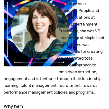
Executive Vice
President, People and
Communications at
Corus Entertainment.
Previously, she was VP,
Leadership at Maple Leaf
Food Inc and was
responsible for creating
an integrated total
rewards approach to
employee attraction,
engagement and retention – through their leadership,
learning, talent management, recruitment, rewards,
performance management policies and programs.
Why her?