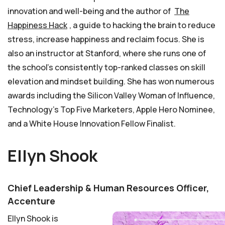
innovation and well-being and the author of
The
Happiness Hack
, a guide to hacking the brain to reduce
stress, increase happiness and reclaim focus. She is
also an instructor at Stanford, where she runs one of
the school’s consistently top-ranked classes on skill
elevation and mindset building. She has won numerous
awards including the Silicon Valley Woman of Influence,
Technology’s Top Five Marketers, Apple Hero Nominee,
and a White House Innovation Fellow Finalist.
Ellyn Shook
Chief Leadership & Human Resources Officer,
Accenture
Ellyn Shook is