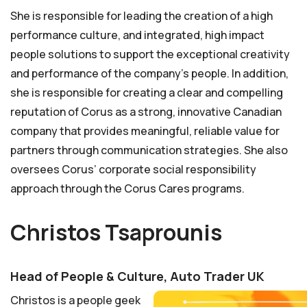
She is responsible for leading the creation of a high
performance culture, and integrated, high impact
people solutions to support the exceptional creativity
and performance of the company’s people. In addition,
she is responsible for creating a clear and compelling
reputation of Corus as a strong, innovative Canadian
company that provides meaningful, reliable value for
partners through communication strategies. She also
oversees Corus’ corporate social responsibility
approach through the Corus Cares programs.
Christos Tsaprounis
Head of People & Culture, Auto Trader UK
Christos is a people geek