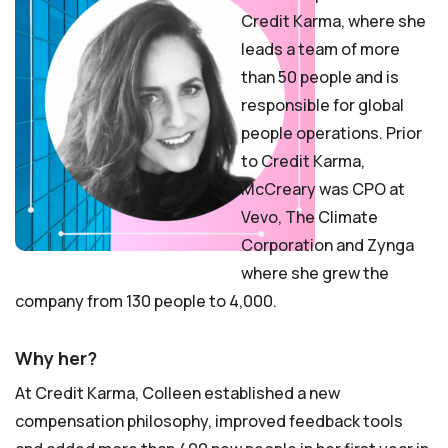
Credit Karma, where she
leads a team of more
than 50 people and is
responsible for global
people operations. Prior
to Credit Karma,
McCreary was CPO at
Vevo, The Climate
Corporation and Zynga
where she grew the
company from 130 people to 4,000.
Why her?
At Credit Karma, Colleen established a new
compensation philosophy, improved feedback tools