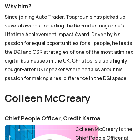
Why him?
Since joining Auto Trader, Tsaprounis has picked up
several awards, including the Recruiter magazine’s
Lifetime Achievement Impact Award. Driven by his
passion for equal opportunities for all people, he leads
the D&I and CSR strategies of one of the most admired
digital businesses in the UK. Christos is also a highly
sought-after D&I speaker where he talks about his
passion for making a real difference in the D&I space.
Colleen McCreary
Chief People Officer, Credit Karma
Colleen McCreary is the
Chief People Officer at