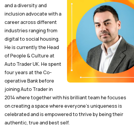
and a diversity and
inclusion advocate with a
career across different
industries ranging from
digital to social housing.
He is currently the Head
of People & Culture at
Auto Trader UK. He spent
four years at the Co-
operative Bank before
joining Auto Trader in
2014 where together with his brilliant team he focuses
on creating a space where everyone’s uniqueness is
celebrated and is empowered to thrive by being their
authentic, true and best self.