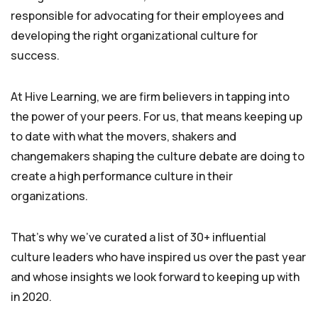
responsible for advocating for their employees and
developing the right organizational culture for
success.
At Hive Learning, we are firm believers in tapping into
the power of your peers. For us, that means keeping up
to date with what the movers, shakers and
changemakers shaping the culture debate are doing to
create a high performance culture in their
organizations.
That’s why we’ve curated a list of 30+ influential
culture leaders who have inspired us over the past year
and whose insights we look forward to keeping up with
in 2020.