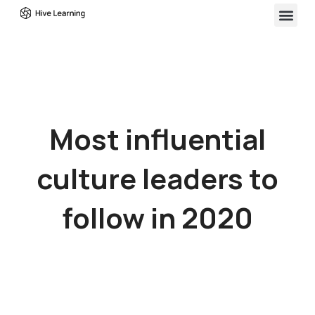
Most influential
culture leaders to
follow in 2020