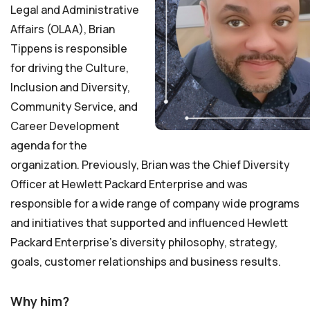
Legal and Administrative
Affairs (OLAA), Brian
Tippens is responsible
for driving the Culture,
Inclusion and Diversity,
Community Service, and
Career Development
agenda for the
organization. Previously, Brian was the Chief Diversity
Officer at Hewlett Packard Enterprise and was
responsible for a wide range of company wide programs
and initiatives that supported and influenced Hewlett
Packard Enterprise’s diversity philosophy, strategy,
goals, customer relationships and business results.
Why him?