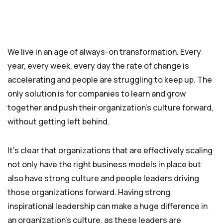
We live in an age of always-on transformation. Every
year, every week, every day the rate of change is
accelerating and people are struggling to keep up. The
only solution is for companies to learn and grow
together and push their organization’s culture forward,
without getting left behind.
It’s clear that organizations that are effectively scaling
not only have the right business models in place but
also have strong culture and people leaders driving
those organizations forward. Having strong
inspirational leadership can make a huge difference in
an organization’s culture, as these leaders are