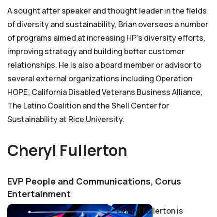
A sought after speaker and thought leader in the fields
of diversity and sustainability, Brian oversees a number
of programs aimed at increasing HP’s diversity efforts,
improving strategy and building better customer
relationships. He is also a board member or advisor to
several external organizations including Operation
HOPE; California Disabled Veterans Business Alliance,
The Latino Coalition and the Shell Center for
Sustainability at Rice University.
Cheryl Fullerton
EVP People and Communications, Corus
Entertainment
Cheryl Fullerton is