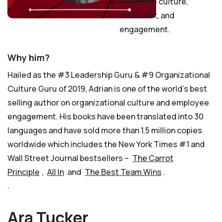
corporate culture,
teamwork, and
engagement.
Why him?
Hailed as the #3 Leadership Guru & #9 Organizational
Culture Guru of 2019, Adrian is one of the world’s best
selling author on organizational culture and employee
engagement. His books have been translated into 30
languages and have sold more than 1.5 million copies
worldwide which includes the New York Times #1 and
Wall Street Journal bestsellers –
The Carrot
Principle
,
All In
and
The Best Team Wins
.
.
Ara Tucker