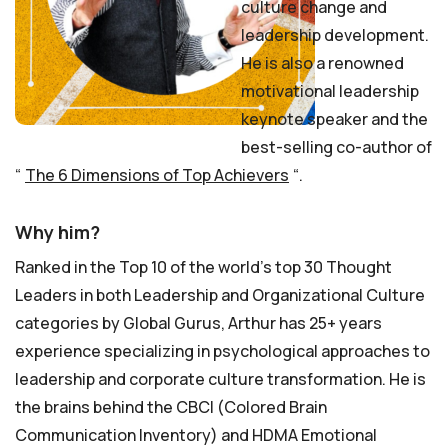
culture change and
leadership development.
He is also a renowned
motivational leadership
keynote speaker and the
best-selling co-author of
“
The 6 Dimensions of Top Achievers
“.
Why him?
Ranked in the Top 10 of the world’s top 30 Thought
Leaders in both Leadership and Organizational Culture
categories by Global Gurus, Arthur has 25+ years
experience specializing in psychological approaches to
leadership and corporate culture transformation. He is
the brains behind the CBCI (Colored Brain
Communication Inventory) and HDMA Emotional