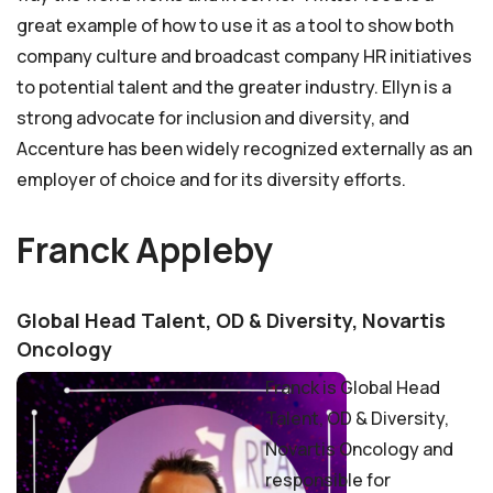
great example of how to use it as a tool to show both
company culture and broadcast company HR initiatives
to potential talent and the greater industry. Ellyn is a
strong advocate for inclusion and diversity, and
Accenture has been widely recognized externally as an
employer of choice and for its diversity efforts.
Franck Appleby
Global Head Talent, OD & Diversity, Novartis
Oncology
Franck is Global Head
Talent, OD & Diversity,
Novartis Oncology and
responsible for