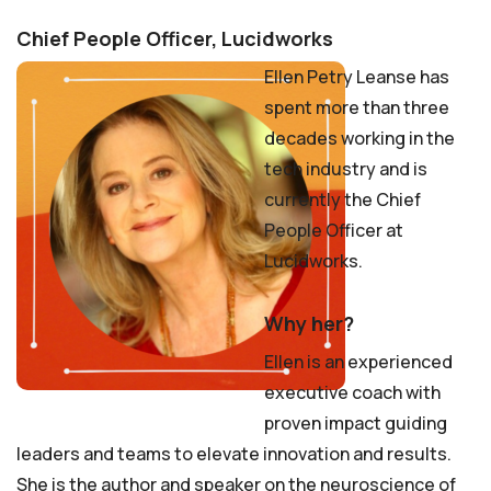
Chief People Officer, Lucidworks
Ellen Petry Leanse has
spent more than three
decades working in the
tech industry and is
currently the Chief
People Officer at
Lucidworks.
Why her?
Ellen is an experienced
executive coach with
proven impact guiding
leaders and teams to elevate innovation and results.
She is the author and speaker on the neuroscience of