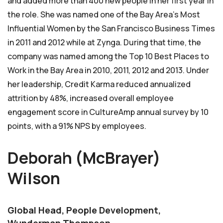
and added more than 400 new people in her first year in
the role. She was named one of the Bay Area’s Most
Influential Women by the San Francisco Business Times
in 2011 and 2012 while at Zynga. During that time, the
company was named among the Top 10 Best Places to
Work in the Bay Area in 2010, 2011, 2012 and 2013. Under
her leadership, Credit Karma reduced annualized
attrition by 48%, increased overall employee
engagement score in CultureAmp annual survey by 10
points, with a 91% NPS by employees.
Deborah (McBrayer)
Wilson
Global Head, People Development,