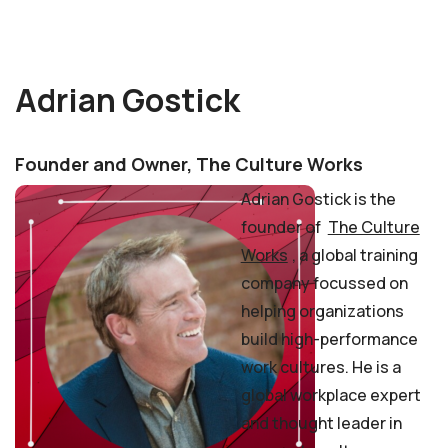
Adrian Gostick
Founder and Owner, The Culture Works
Adrian Gostick is the
founder of
The Culture
Works
, a global training
company focussed on
helping organizations
build high-performance
work cultures. He is a
global workplace expert
and thought leader in