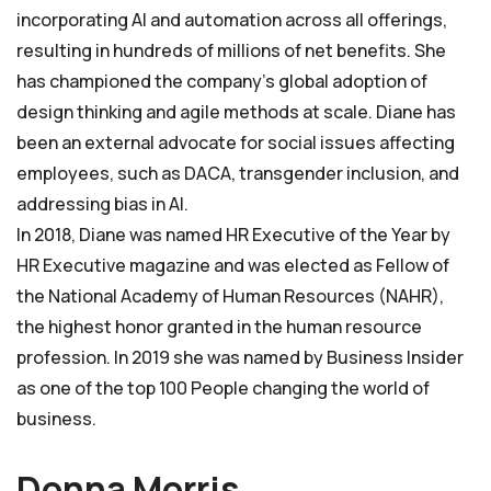
incorporating AI and automation across all offerings,
resulting in hundreds of millions of net benefits. She
has championed the company’s global adoption of
design thinking and agile methods at scale. Diane has
been an external advocate for social issues affecting
employees, such as DACA, transgender inclusion, and
addressing bias in AI.
In 2018, Diane was named HR Executive of the Year by
HR Executive magazine and was elected as Fellow of
the National Academy of Human Resources (NAHR),
the highest honor granted in the human resource
profession. In 2019 she was named by Business Insider
as one of the top 100 People changing the world of
business.
Donna Morris