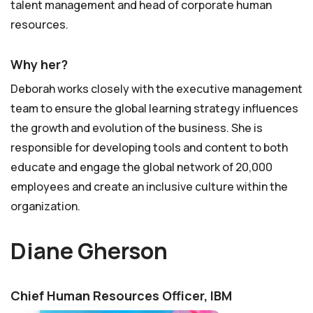
talent management and head of corporate human
resources.
Why her?
Deborah works closely with the executive management
team to ensure the global learning strategy influences
the growth and evolution of the business. She is
responsible for developing tools and content to both
educate and engage the global network of 20,000
employees and create an inclusive culture within the
organization.
Diane Gherson
Chief Human Resources Officer, IBM