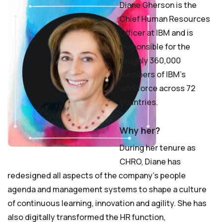
Diane Gherson is the
Chief Human Resources
Officer at IBM and is
responsible for the
roughly 360,000
members of IBM’s
workforce across 72
countries.
Why her?
During her tenure as
CHRO, Diane has
redesigned all aspects of the company’s people
agenda and management systems to shape a culture
of continuous learning, innovation and agility. She has
also digitally transformed the HR function,