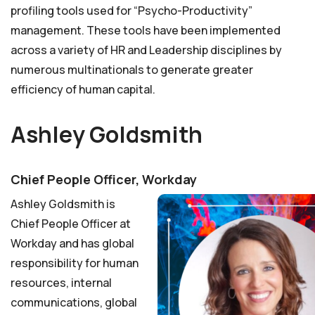
profiling tools used for “Psycho-Productivity”
management. These tools have been implemented
across a variety of HR and Leadership disciplines by
numerous multinationals to generate greater
efficiency of human capital.
Ashley Goldsmith
Chief People Officer, Workday
Ashley Goldsmith is
Chief People Officer at
Workday and has global
responsibility for human
resources, internal
communications, global