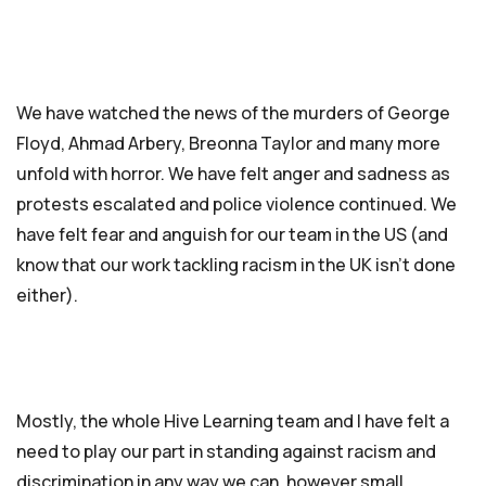
We have watched the news of the murders of George
Floyd, Ahmad Arbery, Breonna Taylor and many more
unfold with horror. We have felt anger and sadness as
protests escalated and police violence continued. We
have felt fear and anguish for our team in the US (and
know that our work tackling racism in the UK isn’t done
either).
Mostly, the whole Hive Learning team and I have felt a
need to play our part in standing against racism and
discrimination in any way we can, however small.