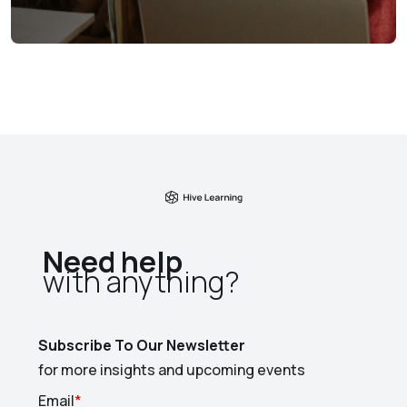
Need help
with anything?​
Subscribe To Our Newsletter
for more insights and upcoming events