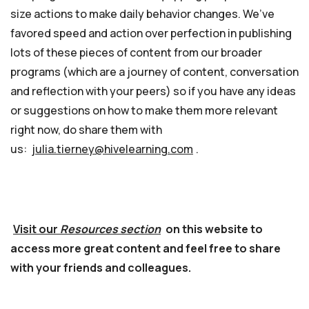
size actions to make daily behavior changes. We’ve
favored speed and action over perfection in publishing
lots of these pieces of content from our broader
programs (which are a journey of content, conversation
and reflection with your peers) so if you have any ideas
or suggestions on how to make them more relevant
right now, do share them with
us:
julia.tierney@hivelearning.com
.
Visit our
Resources section
on this website to
access more great content and feel free to share
with your friends and colleagues.