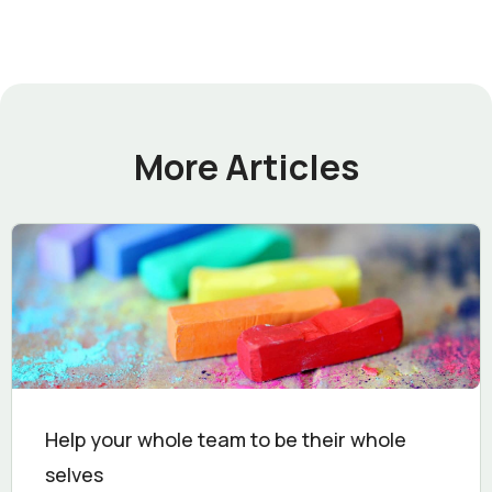
More Articles
Help your whole team to be their whole
selves