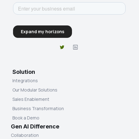
Solution
Integrations
Our Modular Solutions
Sales Enablement
Business Transformation
Book a Demo
Gen AI Difference
Collaboration