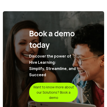
Book a demo
today
Discover the power of
Hive Learning:
Simplify, Streamline, and
Succeed
Want to know more about
our Solutions? Book a
demo