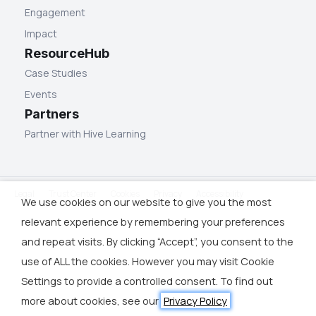
Engagement
Impact
ResourceHub
Case Studies
Events
Partners
Partner with Hive Learning
Legal
Trust Center
Cookies
Privacy
Accessibility
We use cookies on our website to give you the most
relevant experience by remembering your preferences
and repeat visits. By clicking “Accept”, you consent to the
use of ALL the cookies. However you may visit Cookie
Settings to provide a controlled consent. To find out
more about cookies, see our
Privacy Policy