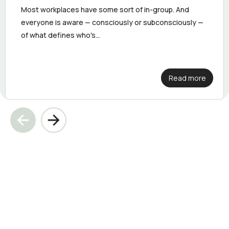
Most workplaces have some sort of in-group. And
everyone is aware — consciously or subconsciously —
of what defines who's...
Read more