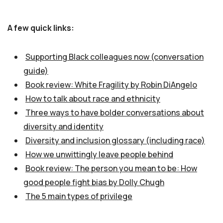
A few quick links:
Supporting Black colleagues now (conversation
guide)
Book review: White Fragility by Robin DiAngelo
How to talk about race and ethnicity
Three ways to have bolder conversations about
diversity and identity
Diversity and inclusion glossary (including race)
How we unwittingly leave people behind
Book review: The person you mean to be: How
good people fight bias by Dolly Chugh
The 5 main types of privilege