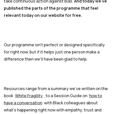
take continuous action against bias.
And today we’ve
published the parts of the programme that feel
relevant today on our website for free.
Our programme isn’t perfect or designed specifically
for right now, but if it helps just one person make a
difference then we’ll have been glad to help.
Resources range from a summary we’ve written on the
book
White Fragility
, to a Session Guide on
how to
have a conversation
with Black colleagues about
what’s happening right now with empathy, trust and