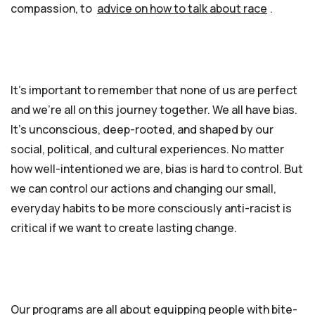
compassion, to
advice on how to talk about race
.
It’s important to remember that none of us are perfect
and we’re all on this journey together. We all have bias.
It’s unconscious, deep-rooted, and shaped by our
social, political, and cultural experiences. No matter
how well-intentioned we are, bias is hard to control. But
we can control our actions and changing our small,
everyday habits to be more consciously anti-racist is
critical if we want to create lasting change.
Our programs are all about equipping people with bite-