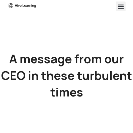
A message from our
CEO in these turbulent
times