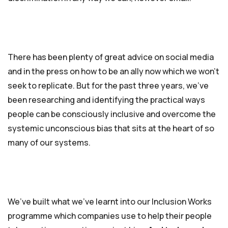
There has been plenty of great advice on social media
and in the press on how to be an ally now which we won’t
seek to replicate. But for the past three years, we’ve
been researching and identifying the practical ways
people can be consciously inclusive and overcome the
systemic unconscious bias that sits at the heart of so
many of our systems.
We’ve built what we’ve learnt into our Inclusion Works
programme which companies use to help their people