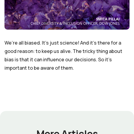
We’re all biased. It’s just science! And it’s there for a
good reason: to keep us alive. The tricky thing about
bias is that it can influence our decisions. So it’s
important to be aware of them.
More Articles