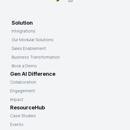
Solution
Integrations
Our Modular Solutions
Sales Enablement
Business Transformation
Book a Demo
Gen AI Difference
Collaboration
Engagement
Impact
ResourceHub
Case Studies
Events