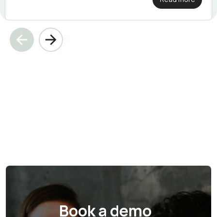
Book a demo