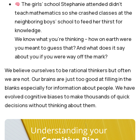
The girls’ school Stephanie attended didn’t
teach mathematics so she crashed classes at the
neighboring boys’ school to feed her thirst for
knowledge.
We know what you’re thinking – how on earth were
you meant to guess that? And what does it say
about you if you were way off the mark?
We believe ourselves to be rational thinkers but often
we are not. Our brains are just too good at filling in the
blanks especially for information about people. We have
evolved cognitive biases to make thousands of quick
decisions without thinking about them.