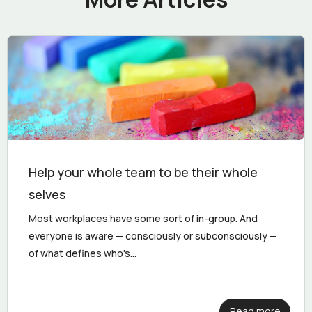
Help your whole team to be their whole
selves
Most workplaces have some sort of in-group. And
everyone is aware — consciously or subconsciously —
of what defines who's...
Read more