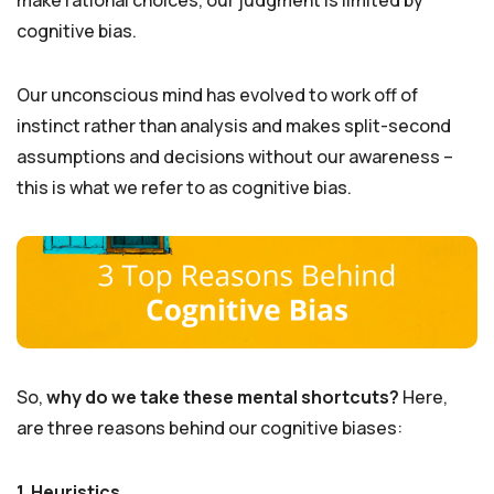
cognitive bias.
Our unconscious mind has evolved to work off of
instinct rather than analysis and makes split-second
assumptions and decisions without our awareness –
this is what we refer to as cognitive bias.
So,
why do we take these mental shortcuts?
Here,
are three reasons behind our cognitive biases:
1. Heuristics