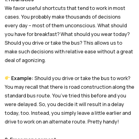
We favor useful shortcuts that tend to work in most
cases. You probably make thousands of decisions
every day – most of them unconscious. What should
you have for breakfast? What should you wear today?
Should you drive or take the bus? This allows us to
make such decisions with relative ease without a great
deal of agonizing.
Example:
Should you drive or take the bus to work?
You may recall that there is road construction along the
standard bus route. You’ve tried this before and you
were delayed. So, you decide it will result in a delay
today, too. Instead, you simply leave a little earlier and
drive to work on an alternate route. Pretty handy!