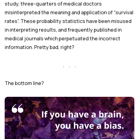
study, three-quarters of medical doctors
misinterpreted the meaning and application of “survival
rates”. These probability statistics have been misused
in interpreting results, and frequently published in
medical journals which perpetuated the incorrect
information. Pretty bad, right?
. . .
The bottom line?