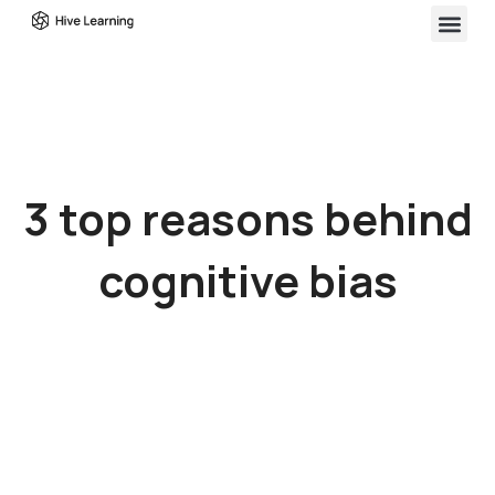
3 top reasons behind
cognitive bias