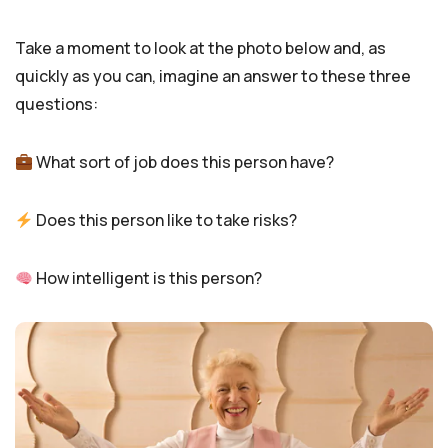
Take a moment to look at the photo below and, as
quickly as you can, imagine an answer to these three
questions:
What sort of job does this person have?
Does this person like to take risks?
How intelligent is this person?