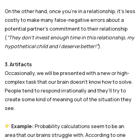
On the other hand, once you’re in a relationship, it’s less
costly to make many false-negative errors about a
potential partner’s commitment to their relationship
(
“They don’t invest enough time in this relationship, my
hypothetical child and I deserve better!”
).
3. Artifacts
Occasionally, we will be presented with a new or high-
complex task that our brain doesn’t know how to solve.
People tend to respond irrationally and they’ll try to
create some kind of meaning out of the situation they
see.
Example:
Probability calculations seem to be an
area that our brains struggle with. According to one