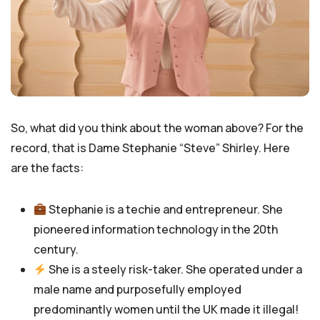
So, what did you think about the woman above? For the
record, that is Dame Stephanie “Steve” Shirley. Here
are the facts:
Stephanie is a techie and entrepreneur. She
pioneered information technology in the 20th
century.
She is a steely risk-taker. She operated under a
male name and purposefully employed
predominantly women until the UK made it illegal!