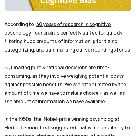
According to
40 years of research in cognitive
psychology
, our brain is perfectly suited for quickly
filtering huge amounts of information, prioritizing,
categorizing, and summarising our surroundings for us.
But making purely rational decisions are time-
consuming, as they involve weighing potential costs
against possible benefits. We are often limited by the
amount of time we have to make a choice – as well as
the amount of information we have available.
In the 1950s, the
Nobel-prize winning psychologist
Herbert Simon
first suggested that while people try to
make rational choices, our judgment is limited by