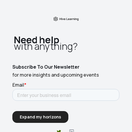
Need help
with anything?​
Subscribe To Our Newsletter
for more insights and upcoming events