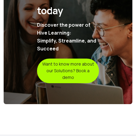
today
Discover the power of
Hive Learning:
Simplify, Streamline, and
Succeed
Want to know more about
our Solutions? Book a
demo