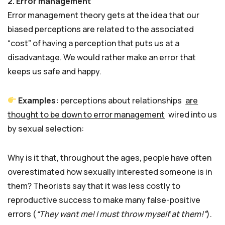
2. Error management
Error management theory gets at the idea that our
biased perceptions are related to the associated
“cost” of having a perception that puts us at a
disadvantage. We would rather make an error that
keeps us safe and happy.
Examples:
perceptions about relationships
are
thought to be down to error management
wired into us
by sexual selection:
Why is it that, throughout the ages, people have often
overestimated how sexually interested someone is in
them? Theorists say that it was less costly to
reproductive success to make many false-positive
errors (
“They want me! I must throw myself at them!”
).