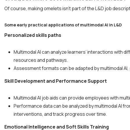
Of course, making omelets isn’t part of the L&D job descriptio
Some early practical applications of multimodal AI in L&D
Personalized skills paths
Multimodal AI can analyze learners’ interactions with di
resources and pathways.
Assessment formats can be adapted by multimodal AI, 
Skill Development and Performance Support
Multimodal AI job aids can provide employees with mult
Performance data can be analyzed by multimodal AI from
interventions, and track progress over time.
Emotional Intelligence and Soft Skills Training