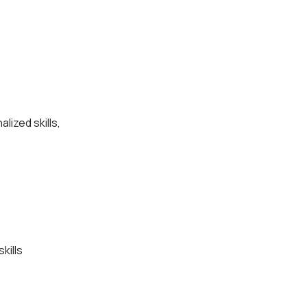
lized skills,
kills