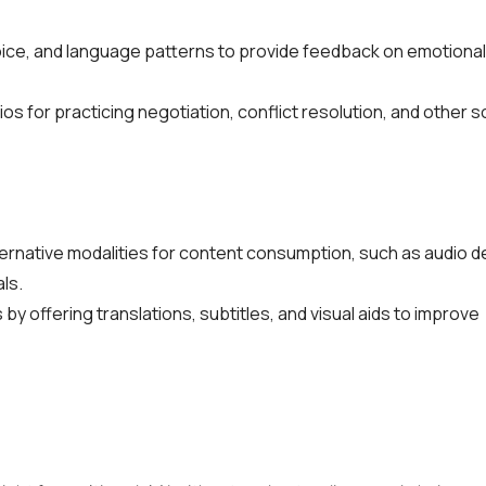
voice, and language patterns to provide feedback on emotional
 for practicing negotiation, conflict resolution, and other soft
lternative modalities for content consumption, such as audio d
ls.
by offering translations, subtitles, and visual aids to improve