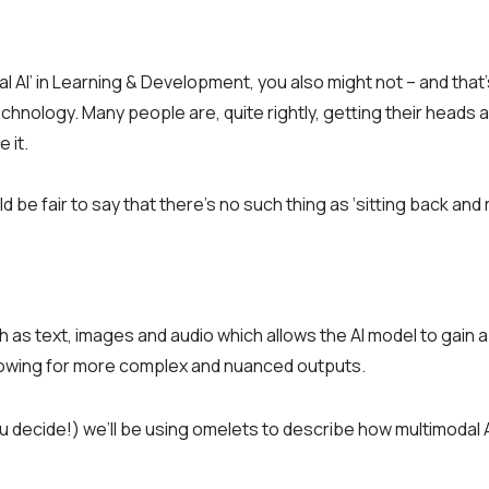
 AI’ in Learning & Development, you also might not – and that’
echnology. Many people are, quite rightly, getting their heads 
 it.
be fair to say that there’s no such thing as ‘sitting back and 
h as text, images and audio which allows the AI model to gain 
lowing for more complex and nuanced outputs.
u decide!) we’ll be using omelets to describe how multimodal A