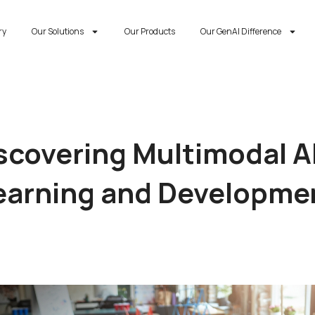
ry
Our Solutions
Our Products
Our GenAI Difference
scovering Multimodal AI
earning and Developme