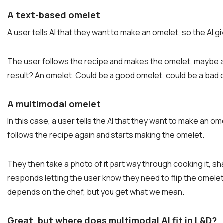
A text-based omelet
A user tells AI that they want to make an omelet, so the AI
The user follows the recipe and makes the omelet, maybe as
result? An omelet. Could be a good omelet, could be a bad 
A multimodal omelet
In this case, a user tells the AI that they want to make an o
follows the recipe again and starts making the omelet.
They then take a photo of it part way through cooking it, share
responds letting the user know they need to flip the omel
depends on the chef, but you get what we mean.
Great, but where does multimodal AI fit in L&D?