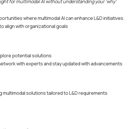
aight for multimodal AI without understanding your ‘why’
portunities where multimodal AI can enhance L&D initiatives.
to align with organizational goals
plore potential solutions
to network with experts and stay updated with advancements
g multimodal solutions tailored to L&D requirements