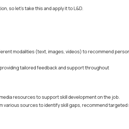
n, so let’s take this and apply it to L&D.
fferent modalities (text, images, videos) to recommend persona
providing tailored feedback and support throughout
imedia resources to support skill development on the job.
 various sources to identify skill gaps, recommend targeted s