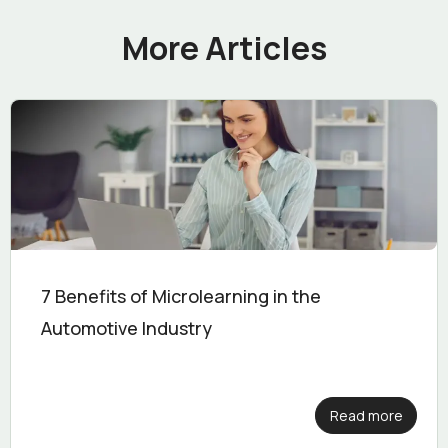
More Articles
7 Benefits of Microlearning in the
Automotive Industry
Read more