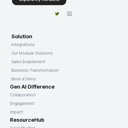
Solution
Integrations
Our Modular Solutions
Sales Enablement
Business Transformation
Book a Demo
Gen AI Difference
Collaboration
Engagement
Impact
ResourceHub
Case Studies