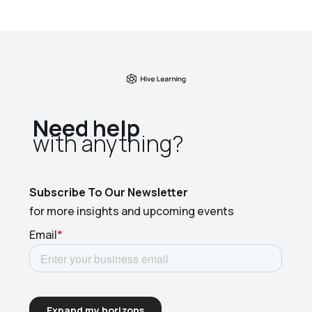
Need help
with anything?​
Subscribe To Our Newsletter
for more insights and upcoming events