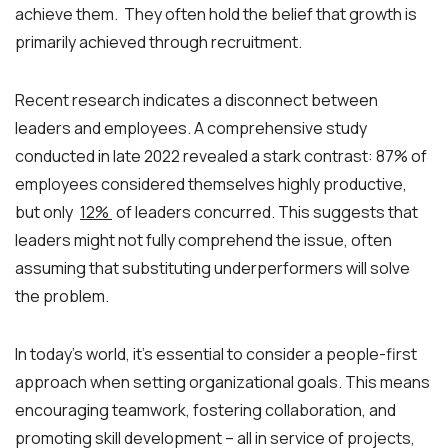
achieve them. They often hold the belief that growth is
primarily achieved through recruitment.
Recent research indicates a disconnect between
leaders and employees. A comprehensive study
conducted in late 2022 revealed a stark contrast: 87% of
employees considered themselves highly productive,
but only
12%
of leaders concurred. This suggests that
leaders might not fully comprehend the issue, often
assuming that substituting underperformers will solve
the problem.
In today’s world, it’s essential to consider a people-first
approach when setting organizational goals. This means
encouraging teamwork, fostering collaboration, and
promoting skill development – all in service of projects,