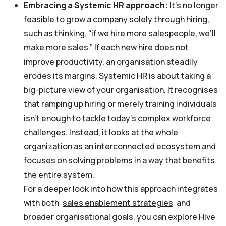
Embracing a Systemic HR approach:
It’s no longer
feasible to grow a company solely through hiring,
such as thinking, “if we hire more salespeople, we’ll
make more sales.” If each new hire does not
improve productivity, an organisation steadily
erodes its margins. Systemic HR is about taking a
big-picture view of your organisation. It recognises
that ramping up hiring or merely training individuals
isn’t enough to tackle today’s complex workforce
challenges. Instead, it looks at the whole
organization as an interconnected ecosystem and
focuses on solving problems in a way that benefits
the entire system.
For a deeper look into how this approach integrates
with both
sales enablement strategies
and
broader organisational goals, you can explore Hive