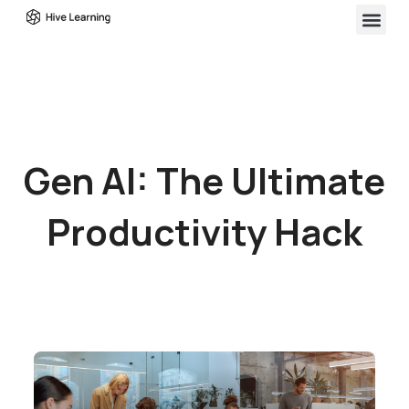
Gen AI: The Ultimate
Productivity Hack