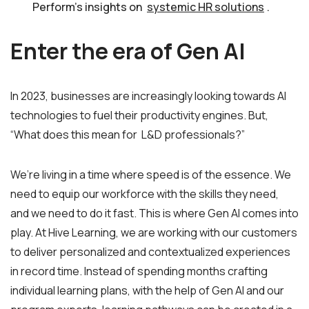
Perform’s insights on
systemic HR solutions
.
Enter the era of Gen AI
In 2023, businesses are increasingly looking towards AI
technologies to fuel their productivity engines. But,
“What does this mean for L&D professionals?”
We’re living in a time where speed is of the essence. We
need to equip our workforce with the skills they need,
and we need to do it fast. This is where Gen AI comes into
play. At Hive Learning, we are working with our customers
to deliver personalized and contextualized experiences
in record time. Instead of spending months crafting
individual learning plans, with the help of Gen AI and our