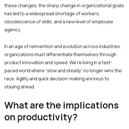
these changes, the sharp change in organizational goals
has led to a widespread shortage of workers,
obsolescence of skills, and a new level of employee
agency.
In an age of reinvention and evolution across industries,
organizations must differentiate themselves through
product innovation and speed.
We’re living in a fast-
paced world where “slow and steady” no longer wins the
race. Agility and quick decision-making are keys to
staying ahead.
What are the implications
on productivity?