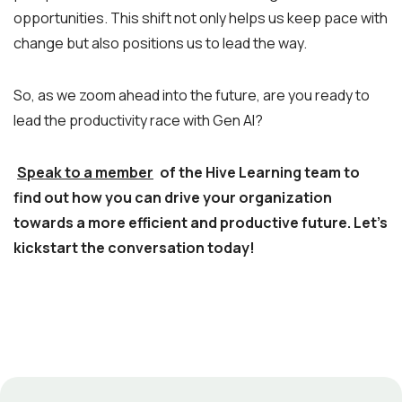
opportunities. This shift not only helps us keep pace with
change but also positions us to lead the way.
So, as we zoom ahead into the future, are you ready to
lead the productivity race with Gen AI?
Speak to a member
of the Hive Learning team to
find out how you can drive your organization
towards a more efficient and productive future. Let’s
kickstart the conversation today!