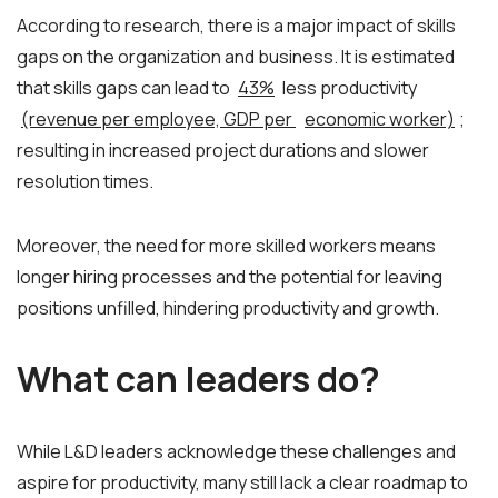
According to research, there is a major impact of skills
gaps on the organization and business. It is estimated
that skills gaps can lead to
43%
less productivity
(revenue per employee, GDP per
economic worker)
;
resulting in increased project durations and slower
resolution times.
Moreover, the need for more skilled workers means
longer hiring processes and the potential for leaving
positions unfilled, hindering productivity and growth.
What can leaders do?
While L&D leaders acknowledge these challenges and
aspire for productivity, many still lack a clear roadmap to