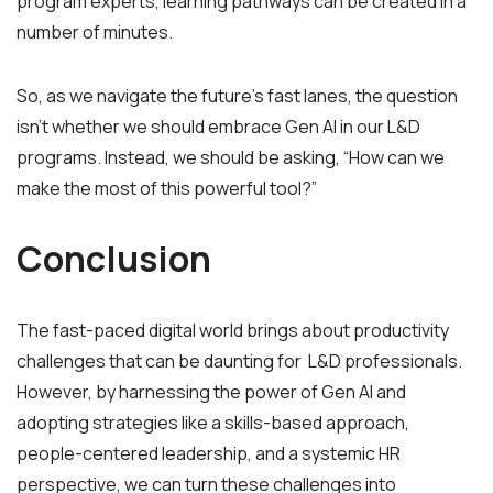
program experts, learning pathways can be created in a
number of minutes.
So, as we navigate the future’s fast lanes, the question
isn’t whether we should embrace Gen AI in our L&D
programs. Instead, we should be asking, “How can we
make the most of this powerful tool?”
Conclusion
The fast-paced digital world brings about productivity
challenges that can be daunting for L&D professionals.
However, by harnessing the power of Gen AI and
adopting strategies like a skills-based approach,
people-centered leadership, and a systemic HR
perspective, we can turn these challenges into