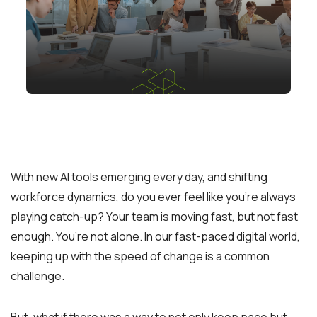
With new AI tools emerging every day, and shifting
workforce dynamics, do you ever feel like you’re always
playing catch-up? Your team is moving fast, but not fast
enough. You’re not alone. In our fast-paced digital world,
keeping up with the speed of change is a common
challenge.