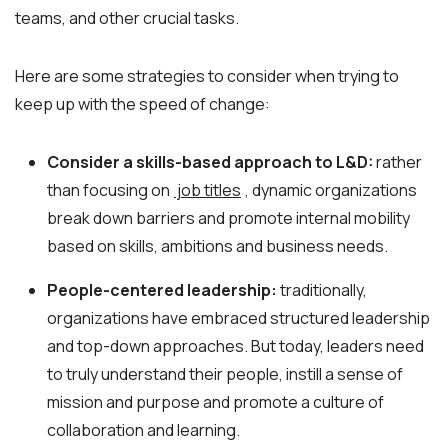
teams, and other crucial tasks.
Here are some strategies to consider when trying to
keep up with the speed of change:
Consider a skills-based approach to L&D:
rather
than focusing on
job titles
, dynamic organizations
break down barriers and promote internal mobility
based on skills, ambitions and business needs.
People-centered leadership:
traditionally,
organizations have embraced structured leadership
and top-down approaches. But today, leaders need
to truly understand their people, instill a sense of
mission and purpose and promote a culture of
collaboration and learning.