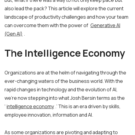
But, what if there was a way to not only keep pace but
also lead the pack? This article will explore the current
landscape of productivity challenges and how your team
can overcome them with the power of
Generative AI
(Gen AI)
.
The Intelligence Economy
Organizations are at the helm of navigating through the
ever-changing waters of the business world. With the
rapid changes in technology and the evolution of AI,
we’re now stepping into what Josh Bersin terms as the
‘
intelligence economy
.’ This is an era driven by skills,
employee innovation, information and AI.
As some organizations are pivoting and adapting to