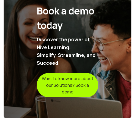
Book a demo
today
Discover the power of
Hive Learning:
Simplify, Streamline, and
Succeed
Want to know more about
our Solutions? Book a
demo