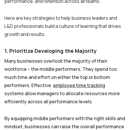
performance, and retention across all teams.
Here are key strategies to help business leaders and
L&D professionals build a culture of learning that drives
growth and results.
1. Prioritize Developing the Majority
Many businesses overlook the majority of their
workforce – the middle performers. They spend too
much time and effort on either the top or bottom
performers. Effective
employee time tracking
systems allow managers to allocate resources more
efficiently across all performance levels.
By equipping middle performers with the right skills and
mindset, businesses can raise the overall performance