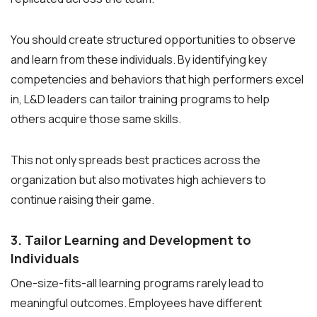
You should create structured opportunities to observe
and learn from these individuals. By identifying key
competencies and behaviors that high performers excel
in, L&D leaders can tailor training programs to help
others acquire those same skills.
This not only spreads best practices across the
organization but also motivates high achievers to
continue raising their game.
3. Tailor Learning and Development to
Individuals
One-size-fits-all learning programs rarely lead to
meaningful outcomes. Employees have different