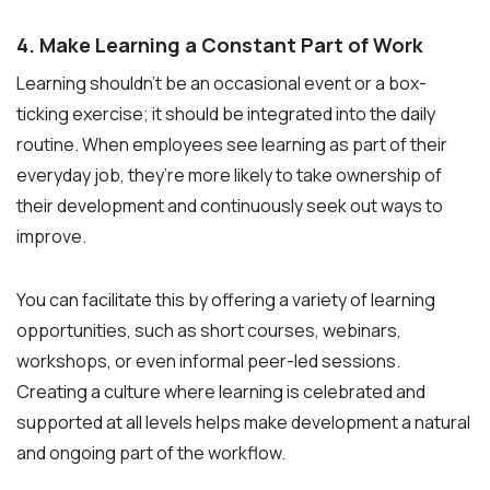
4. Make Learning a Constant Part of Work
Learning shouldn’t be an occasional event or a box-
ticking exercise; it should be integrated into the daily
routine. When employees see learning as part of their
everyday job, they’re more likely to take ownership of
their development and continuously seek out ways to
improve.
You can facilitate this by offering a variety of learning
opportunities, such as short courses, webinars,
workshops, or even informal peer-led sessions.
Creating a culture where learning is celebrated and
supported at all levels helps make development a natural
and ongoing part of the workflow.