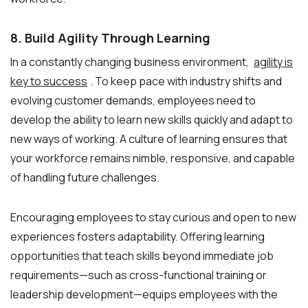
8. Build Agility Through Learning
In a constantly changing business environment,
agility is
key to success
. To keep pace with industry shifts and
evolving customer demands, employees need to
develop the ability to learn new skills quickly and adapt to
new ways of working. A culture of learning ensures that
your workforce remains nimble, responsive, and capable
of handling future challenges.
Encouraging employees to stay curious and open to new
experiences fosters adaptability. Offering learning
opportunities that teach skills beyond immediate job
requirements—such as cross-functional training or
leadership development—equips employees with the