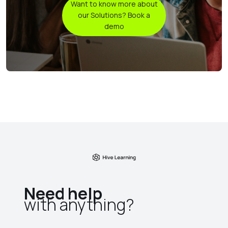
Want to know more about
our Solutions? Book a
demo
Need help
with anything?​