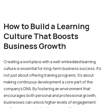
How to Build a Learning
Culture That Boosts
Business Growth
Creating a workplace with a well-embedded learning
culture is essential for long-term business success. It’s
not just about offering training programs; it’s about
making continuous development a core part of the
company’s DNA. By fostering an environment that
encourages both personal and professional growth,
businesses can unlock higher levels of engagement,