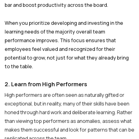
bar and boost productivity across the board.
When you prioritize developing and investing in the
learning needs of the majority overall team
performance improves. This focus ensures that
employees feel valued and recognized for their
potential to grow, not just for what they already bring
to the table.
2. Learn from High Performers
High performers are often seen as naturally gifted or
exceptional, but in reality, many of their skills have been
honed through hard work and deliberate learning. Rather
than viewing top performers as anomalies, assess what
makes them successful and look for patterns that can be
replicated across the team.