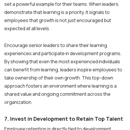
set a powerful example for their teams. When leaders
demonstrate that learning is a priority, it signals to
employees that growth is not just encouraged but
expected at all levels.
Encourage senior leaders to share their learning
experiences and participate in development programs.
By showing that even the most experienced individuals
can benefit from learning, leaders inspire employees to
take ownership of their own growth. This top-down
approach fosters an environment where learning is a
shared value and ongoing commitment across the
organization.
7. Invest in Development to Retain Top Talent
Employee retention is directly tied to development