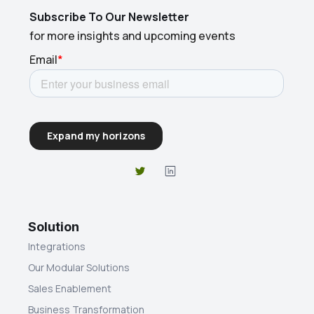
Subscribe To Our Newsletter
for more insights and upcoming events
Solution
Integrations
Our Modular Solutions
Sales Enablement
Business Transformation