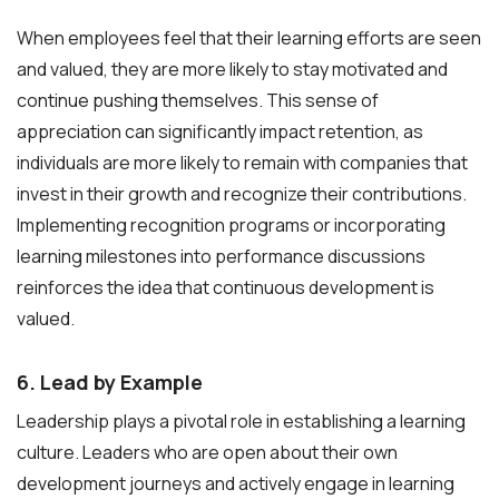
When employees feel that their learning efforts are seen
and valued, they are more likely to stay motivated and
continue pushing themselves. This sense of
appreciation can significantly impact retention, as
individuals are more likely to remain with companies that
invest in their growth and recognize their contributions.
Implementing recognition programs or incorporating
learning milestones into performance discussions
reinforces the idea that continuous development is
valued.
6. Lead by Example
Leadership plays a pivotal role in establishing a learning
culture. Leaders who are open about their own
development journeys and actively engage in learning