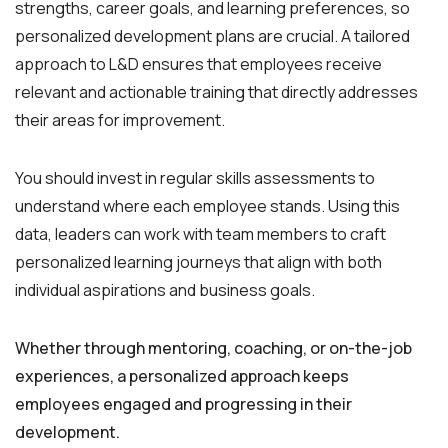
strengths, career goals, and learning preferences, so
personalized development plans are crucial. A tailored
approach to L&D ensures that employees receive
relevant and actionable training that directly addresses
their areas for improvement.
You should invest in regular skills assessments to
understand where each employee stands. Using this
data, leaders can work with team members to craft
personalized learning journeys that align with both
individual aspirations and business goals.
Whether through mentoring, coaching, or on-the-job
experiences, a personalized approach keeps
employees engaged and progressing in their
development.