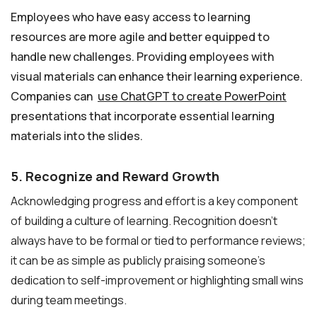
Employees who have easy access to learning
resources are more agile and better equipped to
handle new challenges. Providing employees with
visual materials can enhance their learning experience.
Companies can
use ChatGPT to create PowerPoint
presentations that incorporate essential learning
materials into the slides.
5. Recognize and Reward Growth
Acknowledging progress and effort is a key component
of building a culture of learning. Recognition doesn’t
always have to be formal or tied to performance reviews;
it can be as simple as publicly praising someone’s
dedication to self-improvement or highlighting small wins
during team meetings.