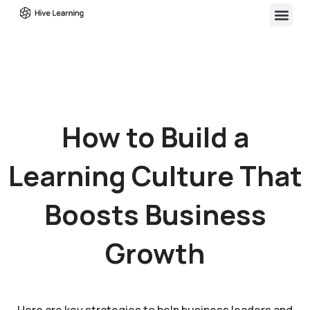
How to Build a
Learning Culture That
Boosts Business
Growth