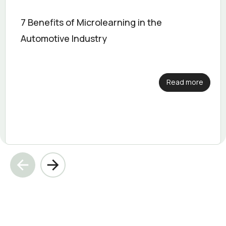
7 Benefits of Microlearning in the
Automotive Industry
Read more