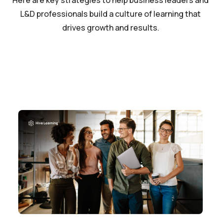
Here are key strategies to help business leaders and
L&D professionals build a culture of learning that
drives growth and results.