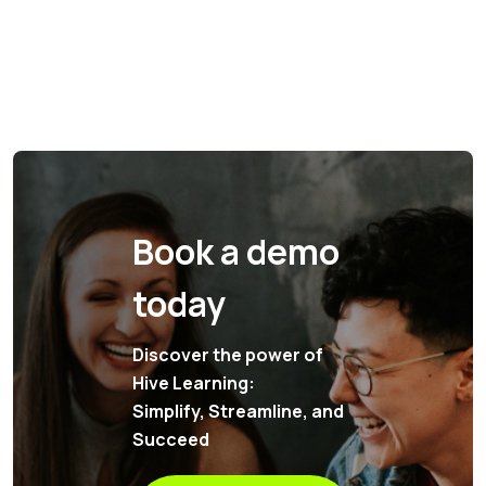
Book a demo
today
Discover the power of
Hive Learning:
Simplify, Streamline, and
Succeed