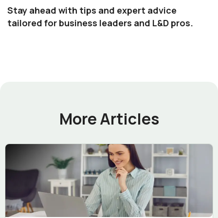
Stay ahead with tips and expert advice
tailored for business leaders and L&D pros.
More Articles