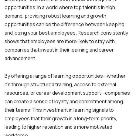
opportunities. In a world where top talent is in high
demand, providing robust learning and growth
opportunities can be the difference between keeping
and losing your best employees. Research consistently
shows that employees are more likely to stay with
companies that invest in their learning and career
advancement.
By offering a range of learning opportunities—whether
it’s through structured training, access to external
resources, or career development support—companies
can create a sense of loyalty and commitment among
their teams. This investment in learning signals to
employees that their growth is a long-term priority,
leading to higher retention and a more motivated
workforce.