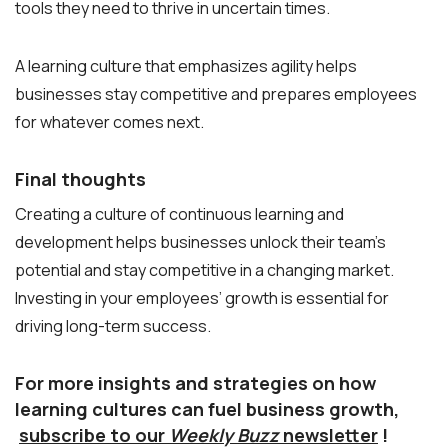
tools they need to thrive in uncertain times.
A learning culture that emphasizes agility helps
businesses stay competitive and prepares employees
for whatever comes next.
Final thoughts
Creating a culture of continuous learning and
development helps businesses unlock their team’s
potential and stay competitive in a changing market.
Investing in your employees’ growth is essential for
driving long-term success.
For more insights and strategies on how
learning cultures can fuel business growth,
subscribe to our
Weekly Buzz
newsletter
!