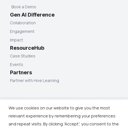
Book a Demo
Gen AI Difference
Collaboration
Engagement
Impact
ResourceHub
Case Studies
Events
Partners
Partner with Hive Learning
Legal
Trust Center
Cookies
Privacy
Accessibility
We use cookies on our website to give you the most
relevant experience by remembering your preferences
and repeat visits. By clicking “Accept”, you consent to the