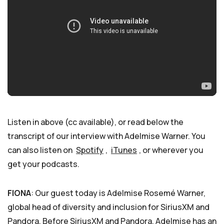
Listen in above (cc available), or read below the
transcript of our interview with Adelmise Warner. You
can also listen on
Spotify
,
iTunes
, or wherever you
get your podcasts.
FIONA
: Our guest today is Adelmise Rosemé Warner,
global head of diversity and inclusion for SiriusXM and
Pandora. Before SiriusXM and Pandora, Adelmise has an