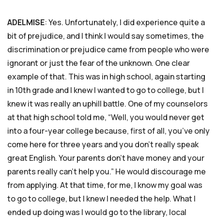
ADELMISE
: Yes. Unfortunately, I did experience quite a
bit of prejudice, and I think I would say sometimes, the
discrimination or prejudice came from people who were
ignorant or just the fear of the unknown. One clear
example of that. This was in high school, again starting
in 10th grade and I knew I wanted to go to college, but I
knew it was really an uphill battle. One of my counselors
at that high school told me, “Well, you would never get
into a four-year college because, first of all, you’ve only
come here for three years and you don’t really speak
great English. Your parents don’t have money and your
parents really can’t help you.” He would discourage me
from applying. At that time, for me, I know my goal was
to go to college, but I knew I needed the help. What I
ended up doing was I would go to the library, local