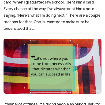
card. When I graduated law school, I sent him a card.
Every chance of the way, I’ve always sent him a note
saying, “Here’s what I’m doing next.” There are a couple
reasons for that. One is I wanted to make sure he
understood that…
I think a lot of times, it’s giving people an opportunity to