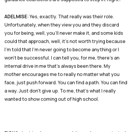
ADELMISE
: Yes, exactly. That really was their role.
Unfortunately, when they view you and they discard
you for being, well, you’ll never make it, and some kids
could that approach, well, it’s not worth trying because
I’m told that I’m never going to become anything or I
won’t be successful. I can tell you, for me, there’s an
internal drive in me that’s always been there. My
mother encourages me to really no matter what you
face, just push forward. You can find a path. You can find
a way. Just don’t give up. To me, that’s what I really
wanted to show coming out of high school.