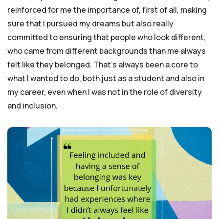
reinforced for me the importance of, first of all, making
sure that I pursued my dreams but also really
committed to ensuring that people who look different,
who came from different backgrounds than me always
felt like they belonged. That’s always been a core to
what I wanted to do, both just as a student and also in
my career, even when I was not in the role of diversity
and inclusion.