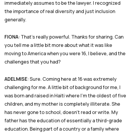
immediately assumes to be the lawyer. I recognized
the importance of real diversity and just inclusion
generally.
FIONA
: That’s really powerful. Thanks for sharing. Can
you tell me a little bit more about what it was like
moving to America when you were 16, I believe, and the
challenges that you had?
ADELMISE
: Sure. Coming here at 16 was extremely
challenging for me. A little bit of background for me, I
was born and raised in Haiti where I’m the oldest of five
children, and my mother is completely illiterate. She
has never gone to school, doesn’t read or write. My
father has the education of essentially a third-grade
education. Being part of a country or a family where