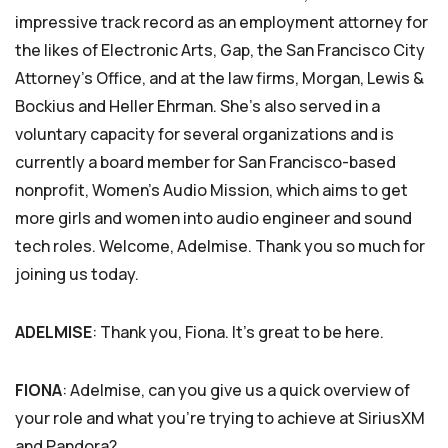
impressive track record as an employment attorney for
the likes of Electronic Arts, Gap, the San Francisco City
Attorney’s Office, and at the law firms, Morgan, Lewis &
Bockius and Heller Ehrman. She’s also served in a
voluntary capacity for several organizations and is
currently a board member for San Francisco-based
nonprofit, Women’s Audio Mission, which aims to get
more girls and women into audio engineer and sound
tech roles. Welcome, Adelmise. Thank you so much for
joining us today.
ADELMISE
: Thank you, Fiona. It’s great to be here.
FIONA
: Adelmise, can you give us a quick overview of
your role and what you’re trying to achieve at SiriusXM
and Pandora?