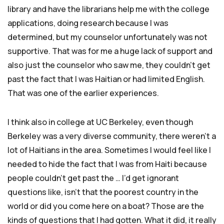
library and have the librarians help me with the college
applications, doing research because I was
determined, but my counselor unfortunately was not
supportive. That was for me a huge lack of support and
also just the counselor who saw me, they couldn’t get
past the fact that I was Haitian or had limited English.
That was one of the earlier experiences.
I think also in college at UC Berkeley, even though
Berkeley was a very diverse community, there weren’t a
lot of Haitians in the area. Sometimes I would feel like I
needed to hide the fact that I was from Haiti because
people couldn’t get past the … I’d get ignorant
questions like, isn’t that the poorest country in the
world or did you come here on a boat? Those are the
kinds of questions that I had gotten. What it did, it really