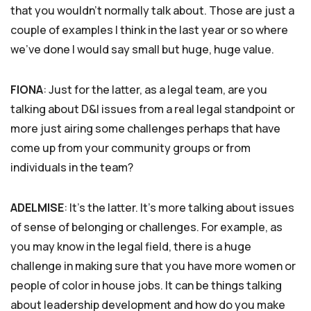
that you wouldn’t normally talk about. Those are just a
couple of examples I think in the last year or so where
we’ve done I would say small but huge, huge value.
FIONA
: Just for the latter, as a legal team, are you
talking about D&I issues from a real legal standpoint or
more just airing some challenges perhaps that have
come up from your community groups or from
individuals in the team?
ADELMISE
: It’s the latter. It’s more talking about issues
of sense of belonging or challenges. For example, as
you may know in the legal field, there is a huge
challenge in making sure that you have more women or
people of color in house jobs. It can be things talking
about leadership development and how do you make