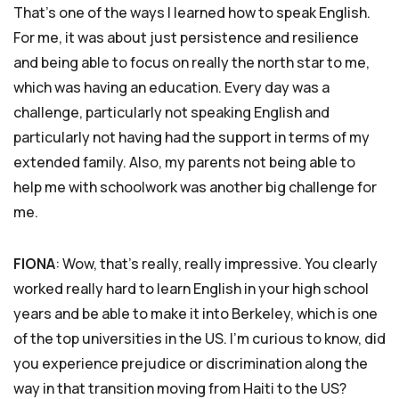
That’s one of the ways I learned how to speak English.
For me, it was about just persistence and resilience
and being able to focus on really the north star to me,
which was having an education. Every day was a
challenge, particularly not speaking English and
particularly not having had the support in terms of my
extended family. Also, my parents not being able to
help me with schoolwork was another big challenge for
me.
FIONA
: Wow, that’s really, really impressive. You clearly
worked really hard to learn English in your high school
years and be able to make it into Berkeley, which is one
of the top universities in the US. I’m curious to know, did
you experience prejudice or discrimination along the
way in that transition moving from Haiti to the US?