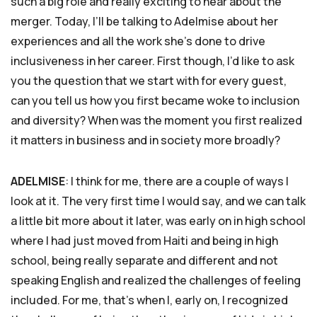
such a big role and really exciting to hear about the
merger. Today, I’ll be talking to Adelmise about her
experiences and all the work she’s done to drive
inclusiveness in her career. First though, I’d like to ask
you the question that we start with for every guest,
can you tell us how you first became woke to inclusion
and diversity? When was the moment you first realized
it matters in business and in society more broadly?
ADELMISE
: I think for me, there are a couple of ways I
look at it. The very first time I would say, and we can talk
a little bit more about it later, was early on in high school
where I had just moved from Haiti and being in high
school, being really separate and different and not
speaking English and realized the challenges of feeling
included. For me, that’s when I, early on, I recognized