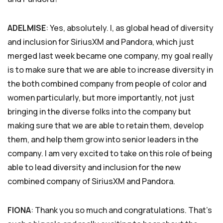
ADELMISE
: Yes, absolutely. I, as global head of diversity
and inclusion for SiriusXM and Pandora, which just
merged last week became one company, my goal really
is to make sure that we are able to increase diversity in
the both combined company from people of color and
women particularly, but more importantly, not just
bringing in the diverse folks into the company but
making sure that we are able to retain them, develop
them, and help them grow into senior leaders in the
company. I am very excited to take on this role of being
able to lead diversity and inclusion for the new
combined company of SiriusXM and Pandora.
FIONA
: Thank you so much and congratulations. That’s