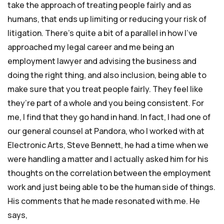
take the approach of treating people fairly and as
humans, that ends up limiting or reducing your risk of
litigation. There’s quite a bit of a parallel in how I’ve
approached my legal career and me being an
employment lawyer and advising the business and
doing the right thing, and also inclusion, being able to
make sure that you treat people fairly. They feel like
they’re part of a whole and you being consistent. For
me, I find that they go hand in hand. In fact, I had one of
our general counsel at Pandora, who I worked with at
Electronic Arts, Steve Bennett, he had a time when we
were handling a matter and I actually asked him for his
thoughts on the correlation between the employment
work and just being able to be the human side of things.
His comments that he made resonated with me. He
says,