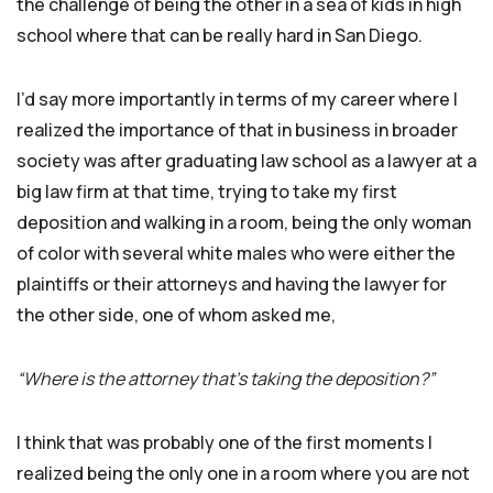
the challenge of being the other in a sea of kids in high
school where that can be really hard in San Diego.
I’d say more importantly in terms of my career where I
realized the importance of that in business in broader
society was after graduating law school as a lawyer at a
big law firm at that time, trying to take my first
deposition and walking in a room, being the only woman
of color with several white males who were either the
plaintiffs or their attorneys and having the lawyer for
the other side, one of whom asked me,
“Where is the attorney that’s taking the deposition?”
I think that was probably one of the first moments I
realized being the only one in a room where you are not