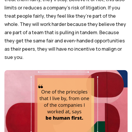
limits or reduces a company’s risk of litigation. If you
treat people fairly, they feel like they’re part of the
whole. They will work harder because they believe they
are part of a team that is pulling in tandem. Because
they get the same fair and even-handed opportunities
as their peers, they will have no incentive to malign or
sue you.