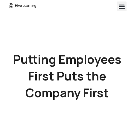
Putting Employees
First Puts the
Company First