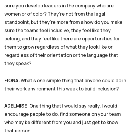
sure you develop leaders in the company who are
women or of color? They’re not from the legal
standpoint, but they’re more from a how do you make
sure the teams feel inclusive, they feel like they
belong, and they feel like there are opportunities for
them to grow regardless of what they look like or
regardless of their orientation or the language that
they speak?
FIONA
: What’s one simple thing that anyone could do in
their work environment this week to build inclusion?
ADELMISE
: One thing that I would say really, I would
encourage people to do, find someone on your team
who may be different from you and just get to know
that person.