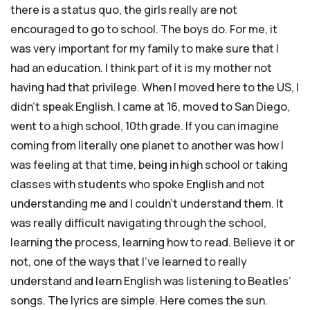
there is a status quo, the girls really are not
encouraged to go to school. The boys do. For me, it
was very important for my family to make sure that I
had an education. I think part of it is my mother not
having had that privilege. When I moved here to the US, I
didn’t speak English. I came at 16, moved to San Diego,
went to a high school, 10th grade. If you can imagine
coming from literally one planet to another was how I
was feeling at that time, being in high school or taking
classes with students who spoke English and not
understanding me and I couldn’t understand them. It
was really difficult navigating through the school,
learning the process, learning how to read. Believe it or
not, one of the ways that I’ve learned to really
understand and learn English was listening to Beatles’
songs. The lyrics are simple. Here comes the sun.