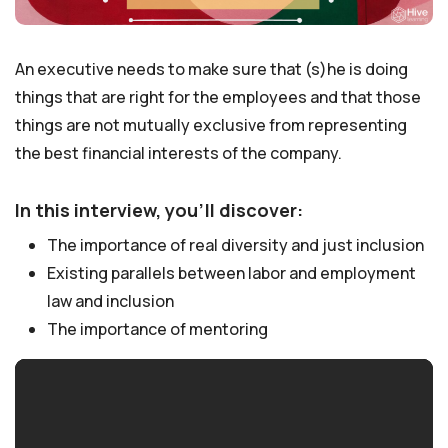
An executive needs to make sure that (s)he is doing
things that are right for the employees and that those
things are not mutually exclusive from representing
the best financial interests of the company.
In this interview, you’ll discover:
The importance of real diversity and just inclusion
Existing parallels between labor and employment
law and inclusion
The importance of mentoring