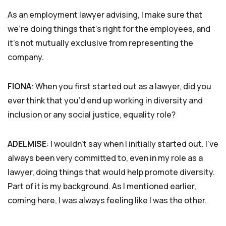
As an employment lawyer advising, I make sure that
we’re doing things that’s right for the employees, and
it’s not mutually exclusive from representing the
company.
FIONA
: When you first started out as a lawyer, did you
ever think that you’d end up working in diversity and
inclusion or any social justice, equality role?
ADELMISE
: I wouldn’t say when I initially started out. I’ve
always been very committed to, even in my role as a
lawyer, doing things that would help promote diversity.
Part of it is my background. As I mentioned earlier,
coming here, I was always feeling like I was the other.