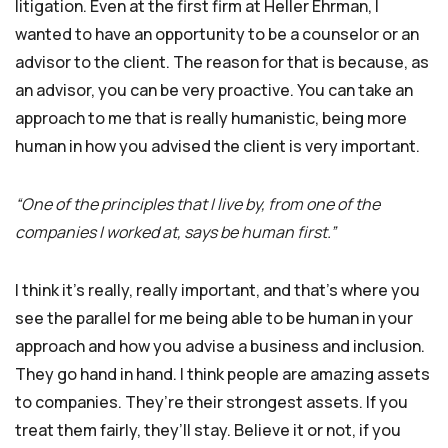
litigation. Even at the first firm at Heller Ehrman, I
wanted to have an opportunity to be a counselor or an
advisor to the client. The reason for that is because, as
an advisor, you can be very proactive. You can take an
approach to me that is really humanistic, being more
human in how you advised the client is very important.
“One of the principles that I live by, from one of the
companies I worked at, says be human first.”
I think it’s really, really important, and that’s where you
see the parallel for me being able to be human in your
approach and how you advise a business and inclusion.
They go hand in hand. I think people are amazing assets
to companies. They’re their strongest assets. If you
treat them fairly, they’ll stay. Believe it or not, if you