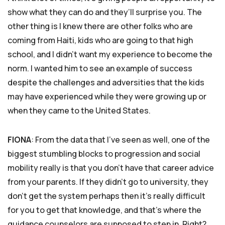
show what they can do and they’ll surprise you. The
other thing is I knew there are other folks who are
coming from Haiti, kids who are going to that high
school, and I didn’t want my experience to become the
norm. I wanted him to see an example of success
despite the challenges and adversities that the kids
may have experienced while they were growing up or
when they came to the United States.
FIONA
: From the data that I’ve seen as well, one of the
biggest stumbling blocks to progression and social
mobility really is that you don’t have that career advice
from your parents. If they didn’t go to university, they
don’t get the system perhaps then it’s really difficult
for you to get that knowledge, and that’s where the
guidance counselors are supposed to step in. Right?