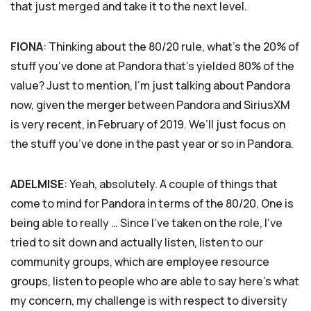
that just merged and take it to the next level.
FIONA
: Thinking about the 80/20 rule, what’s the 20% of
stuff you’ve done at Pandora that’s yielded 80% of the
value? Just to mention, I’m just talking about Pandora
now, given the merger between Pandora and SiriusXM
is very recent, in February of 2019. We’ll just focus on
the stuff you’ve done in the past year or so in Pandora.
ADELMISE
: Yeah, absolutely. A couple of things that
come to mind for Pandora in terms of the 80/20. One is
being able to really … Since I’ve taken on the role, I’ve
tried to sit down and actually listen, listen to our
community groups, which are employee resource
groups, listen to people who are able to say here’s what
my concern, my challenge is with respect to diversity