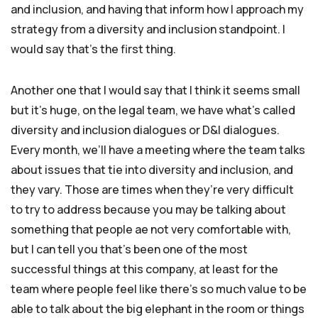
and inclusion, and having that inform how I approach my
strategy from a diversity and inclusion standpoint. I
would say that’s the first thing.
Another one that I would say that I think it seems small
but it’s huge, on the legal team, we have what’s called
diversity and inclusion dialogues or D&I dialogues.
Every month, we’ll have a meeting where the team talks
about issues that tie into diversity and inclusion, and
they vary. Those are times when they’re very difficult
to try to address because you may be talking about
something that people ae not very comfortable with,
but I can tell you that’s been one of the most
successful things at this company, at least for the
team where people feel like there’s so much value to be
able to talk about the big elephant in the room or things