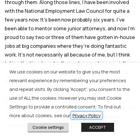
through them. Along those lines, I have been involved
with the National Employment Law Council for quite a
few years now. It’s been now probably six years. I’ve
been able to mentor some junior attorneys, and now I’m
proud to say two or three of them have gotten in-house
jobs at big companies where they’re doing fantastic
work. It’s not necessarily all because of me, but I think
taking the time to actually mentor people, especially
We use cookies on our website to give you the most
women of color and how to navigate in-house jobs has
relevant experience by remembering your preferences
been one of the things I’m most proud of.
and repeat visits. By clicking “Accept”, you consent to the
use of ALL the cookies. However you may visit Cookie
FIONA
: Looking forward into 2019 and beyond, what do
Settings to provide a controlled consent. To find out
you think will be some of the headlines for diversity and
more about cookies, see our
Privacy Policy
inclusion across tech and in the broader business
community in San Francisco Bay area?
Cookie settings
ACCEPT