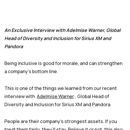
An Exclusive Interview with Adelmise Warner, Global
Head of Diversity and Inclusion for Sirius XM and
Pandora
Being inclusive is good for morale, and can strengthen
a company’s bottom line.
This is one of the things we learned from our recent
interview with
Adelmise Warner
, Global Head of
Diversity and Inclusion for Sirius XM and Pandora.
People are their company’s strongest assets. If you
treat them fairly, they’ll stay. Believe it or not, this also