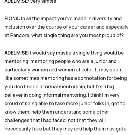
ADELMISE
: Very simple.
FIONA
: In all the impact you’ve made in diversity and
inclusion over the course of your career and especially
at Pandora, what single thing are you most proud of?
ADELMISE
: I would say maybe a single thing would be
mentoring, mentoring people who are a junior and
particularly women and women of color. It may seem
like sometimes mentoring has a connotation for being
you don’t need a formal mentorship, but I’m a big
believer in doing informal mentoring. I think I’m very
proud of being able to take more junior folks in, get to
know them, help them understand some other
challenges that I had faced, not that they will
necessarily face but they may and help them navigate