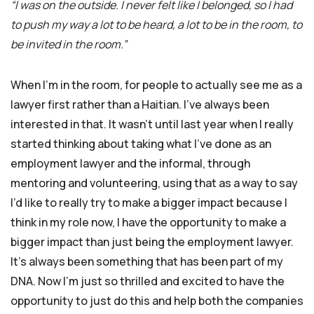
“I was on the outside. I never felt like I belonged, so I had
to push my way a lot to be heard, a lot to be in the room, to
be invited in the room.”
When I’m in the room, for people to actually see me as a
lawyer first rather than a Haitian. I’ve always been
interested in that. It wasn’t until last year when I really
started thinking about taking what I’ve done as an
employment lawyer and the informal, through
mentoring and volunteering, using that as a way to say
I’d like to really try to make a bigger impact because I
think in my role now, I have the opportunity to make a
bigger impact than just being the employment lawyer.
It’s always been something that has been part of my
DNA. Now I’m just so thrilled and excited to have the
opportunity to just do this and help both the companies