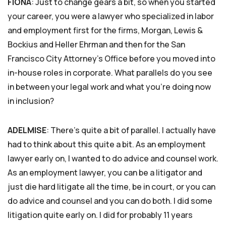
FIONA
: Just to change gears a bit, so when you started
your career, you were a lawyer who specialized in labor
and employment first for the firms, Morgan, Lewis &
Bockius and Heller Ehrman and then for the San
Francisco City Attorney’s Office before you moved into
in-house roles in corporate. What parallels do you see
in between your legal work and what you’re doing now
in inclusion?
ADELMISE
: There’s quite a bit of parallel. I actually have
had to think about this quite a bit. As an employment
lawyer early on, I wanted to do advice and counsel work.
As an employment lawyer, you can be a litigator and
just die hard litigate all the time, be in court, or you can
do advice and counsel and you can do both. I did some
litigation quite early on. I did for probably 11 years