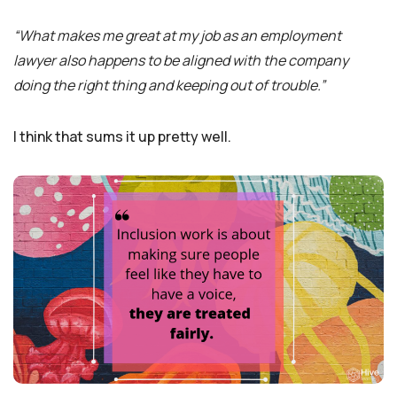
“What makes me great at my job as an employment
lawyer also happens to be aligned with the company
doing the right thing and keeping out of trouble.”
I think that sums it up pretty well.