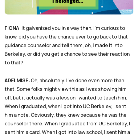
FIONA
: It galvanized you in a way then. I’m curious to
know, did you have the chance ever to go back to that
guidance counselor and tell them, oh, I made it into
Berkeley, or did you get a chance to see their reaction
to that?
ADELMISE
: Oh, absolutely. I’ve done even more than
that. Some folks might view this as I was showing him
off, but it actually was a lesson I wanted to teach him.
When I graduated, when I got into UC Berkeley, I sent
him a note. Obviously, they knew because he was the
counselor there. When I graduated from UC Berkeley, I
sent him a card. When I got into law school, I sent him a