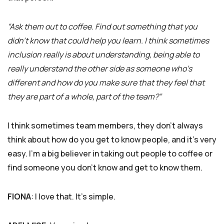
“Ask them out to coffee. Find out something that you
didn’t know that could help you learn. I think sometimes
inclusion really is about understanding, being able to
really understand the other side as someone who’s
different and how do you make sure that they feel that
they are part of a whole, part of the team?”
I think sometimes team members, they don’t always
think about how do you get to know people, and it’s very
easy. I’m a big believer in taking out people to coffee or
find someone you don’t know and get to know them.
FIONA
: I love that. It’s simple.