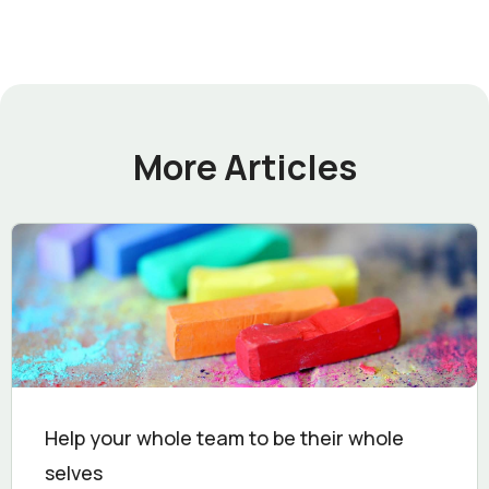
More Articles
Help your whole team to be their whole
selves