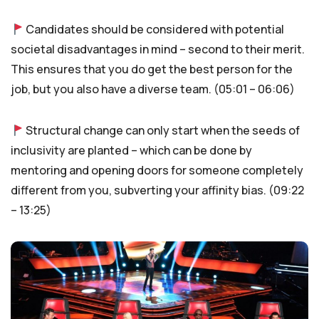
Candidates should be considered with potential
societal disadvantages in mind – second to their merit.
This ensures that you do get the best person for the
job, but you also have a diverse team. (05:01 – 06:06)
Structural change can only start when the seeds of
inclusivity are planted – which can be done by
mentoring and opening doors for someone completely
different from you, subverting your affinity bias. (09:22
– 13:25)