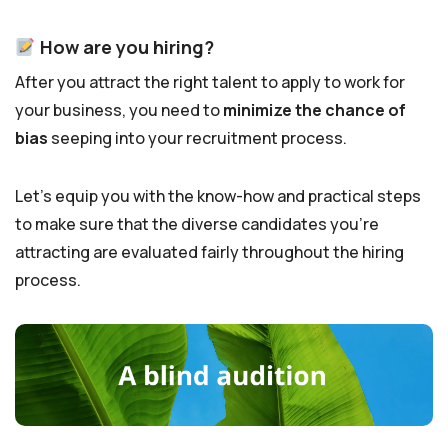
How are you hiring?
After you attract the right talent to apply to work for
your business, you need to
minimize the chance of
bias
seeping into your recruitment process.
Let’s equip you with the know-how and practical steps
to make sure that the diverse candidates you’re
attracting are evaluated fairly throughout the hiring
process.