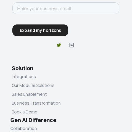
Solution
Integrations
Our Modular Solutions
Sales Enablement
Business Transformation
Book a Demo
Gen AI Difference
Collaboration