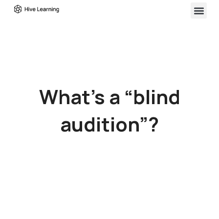
What’s a “blind
audition”?