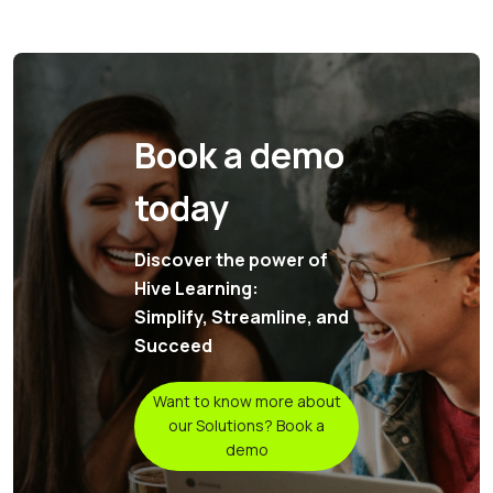
Book a demo
today
Discover the power of
Hive Learning:
Simplify, Streamline, and
Succeed
Want to know more about
our Solutions? Book a
demo