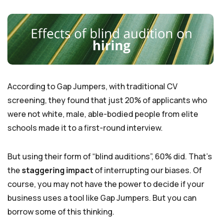
According to Gap Jumpers, with traditional CV
screening, they found that just 20% of applicants who
were not white, male, able-bodied people from elite
schools made it to a first-round interview.
But using their form of “blind auditions”, 60% did. That’s
the
staggering impact
of interrupting our biases. Of
course, you may not have the power to decide if your
business uses a tool like Gap Jumpers. But you can
borrow some of this thinking.