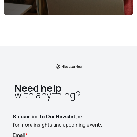
Need help
with anything?​
Subscribe To Our Newsletter
for more insights and upcoming events