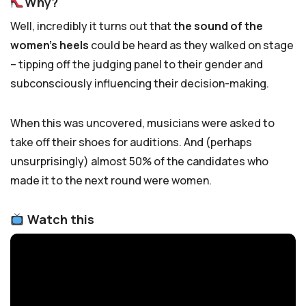
Why?
Well, incredibly it turns out that
the sound of the
women’s heels
could be heard as they walked on stage
– tipping off the judging panel to their gender and
subconsciously influencing their decision-making.
When this was uncovered, musicians were asked to
take off their shoes for auditions. And (perhaps
unsurprisingly) almost 50% of the candidates who
made it to the next round were women.
Watch this