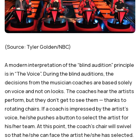
(Source: Tyler Golden/NBC)
A modern interpretation of the “blind audition” principle
is in “The Voice”. During the blind auditions, the
decisions from the musician coaches are based solely
on voice and not on looks. The coaches hear the artists
perform, but they don’t get to see them — thanks to
rotating chairs. If a coach is impressed by the artist’s
voice, he/she pushes a button to select the artist for
his/her team. At this point, the coach’s chair will swivel
so that he/she can face the artist he/she has selected.