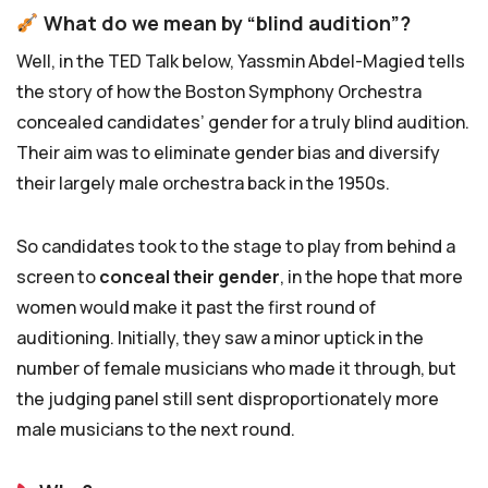
What do we mean by “blind audition”?
Well, in the TED Talk below, Yassmin Abdel-Magied tells
the story of how the Boston Symphony Orchestra
concealed candidates’ gender for a truly blind audition.
Their aim was to eliminate gender bias and diversify
their largely male orchestra back in the 1950s.
So candidates took to the stage to play from behind a
screen to
conceal their gender
, in the hope that more
women would make it past the first round of
auditioning. Initially, they saw a minor uptick in the
number of female musicians who made it through, but
the judging panel still sent disproportionately more
male musicians to the next round.