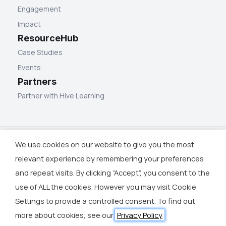
Engagement
Impact
ResourceHub
Case Studies
Events
Partners
Partner with Hive Learning
Legal
Trust Center
Cookies
Privacy
Accessibility
We use cookies on our website to give you the most
relevant experience by remembering your preferences
and repeat visits. By clicking “Accept”, you consent to the
use of ALL the cookies. However you may visit Cookie
Settings to provide a controlled consent. To find out
more about cookies, see our
Privacy Policy