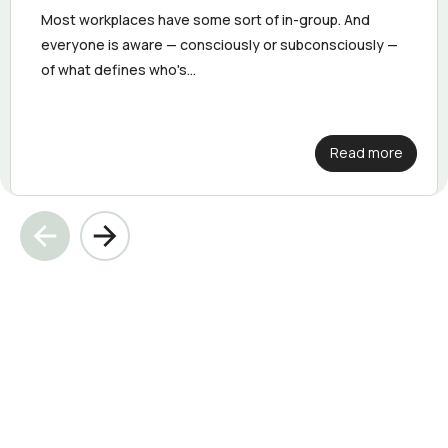
Most workplaces have some sort of in-group. And
everyone is aware — consciously or subconsciously —
of what defines who's...
Read more