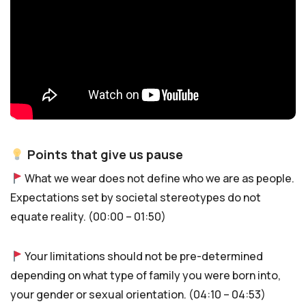
Points that give us pause
What we wear does not define who we are as people.
Expectations set by societal stereotypes do not
equate reality. (00:00 – 01:50)
Your limitations should not be pre-determined
depending on what type of family you were born into,
your gender or sexual orientation. (04:10 – 04:53)