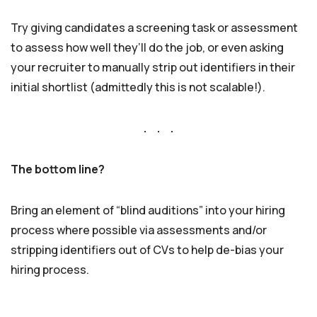
Try giving candidates a screening task or assessment
to assess how well they’ll do the job, or even asking
your recruiter to manually strip out identifiers in their
initial shortlist (admittedly this is not scalable!).
. . .
The bottom line?
Bring an element of “blind auditions” into your hiring
process where possible via assessments and/or
stripping identifiers out of CVs to help de-bias your
hiring process.