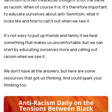
Semitism is often treated as though it’s not the same
as racism. When of course it is. It’s therefore important
to educate ourselves about anti-Semitism, what it
looks like and how to call it out when we see it.
It’s not easy to pull up friends and family if we hear
something that makes us uncomfortable, but we can
start by educating ourselves more and calling out
racism when we see it.
We don’t have all the answers, but here are some
resources that got us thinking. And could spark your
thinking too.