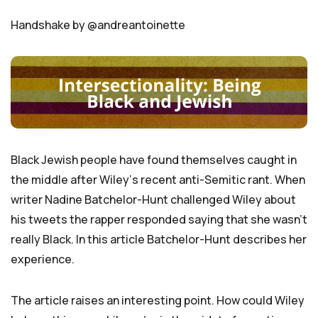
Handshake by @andreantoinette
Black Jewish people have found themselves caught in
the middle after Wiley‘s recent anti-Semitic rant. When
writer Nadine Batchelor-Hunt challenged Wiley about
his tweets the rapper responded saying that she wasn’t
really Black. In this article Batchelor-Hunt describes her
experience.
The article raises an interesting point. How could Wiley