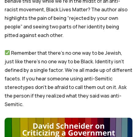
behave this way while we’re in the midst of an anti-
racist movement, Black Lives Matter? The author also
highlights the pain of being “rejected by your own
people” and seeing two parts of her identity being
pitted against each other.
Remember that there’s no one way to be Jewish,
just like there’s no one way to be Black. Identity isn’t
defined by a single factor. We’re all made up of different
facets. If you hear someone using anti-Semitic
stereotypes don’t be afraid to call them out on it. Ask
the person if they realized what they said was anti-
Semitic.