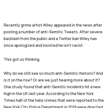
Recently grime artist Wiley appeared in the news after
posting a number of anti-Semitic Tweets. After severe
backlash from the public and a Twitter ban Wiley has
since apologized and insisted he isn’t racist.
This got us thinking.
Why do we still see so much anti-Semitic rhetoric? And
is it on the rise? Or are we just hearing more about it?
One study found that anti-Semitic incidents hit a new
high in the UK last year. According to the New York
Times half of the hate crimes that were reported to the
New York City Police Department in 2019 were directed