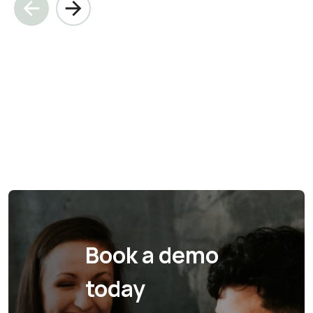
Book a demo
today