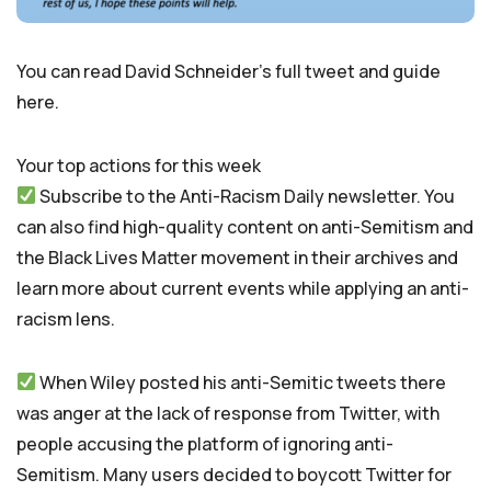
You can read David Schneider’s full tweet and guide
here.
Your top actions for this week
Subscribe to the Anti-Racism Daily newsletter. You
can also find high-quality content on anti-Semitism and
the Black Lives Matter movement in their archives and
learn more about current events while applying an anti-
racism lens.
When Wiley posted his anti-Semitic tweets there
was anger at the lack of response from Twitter, with
people accusing the platform of ignoring anti-
Semitism. Many users decided to boycott Twitter for