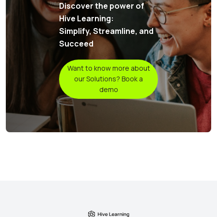
Discover the power of
Hive Learning:
Simplify, Streamline, and
Succeed
Want to know more about
our Solutions? Book a
demo