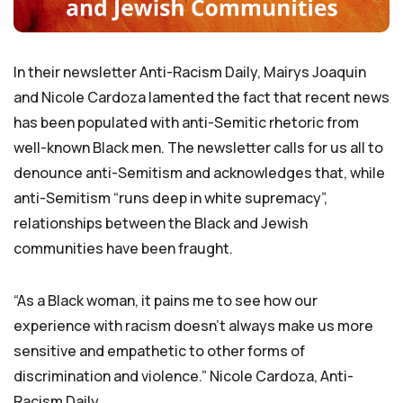
In their newsletter Anti-Racism Daily, Mairys Joaquin
and Nicole Cardoza lamented the fact that recent news
has been populated with anti-Semitic rhetoric from
well-known Black men. The newsletter calls for us all to
denounce anti-Semitism and acknowledges that, while
anti-Semitism “runs deep in white supremacy”,
relationships between the Black and Jewish
communities have been fraught.
“As a Black woman, it pains me to see how our
experience with racism doesn’t always make us more
sensitive and empathetic to other forms of
discrimination and violence.” Nicole Cardoza, Anti-
Racism Daily