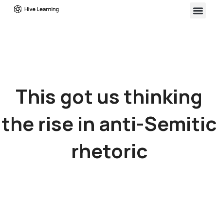
This got us thinking
the rise in anti-Semitic
rhetoric