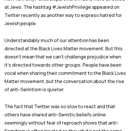
at Jews. The hashtag #JewishPrivilege appeared on
Twitter recently as another way to express hatred for
Jewish people.
Understandably much of our attention has been
directed at the Black Lives Matter movement. But this
doesn’t mean that we can’t challenge prejudice when
it’s directed towards other groups. People have been
vocal when sharing their commitment to the Black Lives
Matter movement, but the conversation about the rise
of anti-Semitism is quieter.
The fact that Twitter was so slow to react and that
others have shared anti-Semitic beliefs online
seemingly without fear of reproach shows that anti-