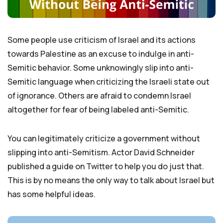
Some people use criticism of Israel and its actions
towards Palestine as an excuse to indulge in anti-
Semitic behavior. Some unknowingly slip into anti-
Semitic language when criticizing the Israeli state out
of ignorance. Others are afraid to condemn Israel
altogether for fear of being labeled anti-Semitic.
You can legitimately criticize a government without
slipping into anti-Semitism. Actor David Schneider
published a guide on Twitter to help you do just that.
This is by no means the only way to talk about Israel but
has some helpful ideas.