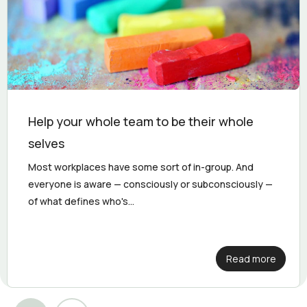
Help your whole team to be their whole
selves
Most workplaces have some sort of in-group. And
everyone is aware — consciously or subconsciously —
of what defines who's...
Read more