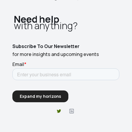
Need help
with anything?​
Subscribe To Our Newsletter
for more insights and upcoming events