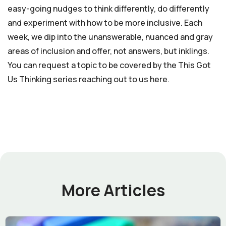
easy-going nudges to think differently, do differently
and experiment with how to be more inclusive. Each
week, we dip into the unanswerable, nuanced and gray
areas of inclusion and offer, not answers, but inklings.
You can request a topic to be covered by the This Got
Us Thinking series reaching out to us here.
More Articles