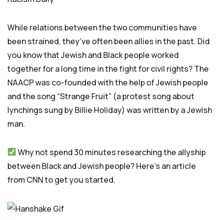
While relations between the two communities have
been strained, they’ve often been allies in the past. Did
you know that Jewish and Black people worked
together for a long time in the fight for civil rights? The
NAACP was co-founded with the help of Jewish people
and the song “Strange Fruit” (a protest song about
lynchings sung by Billie Holiday) was written by a Jewish
man.
Why not spend 30 minutes researching the allyship
between Black and Jewish people? Here’s an article
from CNN to get you started.