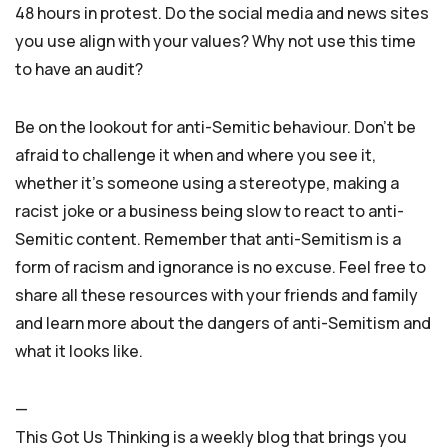
48 hours in protest. Do the social media and news sites
you use align with your values? Why not use this time
to have an audit?
Be on the lookout for anti-Semitic behaviour. Don’t be
afraid to challenge it when and where you see it,
whether it’s someone using a stereotype, making a
racist joke or a business being slow to react to anti-
Semitic content. Remember that anti-Semitism is a
form of racism and ignorance is no excuse. Feel free to
share all these resources with your friends and family
and learn more about the dangers of anti-Semitism and
what it looks like.
—
This Got Us Thinking is a weekly blog that brings you