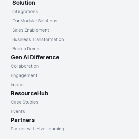
Solution
Integrations
Our Modular Solutions
Sales Enablement
Business Transformation
Book a Demo
Gen AI Difference
Collaboration
Engagement
Impact
ResourceHub
Case Studies
Events
Partners
Partner with Hive Learning