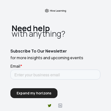
Need help
with anything?​
Subscribe To Our Newsletter
for more insights and upcoming events