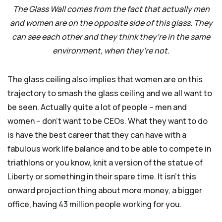
The Glass Wall comes from the fact that actually men
and women are on the opposite side of this glass. They
can see each other and they think they’re in the same
environment, when they’re not.
The glass ceiling also implies that women are on this
trajectory to smash the glass ceiling and we all want to
be seen. Actually quite a lot of people – men and
women – don’t want to be CEOs. What they want to do
is have the best career that they can have with a
fabulous work life balance and to be able to compete in
triathlons or you know, knit a version of the statue of
Liberty or something in their spare time. It isn’t this
onward projection thing about more money, a bigger
office, having 43 million people working for you.