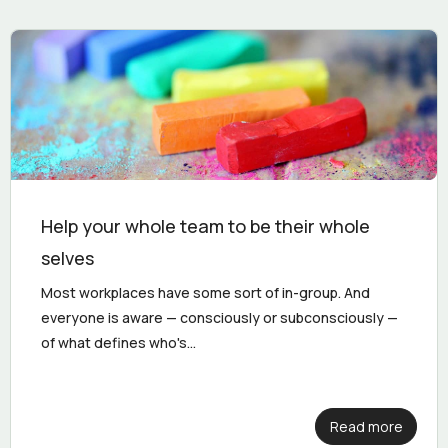
Help your whole team to be their whole
selves
Most workplaces have some sort of in-group. And
everyone is aware — consciously or subconsciously —
of what defines who's...
Read more