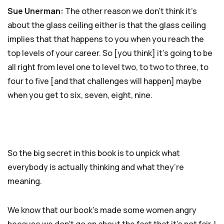
Sue Unerman:
The other reason we don’t think it’s
about the glass ceiling either is that the glass ceiling
implies that that happens to you when you reach the
top levels of your career. So [you think] it’s going to be
all right from level one to level two, to two to three, to
four to five [and that challenges will happen] maybe
when you get to six, seven, eight, nine.
So the big secret in this book is to unpick what
everybody is actually thinking and what they’re
meaning.
We know that our book’s made some women angry