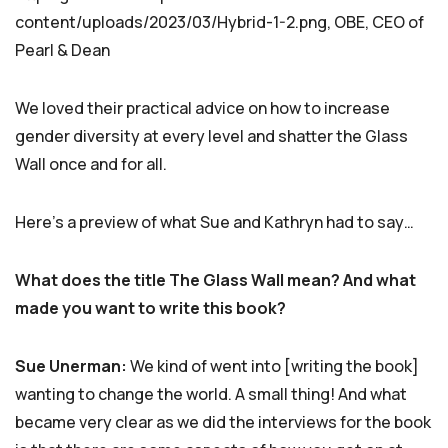
content/uploads/2023/03/Hybrid-1-2.png, OBE, CEO of
Pearl & Dean
We loved their practical advice on how to increase
gender diversity at every level and shatter the Glass
Wall once and for all.
Here’s a preview of what Sue and Kathryn had to say…
What does the title The Glass Wall mean? And what
made you want to write this book?
Sue Unerman:
We kind of went into [writing the book]
wanting to change the world. A small thing! And what
became very clear as we did the interviews for the book