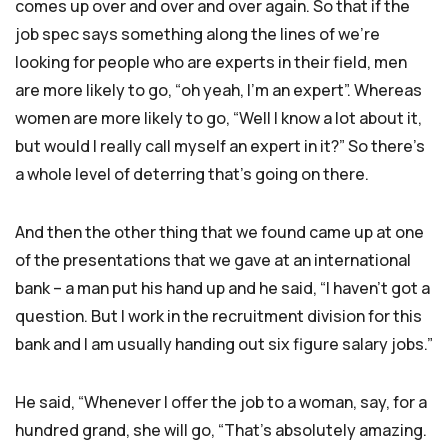
comes up over and over and over again. So that if the
job spec says something along the lines of we’re
looking for people who are experts in their field, men
are more likely to go, “oh yeah, I’m an expert”. Whereas
women are more likely to go, “Well I know a lot about it,
but would I really call myself an expert in it?” So there’s
a whole level of deterring that’s going on there.
And then the other thing that we found came up at one
of the presentations that we gave at an international
bank – a man put his hand up and he said, “I haven’t got a
question. But I work in the recruitment division for this
bank and I am usually handing out six figure salary jobs.”
He said, “Whenever I offer the job to a woman, say, for a
hundred grand, she will go, “That’s absolutely amazing.