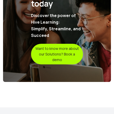
today
Discover the power of
Hive Learning:
Simplify, Streamline, and
Succeed
Want to know more about
our Solutions? Book a
demo