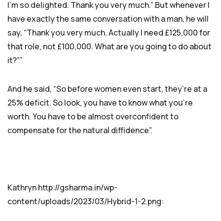
I’m so delighted. Thank you very much.” But whenever I
have exactly the same conversation with a man, he will
say, “Thank you very much. Actually I need £125,000 for
that role, not £100,000. What are you going to do about
it?””
And he said, “So before women even start, they’re at a
25% deficit. So look, you have to know what you’re
worth. You have to be almost overconfident to
compensate for the natural diffidence”.
Kathryn http://gsharma.in/wp-
content/uploads/2023/03/Hybrid-1-2.png: