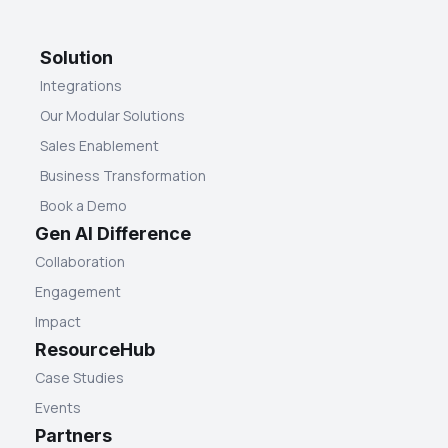
Solution
Integrations
Our Modular Solutions
Sales Enablement
Business Transformation
Book a Demo
Gen AI Difference
Collaboration
Engagement
Impact
ResourceHub
Case Studies
Events
Partners