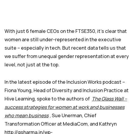
With just 6 female CEOs on the FTSE350, it’s clear that
women are still under-represented in the executive
suite – especially in tech. But recent data tells us that
we suffer from unequal gender representation at every
level, not just at the top.
In the latest episode of the Inclusion Works podcast –
Fiona Young, Head of Diversity and Inclusion Practice at
Hive Learning, spoke to the authors of
The Glass Wall –
success strategies for women at work and businesses
who mean business
, Sue Unerman, Chief
Transformation Officer at MediaCom, and Kathryn
http://gsharma.in/wp-