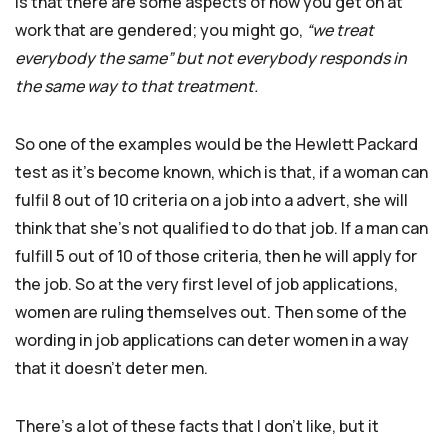
is that there are some aspects of how you get on at
work that are gendered; you might go,
“we treat
everybody the same” but not everybody responds in
the same way to that treatment.
So one of the examples would be the Hewlett Packard
test as it’s become known, which is that, if a woman can
fulfil 8 out of 10 criteria on a job into a advert, she will
think that she’s not qualified to do that job. If a man can
fulfill 5 out of 10 of those criteria, then he will apply for
the job. So at the very first level of job applications,
women are ruling themselves out. Then some of the
wording in job applications can deter women in a way
that it doesn’t deter men.
There’s a lot of these facts that I don’t like, but it