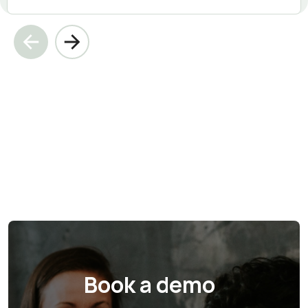
Book a demo