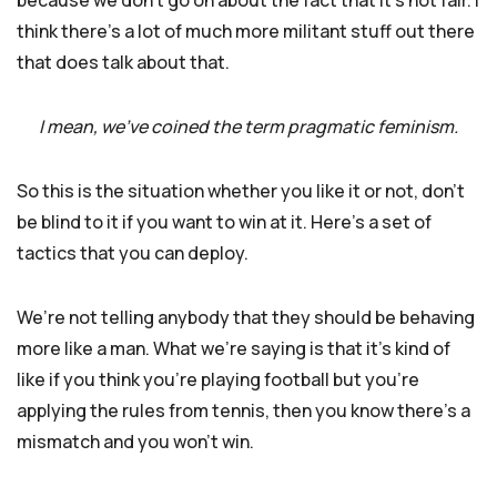
because we don’t go on about the fact that it’s not fair. I
think there’s a lot of much more militant stuff out there
that does talk about that.
I mean, we’ve coined the term pragmatic feminism.
So this is the situation whether you like it or not, don’t
be blind to it if you want to win at it. Here’s a set of
tactics that you can deploy.
We’re not telling anybody that they should be behaving
more like a man. What we’re saying is that it’s kind of
like if you think you’re playing football but you’re
applying the rules from tennis, then you know there’s a
mismatch and you won’t win.