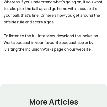
Whereas if you understand what’s going on, if you want
to take pick the ball up and go home with it cause it’s
your ball, that’s fine. Or here’s how you get around the
offside rule and score a goal.
To listen to the full interview, download the Inclusion
Works podcast in your favourite podcast app or by
visiting the Inclusion Works page on our website
.
More Articles