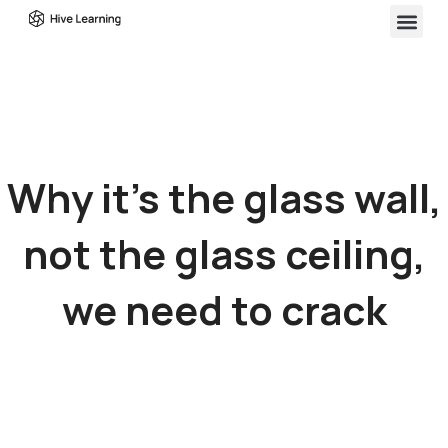
Why it’s the glass wall,
not the glass ceiling,
we need to crack