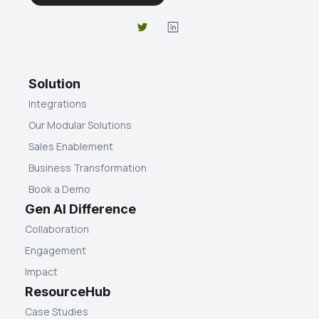
Solution
Integrations
Our Modular Solutions
Sales Enablement
Business Transformation
Book a Demo
Gen AI Difference
Collaboration
Engagement
Impact
ResourceHub
Case Studies