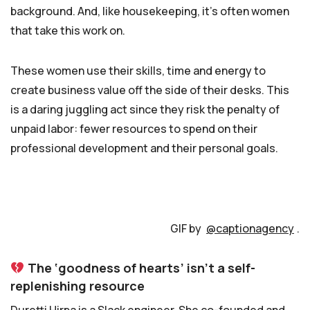
background. And, like housekeeping, it’s often women
that take this work on.
These women use their skills, time and energy to
create business value off the side of their desks. This
is a daring juggling act since they risk the penalty of
unpaid labor: fewer resources to spend on their
professional development and their personal goals.
GIF by
@captionagency
.
The ‘goodness of hearts’ isn’t a self-
replenishing resource