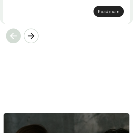
Read more