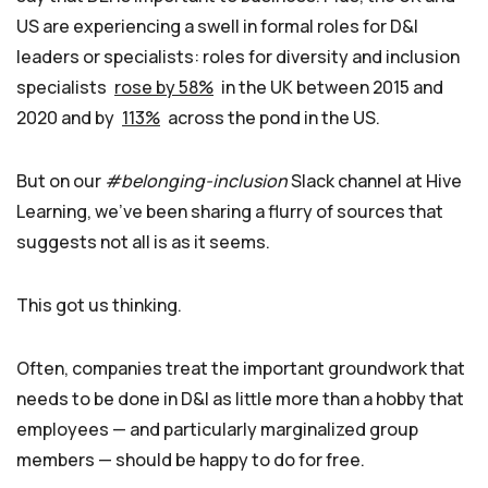
US are experiencing a swell in formal roles for D&I
leaders or specialists: roles for diversity and inclusion
specialists
rose by 58%
in the UK between 2015 and
2020 and by
113%
across the pond in the US.
But on our
#belonging-inclusion
Slack channel at Hive
Learning, we’ve been sharing a flurry of sources that
suggests not all is as it seems.
This got us thinking.
Often, companies treat the important groundwork that
needs to be done in D&I as little more than a hobby that
employees — and particularly marginalized group
members — should be happy to do for free.