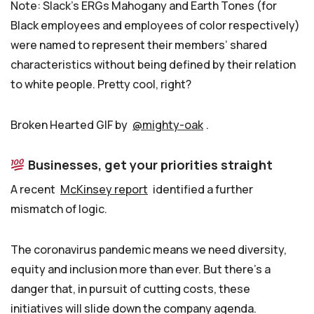
Note: Slack’s ERGs Mahogany and Earth Tones (for
Black employees and employees of color respectively)
were named to represent their members’ shared
characteristics without being defined by their relation
to white people. Pretty cool, right?
Broken Hearted GIF by
@mighty-oak
.
Businesses, get your priorities straight
A recent
McKinsey report
identified a further
mismatch of logic.
The coronavirus pandemic means we need diversity,
equity and inclusion more than ever. But there’s a
danger that, in pursuit of cutting costs, these
initiatives will slide down the company agenda.