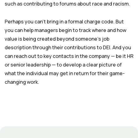
such as contributing to forums about race and racism.
Perhaps you can’t bring in a formal charge code. But
you can help managers begin to track where and how
value is being created beyond someone’s job
description through their contributions to DEI. And you
can reach out to key contacts in the company — be it HR
or senior leadership — to develop a clear picture of
what the individual may get in return for their game-
changing work.