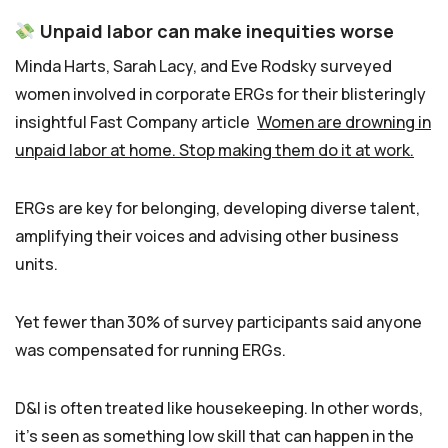
Unpaid labor can make inequities worse
Minda Harts, Sarah Lacy, and Eve Rodsky surveyed
women involved in corporate ERGs for their blisteringly
insightful Fast Company article
Women are drowning in
unpaid labor at home. Stop making them do it at work.
ERGs are key for belonging, developing diverse talent,
amplifying their voices and advising other business
units.
Yet fewer than 30% of survey participants said anyone
was compensated for running ERGs.
D&I is often treated like housekeeping. In other words,
it’s seen as something low skill that can happen in the