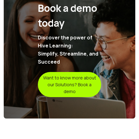
Book a demo
today
Discover the power of
Hive Learning:
Simplify, Streamline, and
Succeed
Want to know more about
our Solutions? Book a
demo