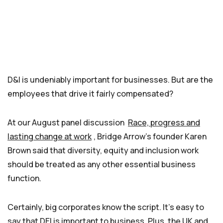
D&I is undeniably important for businesses. But are the
employees that drive it fairly compensated?
At our August panel discussion
Race, progress and
lasting change at work
, Bridge Arrow’s founder Karen
Brown said that diversity, equity and inclusion work
should be treated as any other essential business
function.
Certainly, big corporates know the script. It’s easy to
say that DEI is important to business. Plus, the UK and