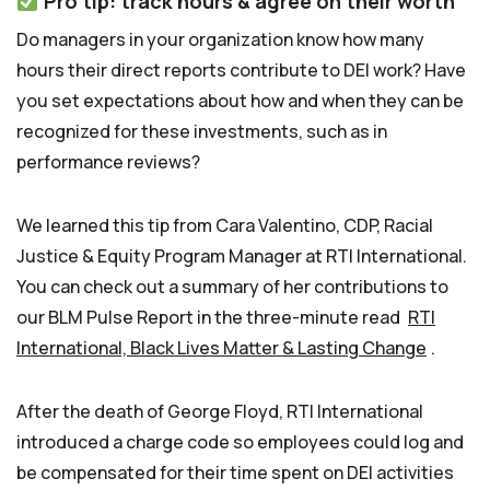
Pro tip: track hours & agree on their worth
Do managers in your organization know how many
hours their direct reports contribute to DEI work? Have
you set expectations about how and when they can be
recognized for these investments, such as in
performance reviews?
We learned this tip from Cara Valentino, CDP, Racial
Justice & Equity Program Manager at RTI International.
You can check out a summary of her contributions to
our BLM Pulse Report in the three-minute read
RTI
International, Black Lives Matter & Lasting Change
.
After the death of George Floyd, RTI International
introduced a charge code so employees could log and
be compensated for their time spent on DEI activities