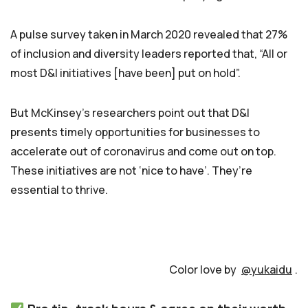
A pulse survey taken in March 2020 revealed that 27%
of inclusion and diversity leaders reported that, “All or
most D&I initiatives [have been] put on hold”.
But McKinsey’s researchers point out that D&I
presents timely opportunities for businesses to
accelerate out of coronavirus and come out on top.
These initiatives are not ‘nice to have’. They’re
essential to thrive.
Color love by
@yukaidu
.