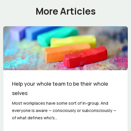
More Articles
Help your whole team to be their whole
selves
Most workplaces have some sort of in-group. And
everyone is aware — consciously or subconsciously —
of what defines who's...