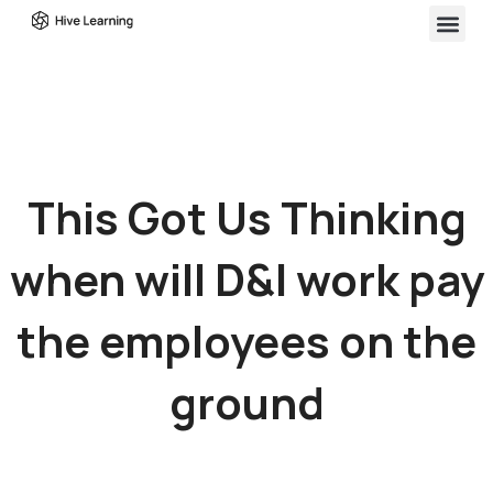
This Got Us Thinking
when will D&I work pay
the employees on the
ground