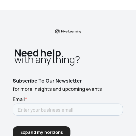
Need help
with anything?​
Subscribe To Our Newsletter
for more insights and upcoming events