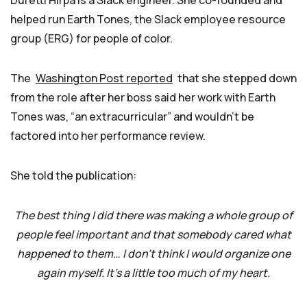
Duretti Hirpa is a Slack engineer. She co-founded and
helped run Earth Tones, the Slack employee resource
group (ERG) for people of color.
The
Washington Post reported
that she stepped down
from the role after her boss said her work with Earth
Tones was, “an extracurricular” and wouldn’t be
factored into her performance review.
She told the publication:
The best thing I did there was making a whole group of
people feel important and that somebody cared what
happened to them… I don’t think I would organize one
again myself. It’s a little too much of my heart.