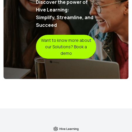
Discover the power of
Hive Learning:
Simplify, Streamline, and
Succeed
Want to know more about
our Solutions? Book a
demo