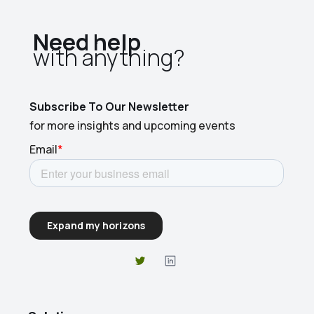
Need help
with anything?​
Subscribe To Our Newsletter
for more insights and upcoming events