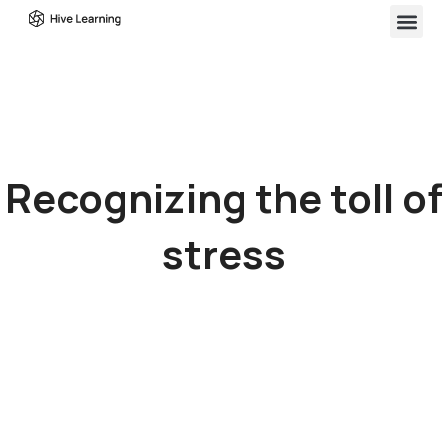
Recognizing the toll of
stress