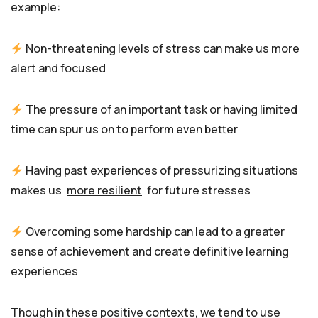
example:
Non-threatening levels of stress can make us more
alert and focused
The pressure of an important task or having limited
time can spur us on to perform even better
Having past experiences of pressurizing situations
makes us
more resilient
for future stresses
Overcoming some hardship can lead to a greater
sense of achievement and create definitive learning
experiences
Though in these positive contexts, we tend to use