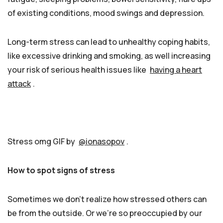
of existing conditions, mood swings and depression.
Long-term stress can lead to unhealthy coping habits,
like excessive drinking and smoking, as well increasing
your risk of serious health issues like
having a heart
attack
.
Stress omg GIF by
@ionasopov
.
How to spot signs of stress
Sometimes we don’t realize how stressed others can
be from the outside. Or we’re so preoccupied by our