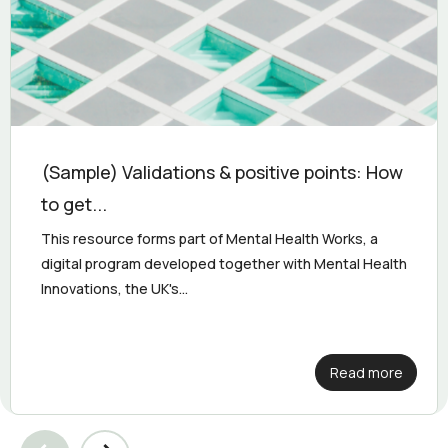
(Sample) Validations & positive points: How
to get...
This resource forms part of Mental Health Works, a
digital program developed together with Mental Health
Innovations, the UK's...
Read more