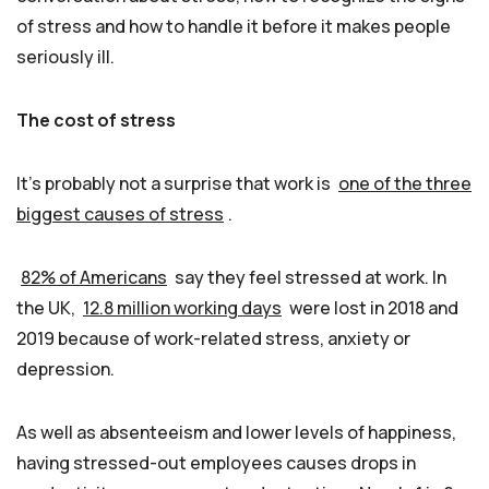
of stress and how to handle it before it makes people
seriously ill.
The cost of stress
It’s probably not a surprise that work is
one of the three
biggest causes of stress
.
82% of Americans
say they feel stressed at work. In
the UK,
12.8 million working days
were lost in 2018 and
2019 because of work-related stress, anxiety or
depression.
As well as absenteeism and lower levels of happiness,
having stressed-out employees causes drops in