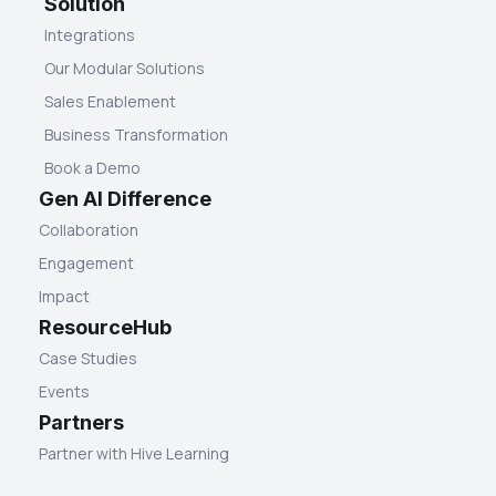
Solution
Integrations
Our Modular Solutions
Sales Enablement
Business Transformation
Book a Demo
Gen AI Difference
Collaboration
Engagement
Impact
ResourceHub
Case Studies
Events
Partners
Partner with Hive Learning