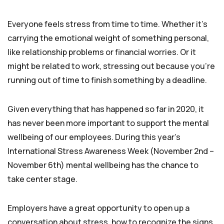
Everyone feels stress from time to time. Whether it’s
carrying the emotional weight of something personal,
like relationship problems or financial worries. Or it
might be related to work, stressing out because you’re
running out of time to finish something by a deadline.
Given everything that has happened so far in 2020, it
has never been more important to support the mental
wellbeing of our employees. During this year’s
International Stress Awareness Week (November 2nd –
November 6th) mental wellbeing has the chance to
take center stage.
Employers have a great opportunity to open up a
conversation about stress, how to recognize the signs