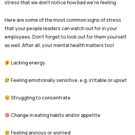
stress that we don’t notice how bad we’re feeling.
Here are some of the most common signs of stress
that your people leaders can watch out for in your
employees. Don’t forget to look out for them yourself
as well. After all, your mental health matters too!
Lacking energy
Feeling emotionally sensitive, e.g. irritable or upset
Struggling to concentrate
Change in eating habits and/or appetite
Feeling anxious or worried