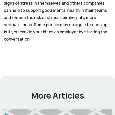
signs of stress in themselves and others companies
can help to support good mental health in their teams
and reduce the risk of stress spiraling into more
serious illness. Some people may struggle to open up,
but you can do your bit as an employer by starting the
conversation.
More Articles