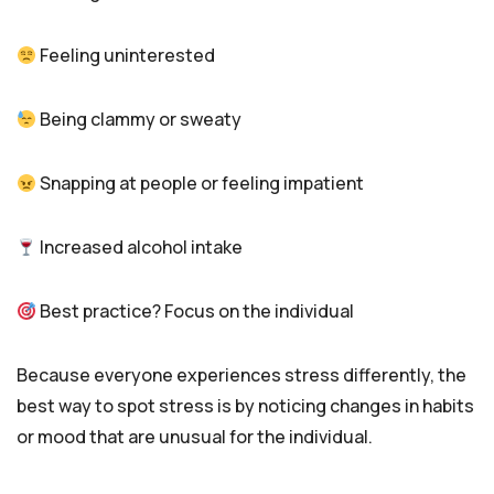
Feeling uninterested
Being clammy or sweaty
Snapping at people or feeling impatient
Increased alcohol intake
Best practice? Focus on the individual
Because everyone experiences stress differently, the
best way to spot stress is by noticing changes in habits
or mood that are unusual for the individual.