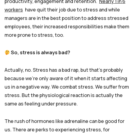
productivity, engagement and retention.
Nearly 1 in 6
workers
have quit their job due to stress and while
managers are in the best position to address stressed
employees, their increased responsibilities make them
more prone to stress, too.
So, stress is always bad?
Actually, no. Stress has a bad rap, but that’s probably
because we’re only aware of it when it starts affecting
us in a negative way. We combat stress. We suffer from
stress. But the physiological reaction is actually the
same as feeling under pressure.
The rush of hormones like adrenaline can be good for
us. There are perks to experiencing stress, for