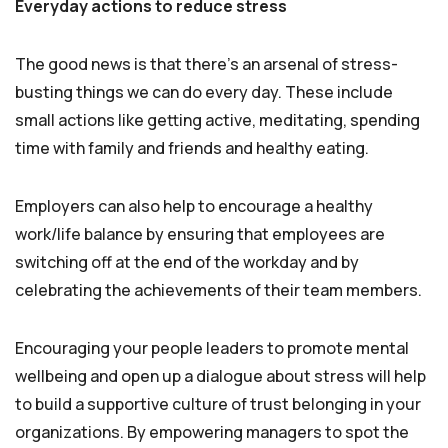
Everyday actions to reduce stress
The good news is that there’s an arsenal of stress-
busting things we can do every day. These include
small actions like getting active, meditating, spending
time with family and friends and healthy eating.
Employers can also help to encourage a healthy
work/life balance by ensuring that employees are
switching off at the end of the workday and by
celebrating the achievements of their team members.
Encouraging your people leaders to promote mental
wellbeing and open up a dialogue about stress will help
to build a supportive culture of trust belonging in your
organizations. By empowering managers to spot the