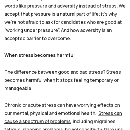
words like pressure and adversity instead of stress. We
accept that pressure is a natural part of life; it’s why
we’re not afraid to ask for candidates who are good at
“working under pressure”. And how adversity is an
accepted barrier to overcome.
When stress becomes harmful
The difference between good and bad stress? Stress
becomes harmful when it stops feeling temporary or
manageable.
Chronic or acute stress can have worrying effects on
our mental, physical and emotional health.
Stress can
cause a spectrum of problems
including migraines,
fatigue, sleeping problems, bowel sensitivity, flare ups