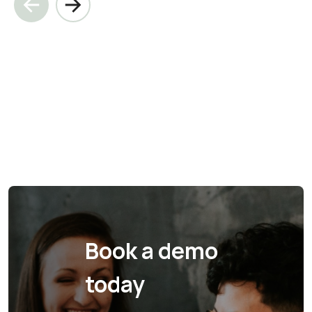
Book a demo
today