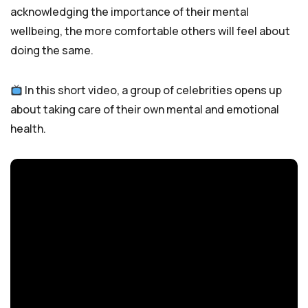
acknowledging the importance of their mental
wellbeing, the more comfortable others will feel about
doing the same.
In this short video, a group of celebrities opens up
about taking care of their own mental and emotional
health.