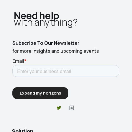
Need help
with anything?​
Subscribe To Our Newsletter
for more insights and upcoming events
Solution