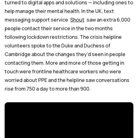
turned to digital apps and solutions — including ones to
help manage their mental health. In the UK, text
messaging support service
Shout
saw an extra 6,000
people contact their service in the two months
following lockdown restrictions. The crisis helpline
volunteers spoke to the Duke and Duchess of
Cambridge about the changes they’d seen in people
contacting them. More and more of those getting in
touch were frontline healthcare workers who were
worried about PPE and the helpline saw conversations
rise from 750 a day to more than 900.