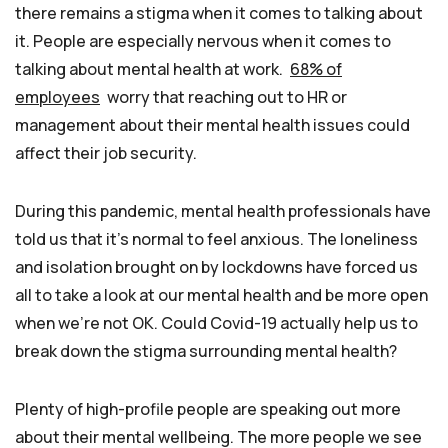
there remains a stigma when it comes to talking about
it. People are especially nervous when it comes to
talking about mental health at work.
68% of
employees
worry that reaching out to HR or
management about their mental health issues could
affect their job security.
During this pandemic, mental health professionals have
told us that it’s normal to feel anxious. The loneliness
and isolation brought on by lockdowns have forced us
all to take a look at our mental health and be more open
when we’re not OK. Could Covid-19 actually help us to
break down the stigma surrounding mental health?
Plenty of high-profile people are speaking out more
about their mental wellbeing. The more people we see