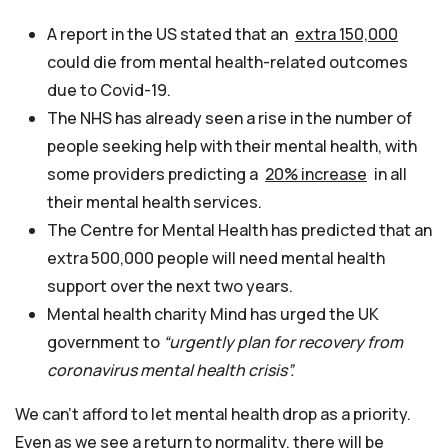
A report in the US stated that an
extra 150,000
could die from mental health-related outcomes
due to Covid-19.
The NHS has already seen a rise in the number of
people seeking help with their mental health, with
some providers predicting a
20% increase
in all
their mental health services.
The Centre for Mental Health has predicted that an
extra 500,000 people will need mental health
support over the next two years.
Mental health charity Mind has urged the UK
government to
“urgently plan for recovery from
coronavirus mental health crisis”.
We can’t afford to let mental health drop as a priority.
Even as we see a return to normality, there will be