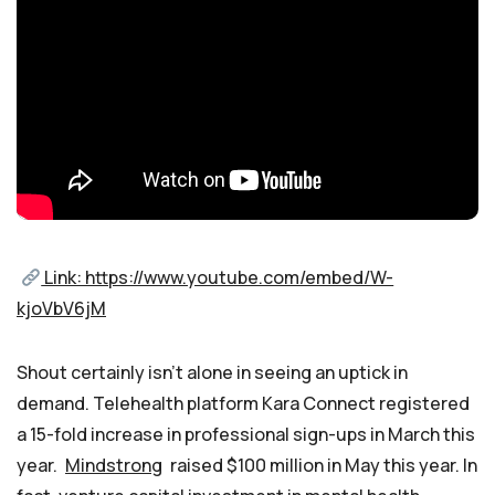
Link: https://www.youtube.com/embed/W-
kjoVbV6jM
Shout certainly isn’t alone in seeing an uptick in
demand. Telehealth platform Kara Connect registered
a 15-fold increase in professional sign-ups in March this
year.
Mindstrong
raised $100 million in May this year. In