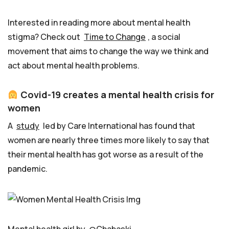
Interested in reading more about mental health
stigma? Check out
Time to Change
, a social
movement that aims to change the way we think and
act about mental health problems.
Covid-19 creates a mental health crisis for
women
A
study
led by Care International has found that
women are nearly three times more likely to say that
their mental health has got worse as a result of the
pandemic.
Mental health girl by
@Chabaski_
.