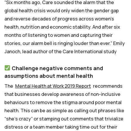
“Six months ago, Care sounded the alarm that the
global health crisis would only widen the gender gap
and reverse decades of progress across women’s
health, nutrition and economic stability. And after six
months of listening to women and capturing their
stories, our alarm bell is ringing louder than ever.” Emily
Janoch, lead author of the Care International study
Challenge negative comments and
assumptions about mental health
The
Mental Health at Work 2019 Report
recommends
that businesses develop awareness of non-inclusive
behaviours to remove the stigma around poor mental
health. This can be as simple as calling out phrases like
“she’s crazy” or stamping out comments that trivialize
distress or a team member taking time out for their