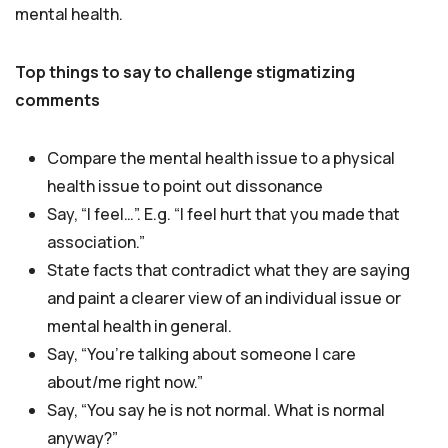
mental health.
Top things to say to challenge stigmatizing
comments
Compare the mental health issue to a physical
health issue to point out dissonance
Say, “I feel…”. E.g. “I feel hurt that you made that
association.”
State facts that contradict what they are saying
and paint a clearer view of an individual issue or
mental health in general.
Say, “You’re talking about someone I care
about/me right now.”
Say, “You say he is not normal. What is normal
anyway?”