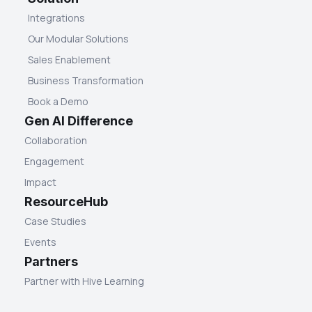
Integrations
Our Modular Solutions
Sales Enablement
Business Transformation
Book a Demo
Gen AI Difference
Collaboration
Engagement
Impact
ResourceHub
Case Studies
Events
Partners
Partner with Hive Learning