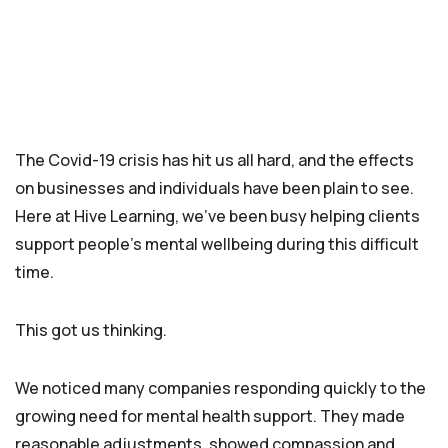
The Covid-19 crisis has hit us all hard, and the effects
on businesses and individuals have been plain to see.
Here at Hive Learning, we’ve been busy helping clients
support people’s mental wellbeing during this difficult
time.
This got us thinking.
We noticed many companies responding quickly to the
growing need for mental health support. They made
reasonable adjustments, showed compassion and