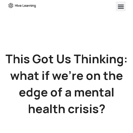
This Got Us Thinking:
what if we’re on the
edge of a mental
health crisis?