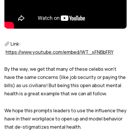
Link:
https://www.youtube.com/embed/WT_xFNBbFRY
By the way, we get that many of these celebs won’t
have the same concerns (like job security or paying the
bills) as us civilians! But being this open about mental
health is a great example that we can all follow.
We hope this prompts leaders to use the influence they
have in their workplace to open up and model behavior
that de-stigmatizes mental health.