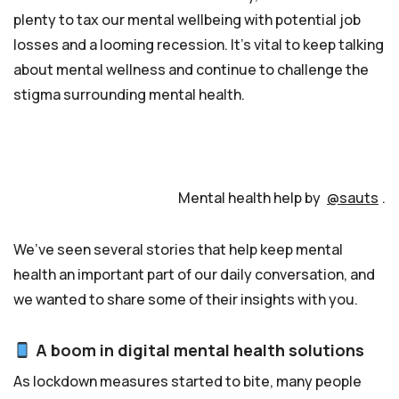
plenty to tax our mental wellbeing with potential job
losses and a looming recession. It’s vital to keep talking
about mental wellness and continue to challenge the
stigma surrounding mental health.
Mental health help by
@sauts
.
We’ve seen several stories that help keep mental
health an important part of our daily conversation, and
we wanted to share some of their insights with you.
A boom in digital mental health solutions
As lockdown measures started to bite, many people