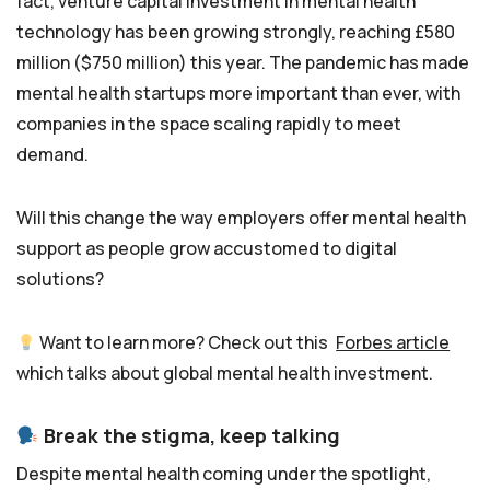
fact, venture capital investment in mental health
technology has been growing strongly, reaching £580
million ($750 million) this year. The pandemic has made
mental health startups more important than ever, with
companies in the space scaling rapidly to meet
demand.
Will this change the way employers offer mental health
support as people grow accustomed to digital
solutions?
Want to learn more? Check out this
Forbes article
which talks about global mental health investment.
Break the stigma, keep talking
Despite mental health coming under the spotlight,