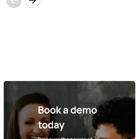
Book a demo
today