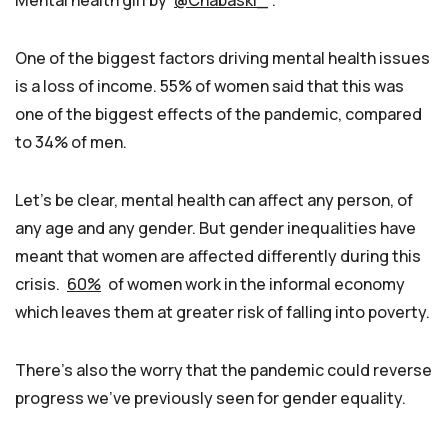
One of the biggest factors driving mental health issues
is a loss of income. 55% of women said that this was
one of the biggest effects of the pandemic, compared
to 34% of men.
Let’s be clear, mental health can affect any person, of
any age and any gender. But gender inequalities have
meant that women are affected differently during this
crisis.
60%
of women work in the informal economy
which leaves them at greater risk of falling into poverty.
There’s also the worry that the pandemic could reverse
progress we’ve previously seen for gender equality.