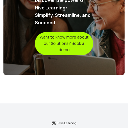
Discover the power of
Hive Learning:
Simplify, Streamline, and
Succeed
Want to know more about
our Solutions? Book a
demo