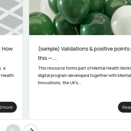
(sample) Validations & positive points: Try
this —...
This resource forms part of Mental Health Works, a
digital program developed together with Mental Health
Innovations, the UK's...
Read more