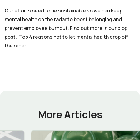
Our efforts need to be sustainable so we can keep
mental health on the radar to boost belonging and
prevent employee burnout. Find out more in our blog
post,
Top 4 reasons not to let mental health drop off
the radar.
More Articles