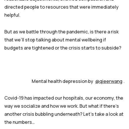
directed people to resources that were immediately
helpful.
But as we battle through the pandemic, is there a risk
that we’ll stop talking about mental wellbeing if
budgets are tightened or the crisis starts to subside?
Mental health depression by
@qieerwang
.
Covid-19 has impacted our hospitals, our economy, the
way we socialize and how we work. But what if there’s
another crisis bubbling underneath? Let’s take a look at
the numbers…