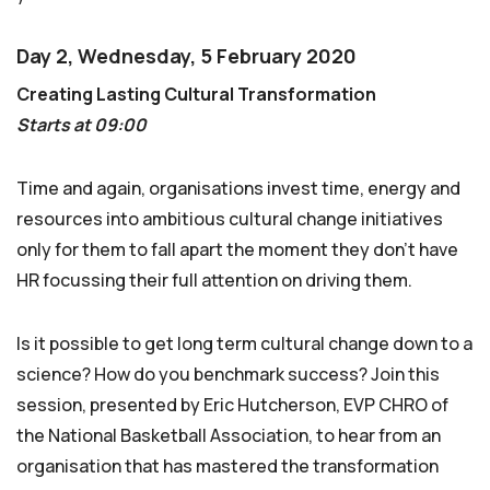
Day 2, Wednesday, 5 February 2020
Creating Lasting Cultural Transformation
Starts at 09:00
Time and again, organisations invest time, energy and
resources into ambitious cultural change initiatives
only for them to fall apart the moment they don’t have
HR focussing their full attention on driving them.
Is it possible to get long term cultural change down to a
science? How do you benchmark success? Join this
session, presented by Eric Hutcherson, EVP CHRO of
the National Basketball Association, to hear from an
organisation that has mastered the transformation