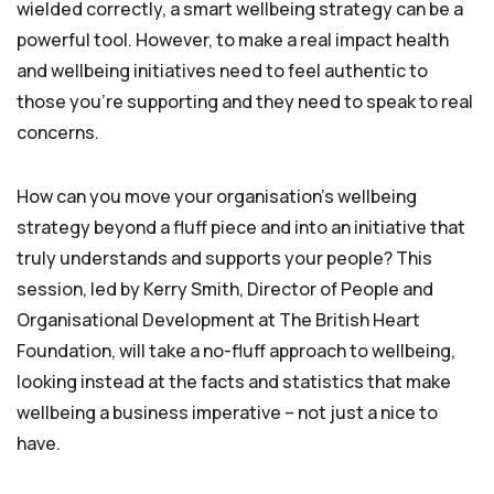
wielded correctly, a smart wellbeing strategy can be a
powerful tool. However, to make a real impact health
and wellbeing initiatives need to feel authentic to
those you’re supporting and they need to speak to real
concerns.
How can you move your organisation’s wellbeing
strategy beyond a fluff piece and into an initiative that
truly understands and supports your people? This
session, led by Kerry Smith, Director of People and
Organisational Development at The British Heart
Foundation, will take a no-fluff approach to wellbeing,
looking instead at the facts and statistics that make
wellbeing a business imperative – not just a nice to
have.