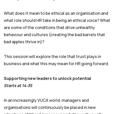
What does it mean to be ethical as an organisation and
what role should HR take in being an ethical voice? What
are some of the conditions that drive unhealthy
behaviour and cultures (creating the bad barrels that
bad apples thrive in)?
This session will explore the role that trust plays in
business and what this may mean for HR going forward.
Supporting new leaders to unlock potential
Starts at 14:35
In an increasingly VUCA world, managers and
organisations will continuously be placed in new