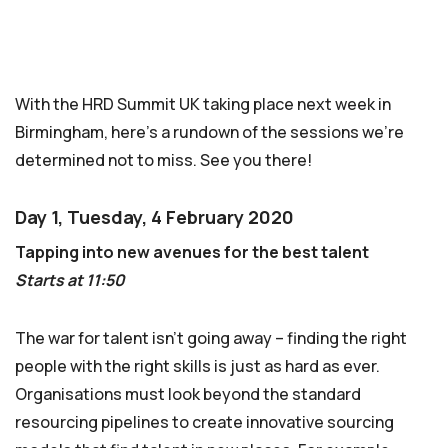
With the HRD Summit UK taking place next week in
Birmingham, here’s a rundown of the sessions we’re
determined not to miss. See you there!
Day 1, Tuesday, 4 February 2020
Tapping into new avenues for the best talent
Starts at 11:50
The war for talent isn’t going away – finding the right
people with the right skills is just as hard as ever.
Organisations must look beyond the standard
resourcing pipelines to create innovative sourcing