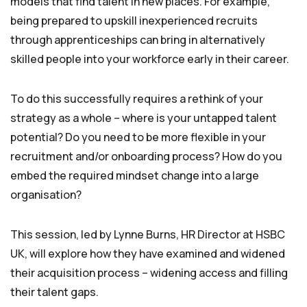
models that find talent in new places. For example,
being prepared to upskill inexperienced recruits
through apprenticeships can bring in alternatively
skilled people into your workforce early in their career.
To do this successfully requires a rethink of your
strategy as a whole – where is your untapped talent
potential? Do you need to be more flexible in your
recruitment and/or onboarding process? How do you
embed the required mindset change into a large
organisation?
This session, led by Lynne Burns, HR Director at HSBC
UK, will explore how they have examined and widened
their acquisition process – widening access and filling
their talent gaps.