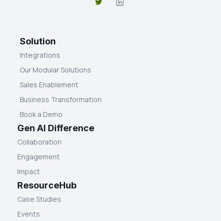
Solution
Integrations
Our Modular Solutions
Sales Enablement
Business Transformation
Book a Demo
Gen AI Difference
Collaboration
Engagement
Impact
ResourceHub
Case Studies
Events