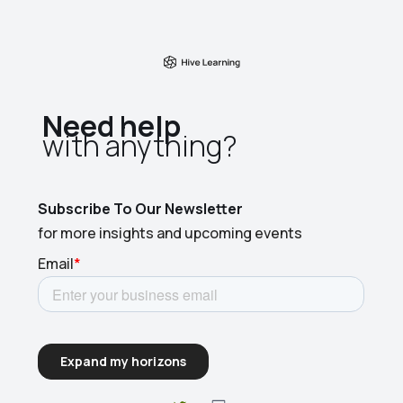
Need help
with anything?​
Subscribe To Our Newsletter
for more insights and upcoming events