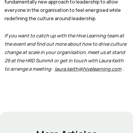
fundamentally new approach to leadership to allow
everyone in the organisation to feel energised while
redefining the culture around leadership.
If you want to catch up with the Hive Learning team at
the event and find out more about how to drive culture
change at scale in your organisation, meet us at stand
29 at the HRD Summit or get in touch with Laura Keith
to arrange a meeting:
laura.keith@hivelearning.com
.