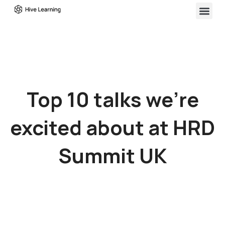
Top 10 talks we’re
excited about at HRD
Summit UK