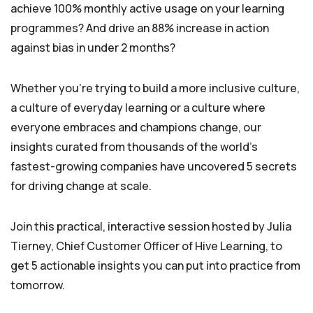
achieve 100% monthly active usage on your learning
programmes? And drive an 88% increase in action
against bias in under 2 months?
Whether you’re trying to build a more inclusive culture,
a culture of everyday learning or a culture where
everyone embraces and champions change, our
insights curated from thousands of the world’s
fastest-growing companies have uncovered 5 secrets
for driving change at scale.
Join this practical, interactive session hosted by Julia
Tierney, Chief Customer Officer of Hive Learning, to
get 5 actionable insights you can put into practice from
tomorrow.