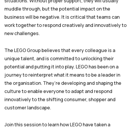
situations. Without proper support, they will usually
muddle through, but the potential impact on the
business will be negative. It is critical that teams can
work together to respond creatively and innovatively to
new challenges.
The LEGO Group believes that every colleague is a
unique talent, and is committed to unlocking their
potential and putting it into play. LEGO has been on a
journey to reinterpret what it means to be a leader in
the organisation. They’re developing and shaping the
culture to enable everyone to adapt and respond
innovatively to the shifting consumer, shopper and
customer landscape.
Join this session to learn how LEGO have taken a