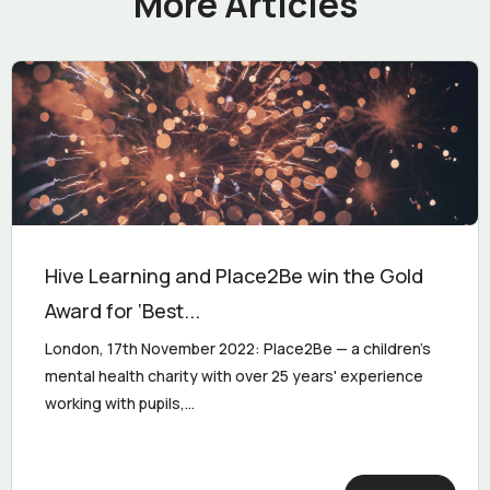
More Articles
Hive Learning and Place2Be win the Gold
Award for ‘Best...
London, 17th November 2022: Place2Be — a children's
mental health charity with over 25 years' experience
working with pupils,...