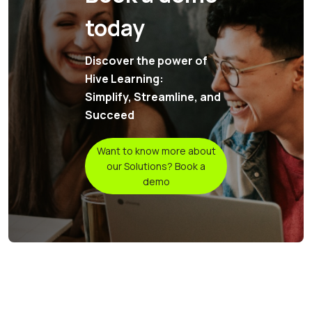
today
Discover the power of
Hive Learning:
Simplify, Streamline, and
Succeed
Want to know more about
our Solutions? Book a
demo