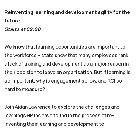
Reinventing learning and development agility for the
future
Starts at 09:00
We know that learning opportunities are important to
the workforce – stats show that many employees rank
a lack of training and development as a major reason in
their decision to leave an organisation. But if learning is
so important, why is engagement so low, and ROI so
hard to measure?
Join Aidan Lawrence to explore the challenges and
learnings HP Inc have found in the process of re-
inventing their learning and development to: