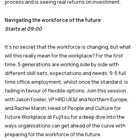
process and is seeing real returns on investment.
Navigating the workforce of the future
Starts at 09:00
It’s no secret that the workforce is changing, but what
will this really mean for the workplace? For the first
time, 5 generations are working side by side with
different skill sets, expectations and needs. 9-5 full
time office employment, whilst once the standard, is
fading in favour of flexible options. Join this session
with Jason Fowler, VP HRD UK&I and Northern Europe,
and Rachel Marsh, Head of People and Culture for
Future Workplace at Fujitsu for a deep dive into the
ways organisations can get ahead of the curve with
preparing for the workforce of the future.