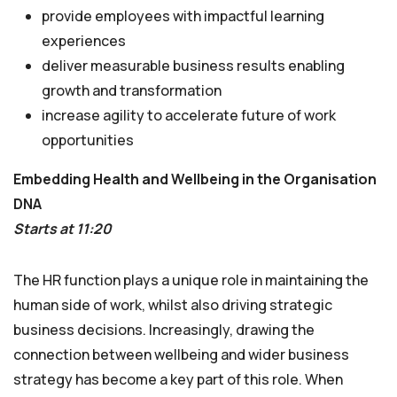
provide employees with impactful learning
experiences
deliver measurable business results enabling
growth and transformation
increase agility to accelerate future of work
opportunities
Embedding Health and Wellbeing in the Organisation
DNA
Starts at 11:20
The HR function plays a unique role in maintaining the
human side of work, whilst also driving strategic
business decisions. Increasingly, drawing the
connection between wellbeing and wider business
strategy has become a key part of this role. When