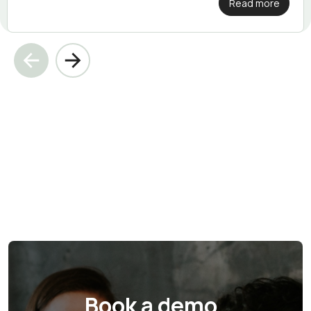
Read more
Book a demo