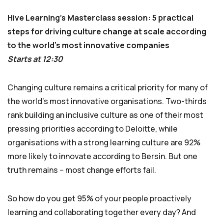
Hive Learning’s Masterclass session: 5 practical
steps for driving culture change at scale according
to the world’s most innovative companies
Starts at 12:30
Changing culture remains a critical priority for many of
the world’s most innovative organisations. Two-thirds
rank building an inclusive culture as one of their most
pressing priorities according to Deloitte, while
organisations with a strong learning culture are 92%
more likely to innovate according to Bersin. But one
truth remains – most change efforts fail.
So how do you get 95% of your people proactively
learning and collaborating together every day? And