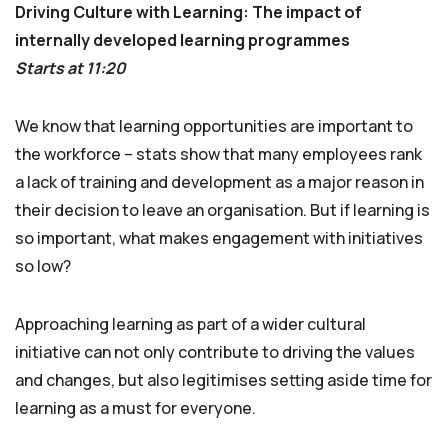
Driving Culture with Learning: The impact of
internally developed learning programmes
Starts at 11:20
We know that learning opportunities are important to
the workforce – stats show that many employees rank
a lack of training and development as a major reason in
their decision to leave an organisation. But if learning is
so important, what makes engagement with initiatives
so low?
Approaching learning as part of a wider cultural
initiative can not only contribute to driving the values
and changes, but also legitimises setting aside time for
learning as a must for everyone.