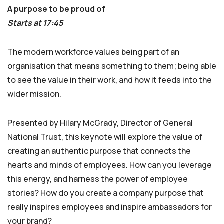
A purpose to be proud of
Starts at 17:45
The modern workforce values being part of an
organisation that means something to them; being able
to see the value in their work, and how it feeds into the
wider mission.
Presented by Hilary McGrady, Director of General
National Trust, this keynote will explore the value of
creating an authentic purpose that connects the
hearts and minds of employees. How can you leverage
this energy, and harness the power of employee
stories? How do you create a company purpose that
really inspires employees and inspire ambassadors for
your brand?