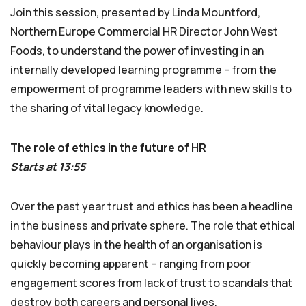
Join this session, presented by Linda Mountford,
Northern Europe Commercial HR Director John West
Foods, to understand the power of investing in an
internally developed learning programme – from the
empowerment of programme leaders with new skills to
the sharing of vital legacy knowledge.
The role of ethics in the future of HR
Starts at 13:55
Over the past year trust and ethics has been a headline
in the business and private sphere. The role that ethical
behaviour plays in the health of an organisation is
quickly becoming apparent – ranging from poor
engagement scores from lack of trust to scandals that
destroy both careers and personal lives.