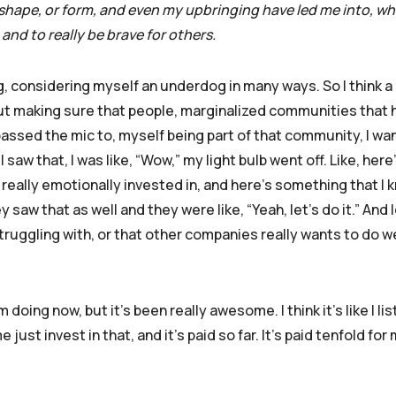
 shape, or form, and even my upbringing have led me into, whi
and to really be brave for others.
, considering myself an underdog in many ways. So I think a 
out making sure that people, marginalized communities that 
passed the mic to, myself being part of that community, I wa
saw that, I was like, “Wow,” my light bulb went off. Like, here’
 really emotionally invested in, and here’s something that I k
y saw that as well and they were like, “Yeah, let’s do it.” And l
struggling with, or that other companies really wants to do we
 doing now, but it’s been really awesome. I think it’s like I l
e just invest in that, and it’s paid so far. It’s paid tenfold for