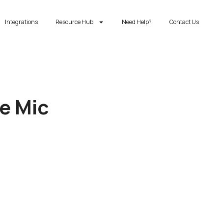
Integrations
Resource Hub
Need Help?
Contact Us
he Mic