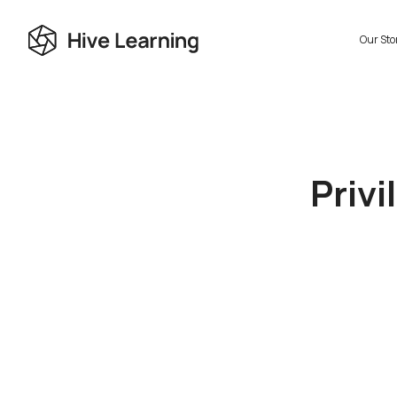
Our Sto
Privi