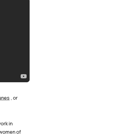
unes
, or
ork in
s women of