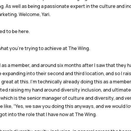
. As well as being a passionate expert in the culture and in
rketing. Welcome, Yari.
ed to be here.
what you’re trying to achieve at The Wing.
ed as a member, and around six months after I saw that they h
panding into their second and third location, and so I rais
be great at this. I’m technically already doing this as a member
rted raising my hand around diversity inclusion, and ultimate
 which is the senior manager of culture and diversity, and ver
like, “Yes, we saw you doing this anyways, and we would lo
got into the role that I have now at The Wing.