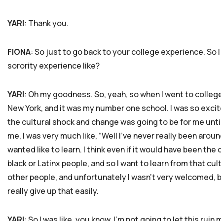
YARI
: Thank you.
FIONA
: So just to go back to your college experience. So 
sorority experience like?
YARI
: Oh my goodness. So, yeah, so when I went to college,
New York, and it was my number one school. I was so excite
the cultural shock and change was going to be for me unti
me, I was very much like, “Well I’ve never really been aroun
wanted like to learn. I think even if it would have been the 
black or Latinx people, and so I want to learn from that cu
other people, and unfortunately I wasn’t very welcomed, bu
really give up that easily.
YARI
: So I was like, you know, I’m not going to let this rui