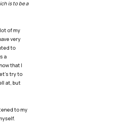
ch is to be a
lot of my
have very
nted to
s a
now that I
et’s try to
ll at, but
istened to my
 myself.