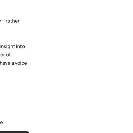
 – rather
insight into
er of
 have a voice
ce