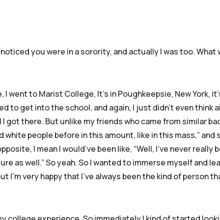
I noticed you were in a sorority, and actually I was too. What
 I went to Marist College, It’s in Poughkeepsie, New York, it
d to get into the school, and again, I just didn’t even think
l I got there. But unlike my friends who came from similar b
d white people before in this amount, like in this mass,” and s
opposite, I mean I would’ve been like, “Well, I’ve never really
lture as well.” So yeah. So I wanted to immerse myself and le
t I’m very happy that I’ve always been the kind of person th
n my college experience. So immediately I kind of started look