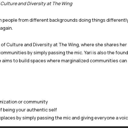
 Culture and Diversity at The Wing
 people from different backgrounds doing things differently
again.
 of Culture and Diversity at The Wing, where she shares her 
ommunities by simply passing the mic. Yari is also the found
She aims to build spaces where marginalized communities can
anization or community
 being your authentic self
rkplaces by simply passing the mic and giving everyone a voi