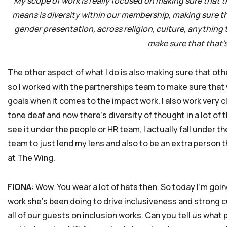
My scope of work is really focused on making sure that th
means is diversity within our membership, making sure that
gender presentation, across religion, culture, anything th
make sure that that’
The other aspect of what I do is also making sure that oth
so I worked with the partnerships team to make sure that 
goals when it comes to the impact work. I also work very
tone deaf and now there’s diversity of thought in a lot of t
see it under the people or HR team, I actually fall under t
team to just lend my lens and also to be an extra person th
at The Wing.
FIONA
: Wow. You wear a lot of hats then. So today I’m goi
work she’s been doing to drive inclusiveness and strong cu
all of our guests on inclusion works. Can you tell us wha