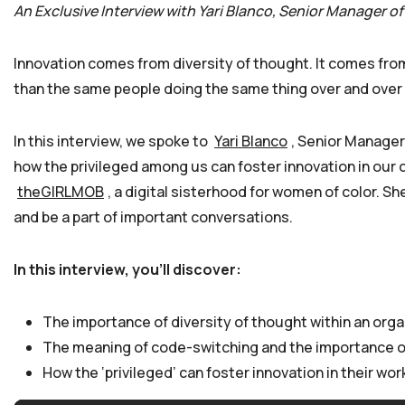
An Exclusive Interview with Yari Blanco, Senior Manager of
Innovation comes from diversity of thought. It comes from
than the same people doing the same thing over and over 
In this interview, we spoke to
Yari Blanco
, Senior Manager
how the privileged among us can foster innovation in our c
theGIRLMOB
, a digital sisterhood for women of color. 
and be a part of important conversations.
In this interview, you’ll discover:
The importance of diversity of thought within an org
The meaning of code-switching and the importance of
How the ‘privileged’ can foster innovation in their wo