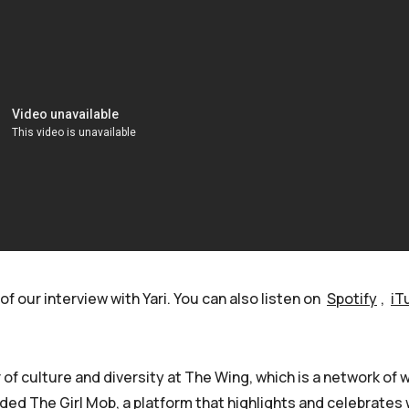
of our interview with Yari. You can also listen on
Spotify
,
iT
 of culture and diversity at The Wing, which is a network of w
ed The Girl Mob, a platform that highlights and celebrate