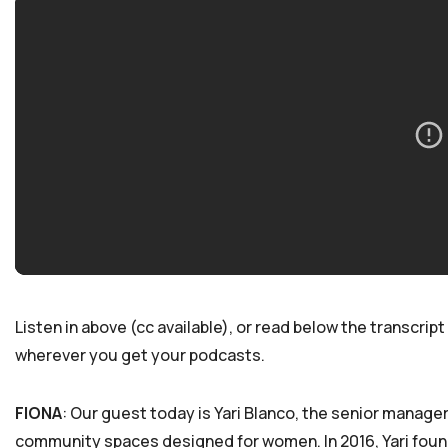
Listen in above (cc available), or read below the transcript 
wherever you get your podcasts.
FIONA
: Our guest today is Yari Blanco, the senior manager
community spaces designed for women. In 2016, Yari found