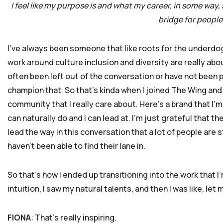
I feel like my purpose is and what my career, in some way,
bridge for people 
I’ve always been someone that like roots for the underdog
work around culture inclusion and diversity are really ab
often been left out of the conversation or have not been 
champion that. So that’s kinda when I joined The Wing and I 
community that I really care about. Here’s a brand that I’m
can naturally do and I can lead at. I’m just grateful that the
lead the way in this conversation that a lot of people are 
haven’t been able to find their lane in.
So that’s how I ended up transitioning into the work that I’m
intuition, I saw my natural talents, and then I was like, let m
FIONA
: That’s really inspiring.