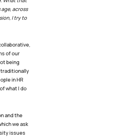
d. What that
s age, across
on, I try to
collaborative,
ms of our
not being
traditionally
eople in HR
of what I do
on and the
 which we ask
sity issues