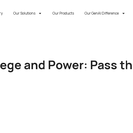
ry
Our Solutions
Our Products
Our GenAI Difference
lege and Power: Pass t