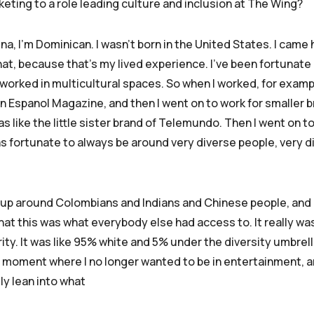
eting to a role leading culture and inclusion at The Wing?
tina, I’m Dominican. I wasn’t born in the United States. I came
that, because that’s my lived experience. I’ve been fortunat
orked in multicultural spaces. So when I worked, for exampl
in Espanol Magazine, and then I went on to work for smaller b
s like the little sister brand of Telemundo. Then I went on t
was fortunate to always be around very diverse people, very d
 up around Colombians and Indians and Chinese people, and li
at this was what everybody else had access to. It really wasn
rity. It was like 95% white and 5% under the diversity umbrella.
 moment where I no longer wanted to be in entertainment, and
ly lean into what