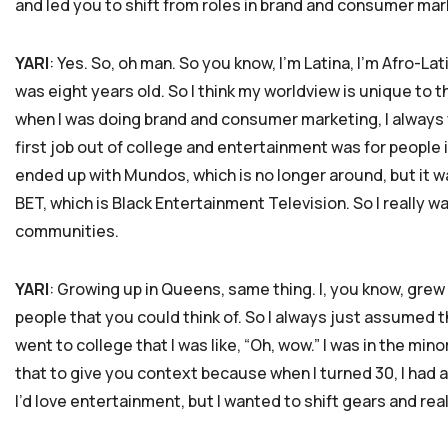
and led you to shift from roles in brand and consumer mark
YARI
: Yes. So, oh man. So you know, I’m Latina, I’m Afro-La
was eight years old. So I think my worldview is unique to 
when I was doing brand and consumer marketing, I always w
first job out of college and entertainment was for people 
ended up with Mundos, which is no longer around, but it wa
BET, which is Black Entertainment Television. So I really 
communities.
YARI
: Growing up in Queens, same thing. I, you know, grew
people that you could think of. So I always just assumed th
went to college that I was like, “Oh, wow.” I was in the mino
that to give you context because when I turned 30, I had a
I’d love entertainment, but I wanted to shift gears and real