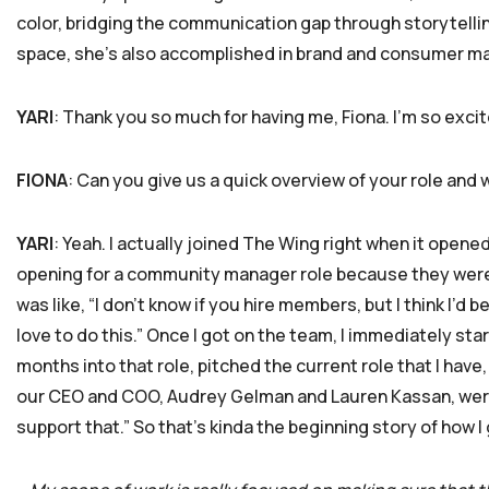
color, bridging the communication gap through storytelling
space, she’s also accomplished in brand and consumer ma
YARI
: Thank you so much for having me, Fiona. I’m so excit
FIONA
: Can you give us a quick overview of your role and 
YARI
: Yeah. I actually joined The Wing right when it open
opening for a community manager role because they were ex
was like, “I don’t know if you hire members, but I think I’d 
love to do this.” Once I got on the team, I immediately sta
months into that role, pitched the current role that I have,
our CEO and COO, Audrey Gelman and Lauren Kassan, were 
support that.” So that’s kinda the beginning story of how I 