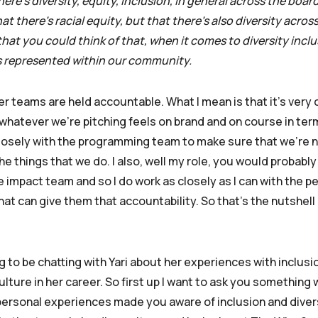
ere’s diversity, equity, inclusion, in general across the boar
 there’s racial equity, but that there’s also diversity acros
at you could think of that, when it comes to diversity inclusi
s represented within our community.
er teams are held accountable. What I mean is that it’s very 
whatever we’re pitching feels on brand and on course in ter
 closely with the programming team to make sure that we’re 
he things that we do. I also, well my role, you would probably 
he impact team and so I do work as closely as I can with the p
at can give them that accountability. So that’s the nutshell 
ng to be chatting with Yari about her experiences with inclusi
lture in her career. So first up I want to ask you something
t personal experiences made you aware of inclusion and diver