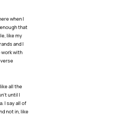
 here when I
e enough that
e, like my
rands and I
o work with
iverse
ke all the
’t until I
 I say all of
 not in, like