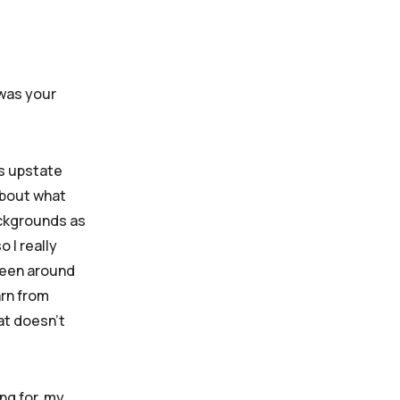
 was your
’s upstate
 about what
ackgrounds as
o I really
 been around
arn from
at doesn’t
ing for, my