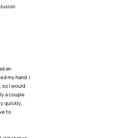
clusion
ad an
ed my hand. I
, so I would
ly a couple
y quickly,
ve to