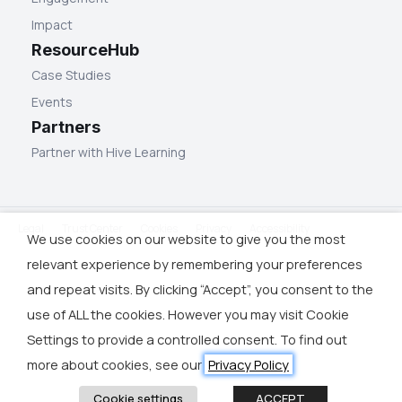
Impact
ResourceHub
Case Studies
Events
Partners
Partner with Hive Learning
Legal
Trust Center
Cookies
Privacy
Accessibility
We use cookies on our website to give you the most
relevant experience by remembering your preferences
and repeat visits. By clicking “Accept”, you consent to the
use of ALL the cookies. However you may visit Cookie
Settings to provide a controlled consent. To find out
more about cookies, see our
Privacy Policy
Cookie settings
ACCEPT