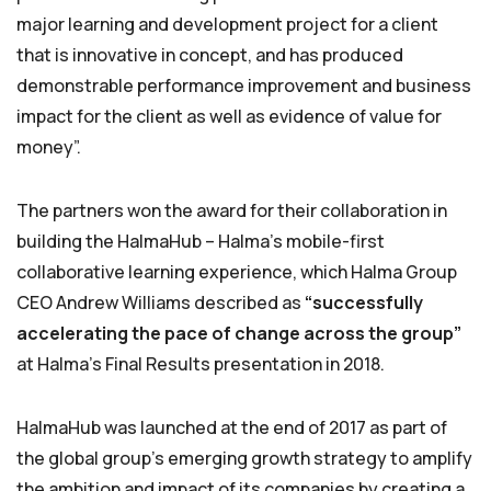
major learning and development project for a client
that is innovative in concept, and has produced
demonstrable performance improvement and business
impact for the client as well as evidence of value for
money”.
The partners won the award for their collaboration in
building the HalmaHub – Halma’s mobile-first
collaborative learning experience, which Halma Group
CEO Andrew Williams described as
“successfully
accelerating the pace of change across the group”
at Halma’s Final Results presentation in 2018.
HalmaHub was launched at the end of 2017 as part of
the global group’s emerging growth strategy to amplify
the ambition and impact of its companies by creating a