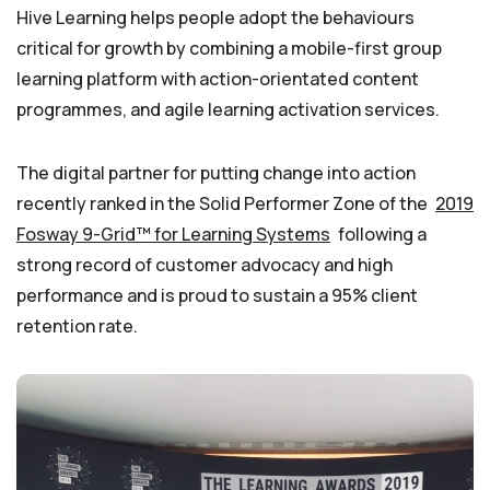
Hive Learning helps people adopt the behaviours
critical for growth by combining a mobile-first group
learning platform with action-orientated content
programmes, and agile learning activation services.
The digital partner for putting change into action
recently ranked in the Solid Performer Zone of the
2019
Fosway 9-Grid™ for Learning Systems
following a
strong record of customer advocacy and high
performance and is proud to sustain a 95% client
retention rate.