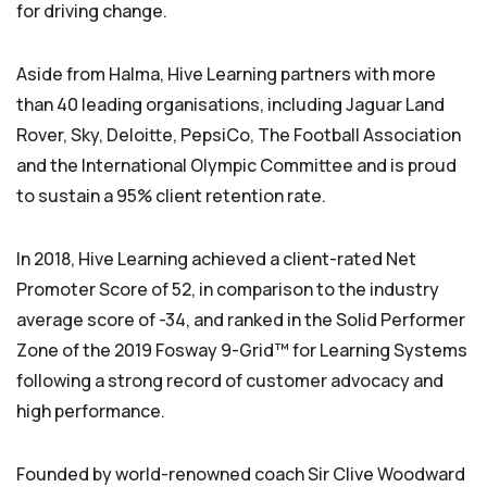
for driving change.
Aside from Halma, Hive Learning partners with more
than 40 leading organisations, including Jaguar Land
Rover, Sky, Deloitte, PepsiCo, The Football Association
and the International Olympic Committee and is proud
to sustain a 95% client retention rate.
In 2018, Hive Learning achieved a client-rated Net
Promoter Score of 52, in comparison to the industry
average score of -34, and ranked in the Solid Performer
Zone of the 2019 Fosway 9-Grid™ for Learning Systems
following a strong record of customer advocacy and
high performance.
Founded by world-renowned coach Sir Clive Woodward