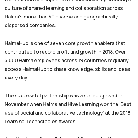
culture of shared learning and collaboration across
Halma’s more than 40 diverse and geographically
dispersed companies.
HalmaHub is one of seven core growth enablers that
contributed to record profit and growth in 2018. Over
3,000 Halma employees across 19 countries regularly
access HalmaHub to share knowledge, skills and ideas
every day.
The successful partnership was also recognised in
November when Halma and Hive Learning won the ‘Best
use of social and collaborative technology’ at the 2018
Learning Technologies Awards.