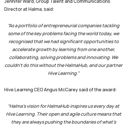
Jennifer Ward, Group Talent and Communications
Director at Halma, said:
“As a portfolio of entrepreneurial companies tackling
some of the key problems facing the world today, we
recognised that we had significant opportunities to
accelerate growth by learning from one another,
collaborating, solving problems and innovating. We
couldn’t do this without the HalmaHub, and our partner
Hive Learning.”
Hive Learning CEO Angus McCarey said of the award:
“Halma’s vision for HalmaHub inspires us every day at
Hive Learning. Their open and agile culture means that
they are always pushing the boundaries of what’s