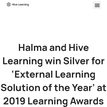
Halma and Hive
Learning win Silver for
‘External Learning
Solution of the Year’ at
2019 Learning Awards