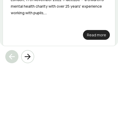
mental health charity with over 25 years' experience
working with pupils,...
Read more