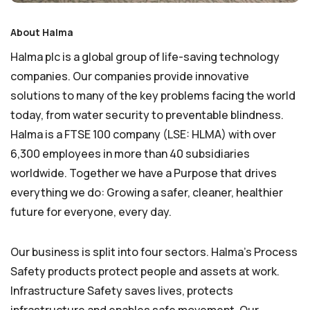
About Halma
Halma plc is a global group of life-saving technology
companies. Our companies provide innovative
solutions to many of the key problems facing the world
today, from water security to preventable blindness.
Halma is a FTSE 100 company (LSE: HLMA) with over
6,300 employees in more than 40 subsidiaries
worldwide. Together we have a Purpose that drives
everything we do: Growing a safer, cleaner, healthier
future for everyone, every day.
Our business is split into four sectors. Halma’s Process
Safety products protect people and assets at work.
Infrastructure Safety saves lives, protects