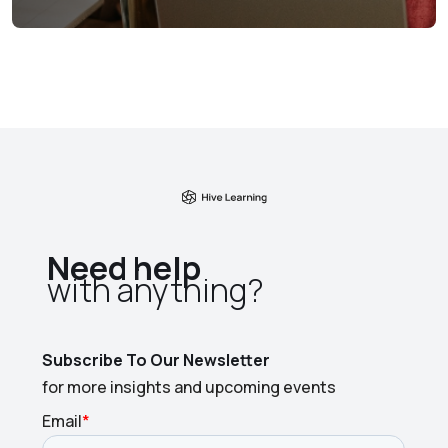
Need help
with anything?​
Subscribe To Our Newsletter
for more insights and upcoming events