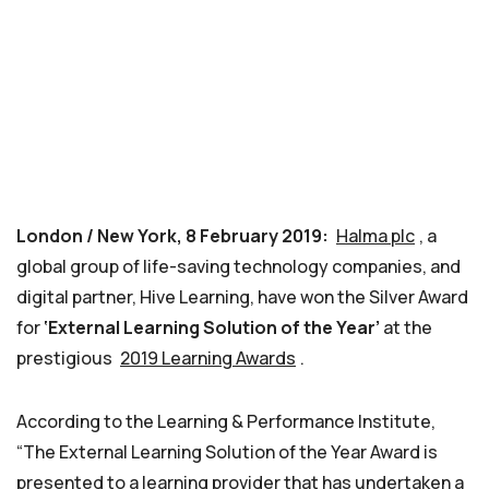
London / New York, 8 February 2019:
Halma plc
, a
global group of life-saving technology companies, and
digital partner, Hive Learning, have won the Silver Award
for
‘External Learning Solution of the Year’
at the
prestigious
2019 Learning Awards
.
According to the Learning & Performance Institute,
“The External Learning Solution of the Year Award is
presented to a learning provider that has undertaken a