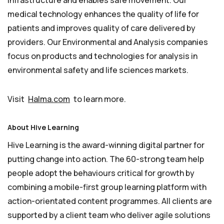
infrastructure and enables safe movement. Our
medical technology enhances the quality of life for
patients and improves quality of care delivered by
providers. Our Environmental and Analysis companies
focus on products and technologies for analysis in
environmental safety and life sciences markets.
Visit
Halma.com
to learn more.
About Hive Learning
Hive Learning is the award-winning digital partner for
putting change into action. The 60-strong team help
people adopt the behaviours critical for growth by
combining a mobile-first group learning platform with
action-orientated content programmes. All clients are
supported by a client team who deliver agile solutions