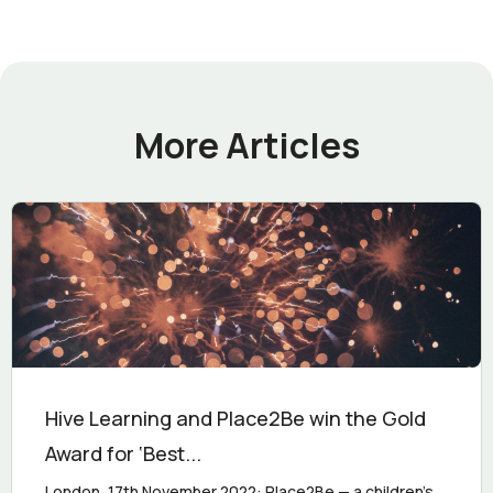
More Articles
Hive Learning and Place2Be win the Gold
Award for ‘Best...
London, 17th November 2022: Place2Be — a children's