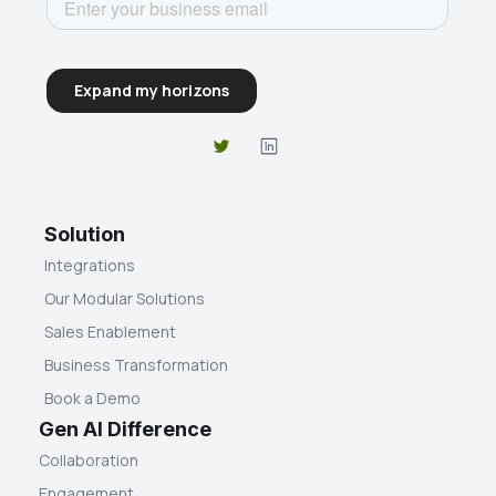
Solution
Integrations
Our Modular Solutions
Sales Enablement
Business Transformation
Book a Demo
Gen AI Difference
Collaboration
Engagement