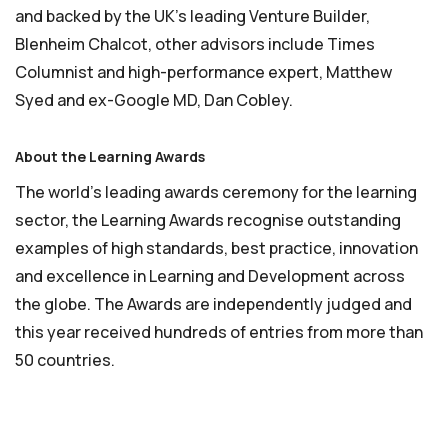
and backed by the UK’s leading Venture Builder,
Blenheim Chalcot, other advisors include Times
Columnist and high-performance expert, Matthew
Syed and ex-Google MD, Dan Cobley.
About the Learning Awards
The world’s leading awards ceremony for the learning
sector, the Learning Awards recognise outstanding
examples of high standards, best practice, innovation
and excellence in Learning and Development across
the globe. The Awards are independently judged and
this year received hundreds of entries from more than
50 countries.