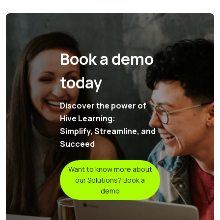
Book a demo
today
Discover the power of
Hive Learning:
Simplify, Streamline, and
Succeed
Want to know more about
our Solutions? Book a
demo