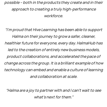
possible – both in the products they create and in their
approach to creating a truly high-performance
workforce.
“I’m proud that Hive Learning has been able to support
Halma on their journey to grow a safer, cleaner,
healthier future for everyone, every day. HalmaHub has
led to the creation of entirely new business models,
product collaborations, and accelerated the pace of
change across the group. It is a brilliant example of how
technology can embed and enable a culture of learning
and collaboration at scale.
“Halma are a joy to partner with and I can’t wait to see
what’s next for them.”