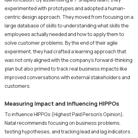
experimented with prototypes and adopted a human-
centric design approach. They moved from focusing on a
large database of skills to understanding what skills the
employees actually needed and how to apply them to
solve customer problems. By the end of their agile
experiment, they had crafted a learning approach that
was not only aligned with the company’s forward-thinking
plan but also primed to track real business impacts like
improved conversations with external stakeholders and
customers.
Measuring Impact and Influencing HIPPOs
To influence HIPPOs (Highest Paid Person’s Opinion),
Natal recommends focusing on business problems,
testing hypotheses, and tracking lead and lag indicators.