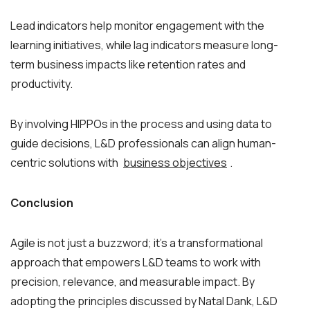
Lead indicators help monitor engagement with the
learning initiatives, while lag indicators measure long-
term business impacts like retention rates and
productivity.
By involving HIPPOs in the process and using data to
guide decisions, L&D professionals can align human-
centric solutions with
business objectives
.
Conclusion
Agile is not just a buzzword; it’s a transformational
approach that empowers L&D teams to work with
precision, relevance, and measurable impact. By
adopting the principles discussed by Natal Dank, L&D