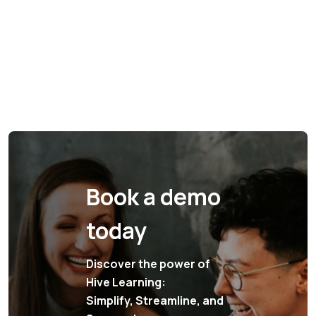
Book a demo
today
Discover the power of
Hive Learning:
Simplify, Streamline, and