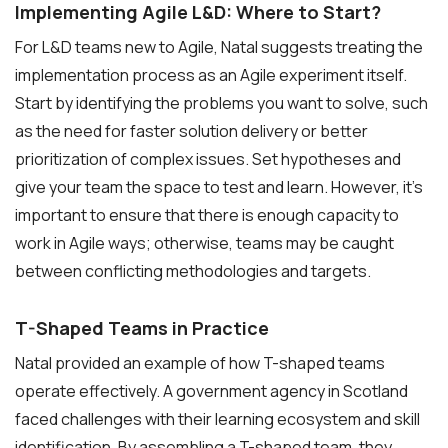
Implementing Agile L&D: Where to Start?
For L&D teams new to Agile, Natal suggests treating the
implementation process as an Agile experiment itself.
Start by identifying the problems you want to solve, such
as the need for faster solution delivery or better
prioritization of complex issues. Set hypotheses and
give your team the space to test and learn. However, it’s
important to ensure that there is enough capacity to
work in Agile ways; otherwise, teams may be caught
between conflicting methodologies and targets.
T-Shaped Teams in Practice
Natal provided an example of how T-shaped teams
operate effectively. A government agency in Scotland
faced challenges with their learning ecosystem and skill
identification. By assembling a T-shaped team, they