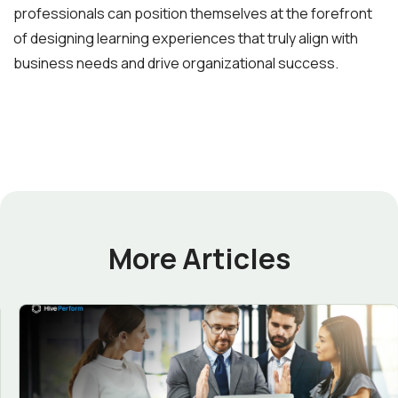
professionals can position themselves at the forefront
of designing learning experiences that truly align with
business needs and drive organizational success.
More Articles