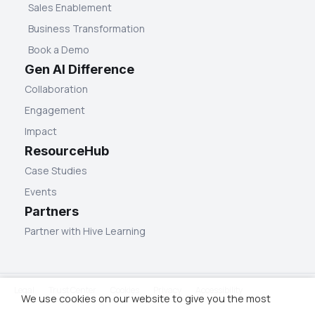
Sales Enablement
Business Transformation
Book a Demo
Gen AI Difference
Collaboration
Engagement
Impact
ResourceHub
Case Studies
Events
Partners
Partner with Hive Learning
Legal
Trust Center
Cookies
Privacy
Accessibility
We use cookies on our website to give you the most