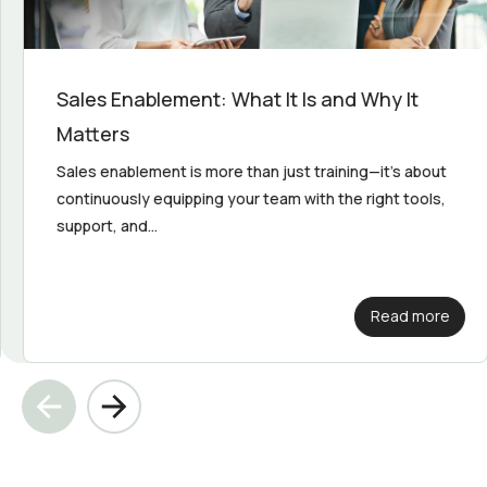
Sales Enablement: What It Is and Why It
Matters
Sales enablement is more than just training—it's about
continuously equipping your team with the right tools,
support, and...
Read more