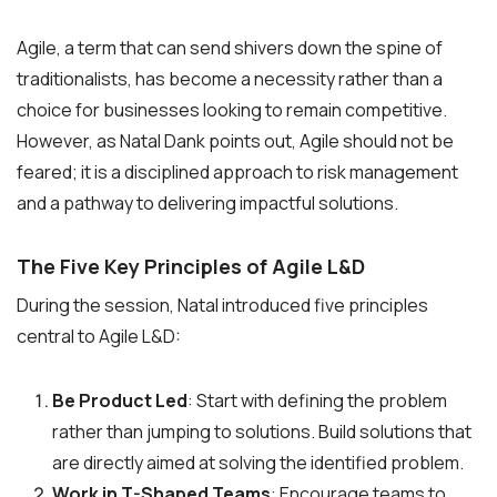
Agile, a term that can send shivers down the spine of
traditionalists, has become a necessity rather than a
choice for businesses looking to remain competitive.
However, as Natal Dank points out, Agile should not be
feared; it is a disciplined approach to risk management
and a pathway to delivering impactful solutions.
The Five Key Principles of Agile L&D
During the session, Natal introduced five principles
central to Agile L&D:
Be Product Led
: Start with defining the problem
rather than jumping to solutions. Build solutions that
are directly aimed at solving the identified problem.
Work in T-Shaped Teams
: Encourage teams to