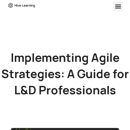
Implementing Agile
Strategies: A Guide for
L&D Professionals