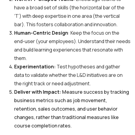
have a broad set of skills (the horizontal bar of the
‘T’) with deep expertise in one area (the vertical
bar). This fosters collaboration and innovation.
Human-Centric Design
: Keep the focus on the
end-user (your employees). Understand their needs
and build learning experiences that resonate with
them.
Experimentation:
Test hypotheses and gather
data to validate whether the L&D initiatives are on
the right track or need adjustment.
Deliver with Impact:
Measure success by tracking
business metrics such as job movement,
retention, sales outcomes, and user behavior
changes, rather than traditional measures like
course completion rates.