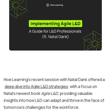
Hive Learning’s recent session with Natal Dank offered a
deep dive into Agile L&D strategies
with a focus on
Natal’s newest book
Agile L&D
, providing valuable
insights into how L&D can adapt and thrive in the face of
tomorrow’s challenges for the workforce.