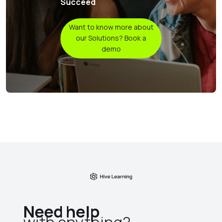
Succeed
Want to know more about
our Solutions? Book a
demo
Need help