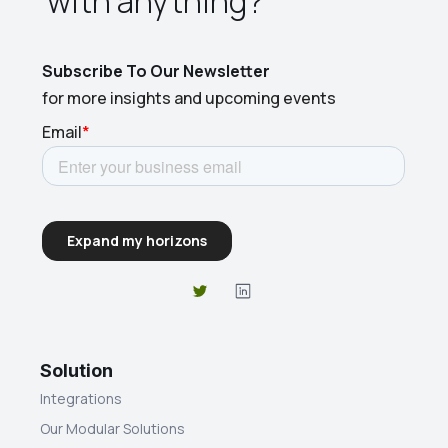
with anything?​
Subscribe To Our Newsletter
for more insights and upcoming events
Solution
Integrations
Our Modular Solutions