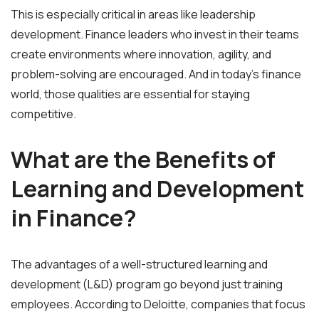
This is especially critical in areas like leadership
development. Finance leaders who invest in their teams
create environments where innovation, agility, and
problem-solving are encouraged. And in today’s finance
world, those qualities are essential for staying
competitive.
What are the Benefits of
Learning and Development
in Finance?
The advantages of a well-structured learning and
development (L&D) program go beyond just training
employees. According to Deloitte, companies that focus