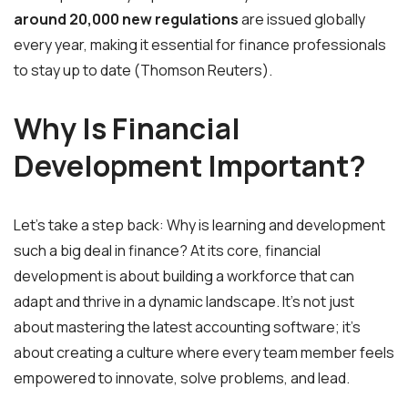
around 20,000 new regulations
are issued globally
every year, making it essential for finance professionals
to stay up to date (Thomson Reuters).
Why Is Financial
Development Important?
Let’s take a step back: Why is learning and development
such a big deal in finance? At its core, financial
development is about building a workforce that can
adapt and thrive in a dynamic landscape. It’s not just
about mastering the latest accounting software; it’s
about creating a culture where every team member feels
empowered to innovate, solve problems, and lead.