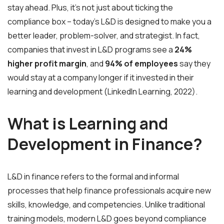
stay ahead. Plus, it’s not just about ticking the
compliance box – today’s L&D is designed to make you a
better leader, problem-solver, and strategist. In fact,
companies that invest in L&D programs see a
24%
higher profit margin
, and
94% of employees
say they
would stay at a company longer if it invested in their
learning and development (LinkedIn Learning, 2022).
What is Learning and
Development in Finance?
L&D in finance refers to the formal and informal
processes that help finance professionals acquire new
skills, knowledge, and competencies. Unlike traditional
training models, modern L&D goes beyond compliance