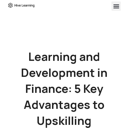
Learning and
Development in
Finance: 5 Key
Advantages to
Upskilling