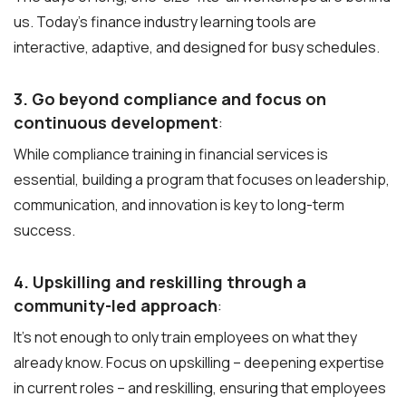
us. Today’s finance industry learning tools are
interactive, adaptive, and designed for busy schedules.
3. Go beyond compliance and focus on
continuous development
:
While compliance training in financial services is
essential, building a program that focuses on leadership,
communication, and innovation is key to long-term
success.
4. Upskilling and reskilling through a
community-led approach
:
It’s not enough to only train employees on what they
already know. Focus on upskilling – deepening expertise
in current roles – and reskilling, ensuring that employees