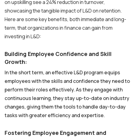
on upskilling see a 24% reduction in turnover,
showcasing the tangible impact of L&D on retention.
Here are some key benefits, both immediate and long-
term, that organizations in finance can gain from
investing in L&D:
Building Employee Confidence and Skill
Growth:
In the short term, an effective L&D program equips
employees with the skills and confidence they need to
perform their roles effectively. As they engage with
continuous learning, they stay up-to-date on industry
changes, giving them the tools to handle day-to-day
tasks with greater efficiency and expertise.
Fostering Employee Engagement and