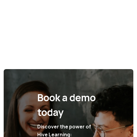
Book a demo
today
Discover the power of
Hive Learning: