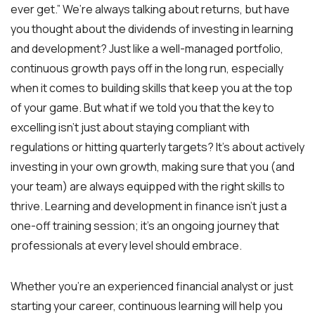
ever get.” We’re always talking about returns, but have
you thought about the dividends of investing in learning
and development? Just like a well-managed portfolio,
continuous growth pays off in the long run, especially
when it comes to building skills that keep you at the top
of your game. But what if we told you that the key to
excelling isn’t just about staying compliant with
regulations or hitting quarterly targets? It’s about actively
investing in your own growth, making sure that you (and
your team) are always equipped with the right skills to
thrive. Learning and development in finance isn’t just a
one-off training session; it’s an ongoing journey that
professionals at every level should embrace.
Whether you’re an experienced financial analyst or just
starting your career, continuous learning will help you