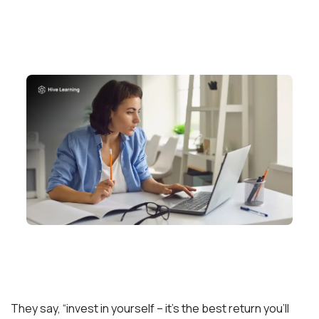
They say, “invest in yourself – it’s the best return you’ll