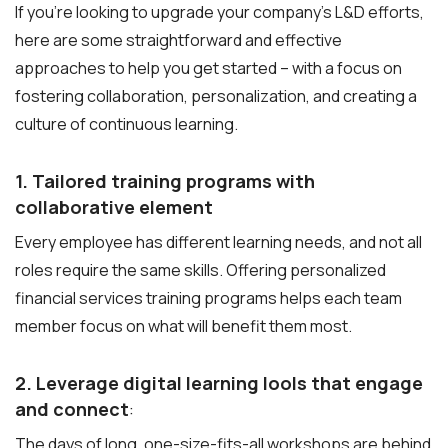
If you’re looking to upgrade your company’s L&D efforts,
here are some straightforward and effective
approaches to help you get started – with a focus on
fostering collaboration, personalization, and creating a
culture of continuous learning.
1. Tailored training programs with
collaborative element
Every employee has different learning needs, and not all
roles require the same skills. Offering personalized
financial services training programs helps each team
member focus on what will benefit them most.
2. Leverage digital learning lools that engage
and connect
:
The days of long, one-size-fits-all workshops are behind