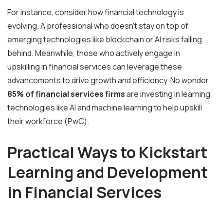
For instance, consider how financial technology is
evolving. A professional who doesn’t stay on top of
emerging technologies like blockchain or AI risks falling
behind. Meanwhile, those who actively engage in
upskilling in financial services can leverage these
advancements to drive growth and efficiency. No wonder
85% of financial services firms
are investing in learning
technologies like AI and machine learning to help upskill
their workforce (PwC).
Practical Ways to Kickstart
Learning and Development
in Financial Services