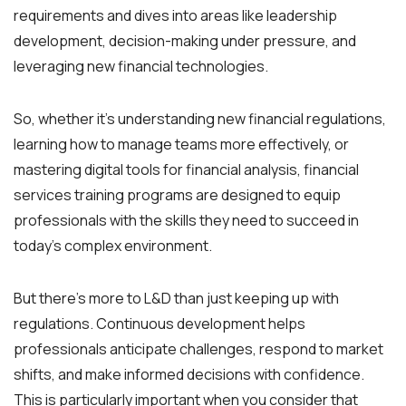
requirements and dives into areas like leadership
development, decision-making under pressure, and
leveraging new financial technologies.
So, whether it’s understanding new financial regulations,
learning how to manage teams more effectively, or
mastering digital tools for financial analysis, financial
services training programs are designed to equip
professionals with the skills they need to succeed in
today’s complex environment.
But there’s more to L&D than just keeping up with
regulations. Continuous development helps
professionals anticipate challenges, respond to market
shifts, and make informed decisions with confidence.
This is particularly important when you consider that