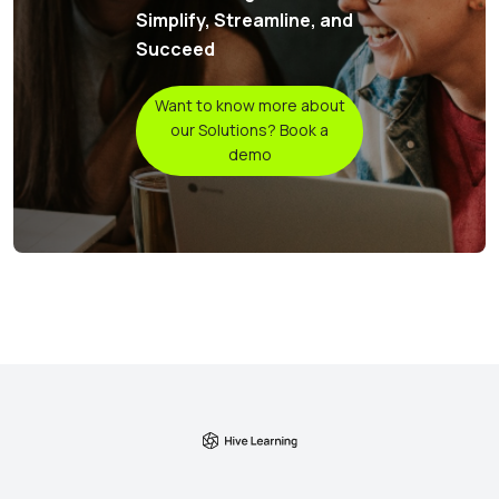
Simplify, Streamline, and
Succeed
Want to know more about
our Solutions? Book a
demo