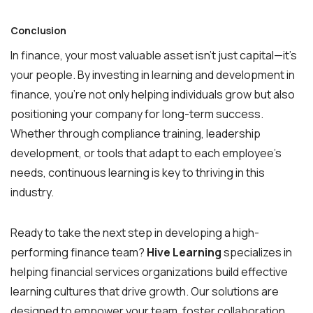
Conclusion
In finance, your most valuable asset isn’t just capital—it’s
your people. By investing in learning and development in
finance, you’re not only helping individuals grow but also
positioning your company for long-term success.
Whether through compliance training, leadership
development, or tools that adapt to each employee’s
needs, continuous learning is key to thriving in this
industry.
Ready to take the next step in developing a high-
performing finance team?
Hive Learning
specializes in
helping financial services organizations build effective
learning cultures that drive growth. Our solutions are
designed to empower your team, foster collaboration,