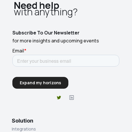
Need help
with anything?​
Subscribe To Our Newsletter
for more insights and upcoming events
Solution
Integrations