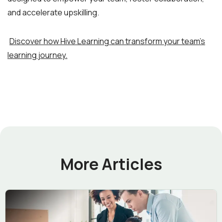
and accelerate upskilling.
Discover how Hive Learning can transform your team’s
learning journey.
More Articles