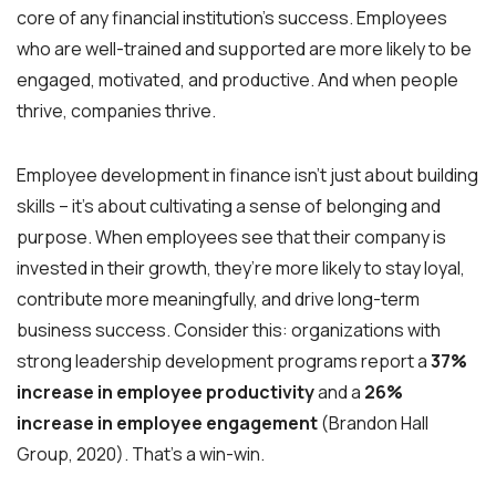
core of any financial institution’s success. Employees
who are well-trained and supported are more likely to be
engaged, motivated, and productive. And when people
thrive, companies thrive.
Employee development in finance isn’t just about building
skills – it’s about cultivating a sense of belonging and
purpose. When employees see that their company is
invested in their growth, they’re more likely to stay loyal,
contribute more meaningfully, and drive long-term
business success. Consider this: organizations with
strong leadership development programs report a
37%
increase in employee productivity
and a
26%
increase in employee engagement
(Brandon Hall
Group, 2020). That’s a win-win.