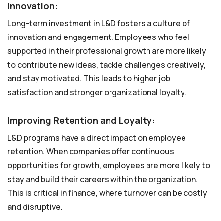
Innovation:
Long-term investment in L&D fosters a culture of
innovation and engagement. Employees who feel
supported in their professional growth are more likely
to contribute new ideas, tackle challenges creatively,
and stay motivated. This leads to higher job
satisfaction and stronger organizational loyalty.
Improving Retention and Loyalty:
L&D programs have a direct impact on employee
retention. When companies offer continuous
opportunities for growth, employees are more likely to
stay and build their careers within the organization.
This is critical in finance, where turnover can be costly
and disruptive.