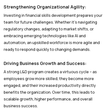
Strengthening Organizational Agility:
Investing in financial skills development prepares your
team for future challenges. Whether it’s navigating
regulatory changes, adapting to market shifts, or
embracing emerging technologies like AI and
automation, an upskilled workforce is more agile and
ready to respond quickly to changing demands.
Driving Business Growth and Success:
A strong L&D program creates a virtuous cycle – as
employees grow more skilled, they become more
engaged, and their increased productivity directly
benefits the organization. Over time, this leads to
scalable growth, higher performance, and overall
business success.