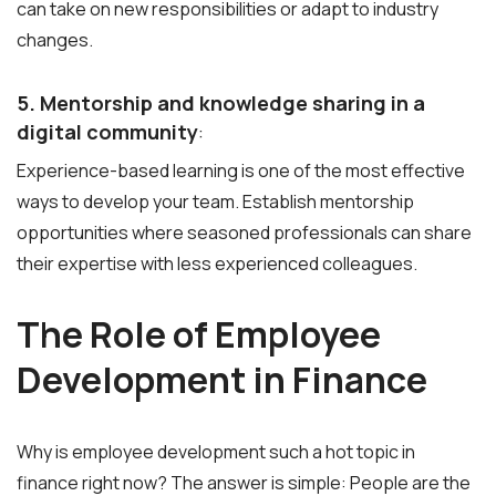
can take on new responsibilities or adapt to industry
changes.
5. Mentorship and knowledge sharing in a
digital community
:
Experience-based learning is one of the most effective
ways to develop your team. Establish mentorship
opportunities where seasoned professionals can share
their expertise with less experienced colleagues.
The Role of Employee
Development in Finance
Why is employee development such a hot topic in
finance right now? The answer is simple: People are the