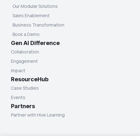
Our Modular Solutions
Sales Enablement
Business Transformation
Book a Demo
Gen AI Difference
Collaboration
Engagement
Impact
ResourceHub
Case Studies
Events
Partners
Partner with Hive Learning