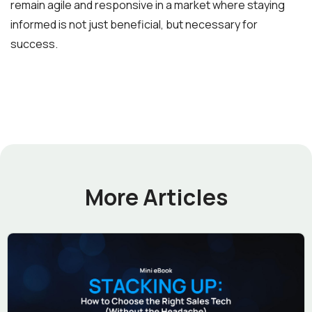
remain agile and responsive in a market where staying
informed is not just beneficial, but necessary for
success.
More Articles