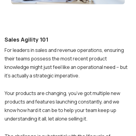
Sales Agility 101
For leaders in sales and revenue operations, ensuring
their teams possess the most recent product
knowledge might just feel like an operational need – but
it’s actually a strategic imperative.
Your products are changing, you’ve got multiple new
products and features launching constantly, and we
know how hard it can be to help your team keep up
understanding it all, let alone selling it.