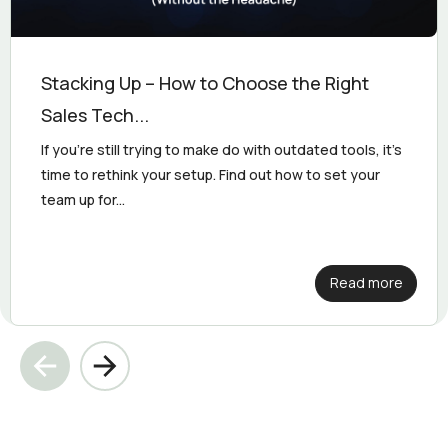
Stacking Up – How to Choose the Right
Sales Tech...
If you’re still trying to make do with outdated tools, it’s
time to rethink your setup. Find out how to set your
team up for...
Read more