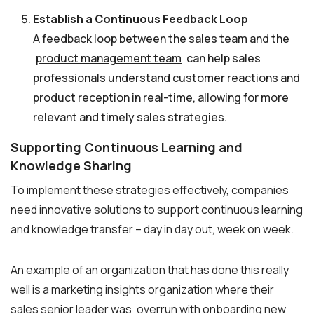
Establish a Continuous Feedback Loop
A feedback loop between the sales team and the
product management team
can help sales
professionals understand customer reactions and
product reception in real-time, allowing for more
relevant and timely sales strategies.
Supporting Continuous Learning and
Knowledge Sharing
To implement these strategies effectively, companies
need innovative solutions to support continuous learning
and knowledge transfer – day in day out, week on week.
An example of an organization that has done this really
well is a marketing insights organization where their
sales senior leader was
overrun with onboarding new