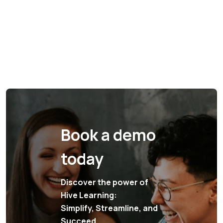
Book a demo
today
Discover the power of
Hive Learning:
Simplify, Streamline, and
Succeed