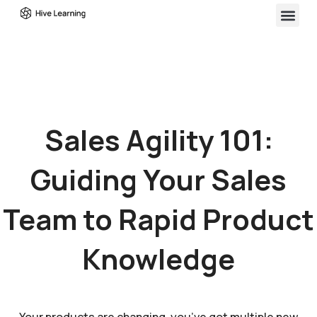
Sales Agility 101:
Guiding Your Sales
Team to Rapid Product
Knowledge