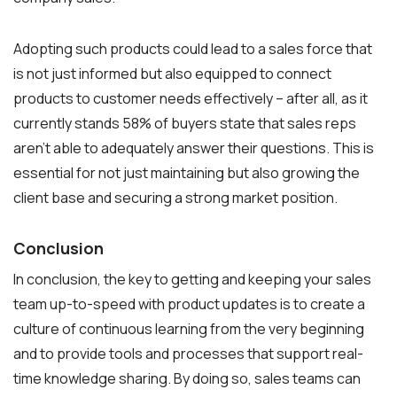
Adopting such products could lead to a sales force that
is not just informed but also equipped to connect
products to customer needs effectively – after all, as it
currently stands 58% of buyers state that sales reps
aren’t able to adequately answer their questions. This is
essential for not just maintaining but also growing the
client base and securing a strong market position.
Conclusion
In conclusion, the key to getting and keeping your sales
team up-to-speed with product updates is to create a
culture of continuous learning from the very beginning
and to provide tools and processes that support real-
time knowledge sharing. By doing so, sales teams can