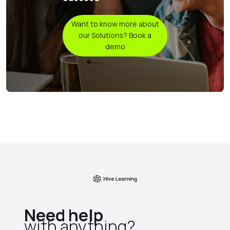
Want to know more about
our Solutions? Book a
demo
Need help
with anything?​