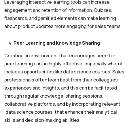
Leveraging interactive learning tools can increase
engagement and retention of information. Quizzes,
flashcards, and gamified elements can make learning
about product updates more engaging for sales teams.
Peer Learning and Knowledge Sharing
Creating an environment that encourages peer-to-
peer learning can be highly effective, especially when it
includes opportunities like data science courses. Sales
professionals often learn best from their colleagues
experiences and insights, and this can be facilitated
through regular knowledge-sharing sessions,
collaborative platforms, and by incorporating relevant
data science courses
that enhance their analytical
skills and decision-making abilities.