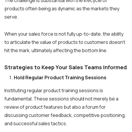
The challenge is substantial with the lifecycle of
products often being as dynamic as the markets they
serve.
When your sales force is not fully up-to-date, the ability
to articulate the value of products to customers doesn’t
hit the mark, ultimately affecting the bottom line.
Strategies to Keep Your Sales Teams Informed
Hold Regular Product Training Sessions
Instituting regular product training sessions is
fundamental. These sessions should not merely be a
review of product features but also a forum for
discussing customer feedback, competitive positioning,
and successful sales tactics.