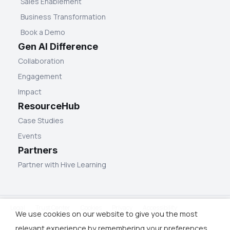
Sales Enablement
Business Transformation
Book a Demo
Gen AI Difference
Collaboration
Engagement
Impact
ResourceHub
Case Studies
Events
Partners
Partner with Hive Learning
Legal
Trust Center
Cookies
Privacy
Accessibility
We use cookies on our website to give you the most
relevant experience by remembering your preferences