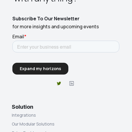
Subscribe To Our Newsletter
for more insights and upcoming events
Solution
Integrations
Our Modular Solutions