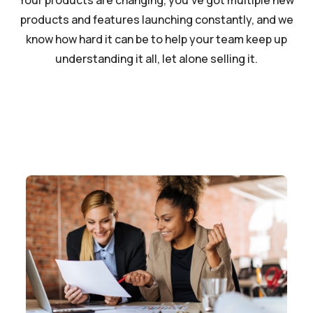
Your products are changing, you’ve got multiple new
products and features launching constantly, and we
know how hard it can be to help your team keep up
understanding it all, let alone selling it.