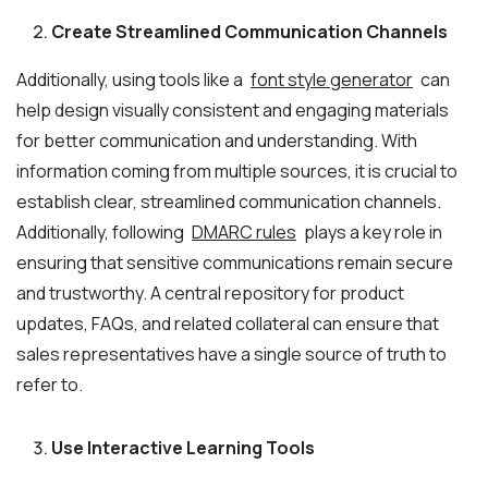
Create Streamlined Communication Channels
Additionally, using tools like a
font style generator
can
help design visually consistent and engaging materials
for better communication and understanding. With
information coming from multiple sources, it is crucial to
establish clear, streamlined communication channels.
Additionally, following
DMARC rules
plays a key role in
ensuring that sensitive communications remain secure
and trustworthy. A central repository for product
updates, FAQs, and related collateral can ensure that
sales representatives have a single source of truth to
refer to.
Use Interactive Learning Tools