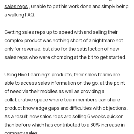
sales reps
, unable to get his work done and simply being
a walking FAQ.
Getting sales reps up to speed with and selling their
complex product was nothing short of a nightmare not
only for revenue, but also for the satisfaction of new
sales reps who were chomping at the bit to get started.
Using Hive Learning’s products, their sales teams are
able to access sales information on the go, at the point
of need via their mobiles as well as providing a
collaborative space where team members can share
product knowledge gaps and difficulties with objections.
As a result, new sales reps are selling 6 weeks quicker
than before which has contributed to a 30% increase in
company sales.