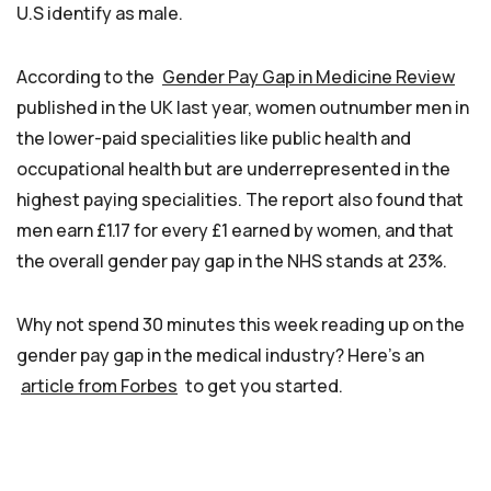
U.S identify as male.
According to the
Gender Pay Gap in Medicine Review
published in the UK last year, women outnumber men in
the lower-paid specialities like public health and
occupational health but are underrepresented in the
highest paying specialities. The report also found that
men earn £1.17 for every £1 earned by women, and that
the overall gender pay gap in the NHS stands at 23%.
Why not spend 30 minutes this week reading up on the
gender pay gap in the medical industry? Here’s an
article from Forbes
to get you started.