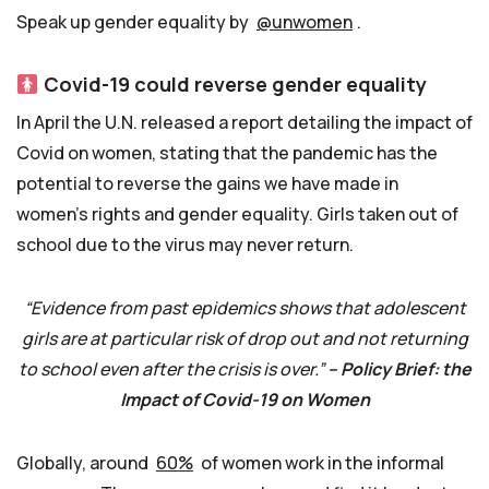
Speak up gender equality by
@unwomen
.
Covid-19 could reverse gender equality
In April the U.N. released a report detailing the impact of
Covid on women, stating that the pandemic has the
potential to reverse the gains we have made in
women’s rights and gender equality. Girls taken out of
school due to the virus may never return.
“Evidence from past epidemics shows that adolescent
girls are at particular risk of drop out and not returning
to school even after the crisis is over.”
– Policy Brief: the
Impact of Covid-19 on Women
Globally, around
60%
of women work in the informal