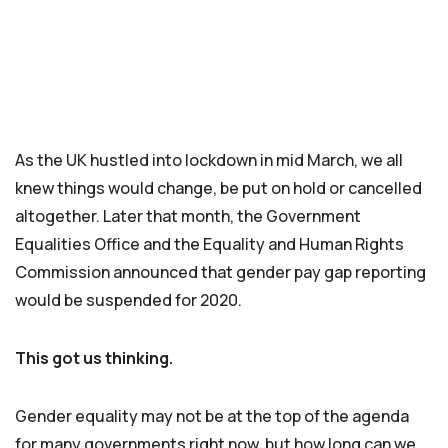
As the UK hustled into lockdown in mid March, we all
knew things would change, be put on hold or cancelled
altogether. Later that month, the Government
Equalities Office and the Equality and Human Rights
Commission announced that gender pay gap reporting
would be suspended for 2020.
This got us thinking.
Gender equality may not be at the top of the agenda
for many governments right now, but how long can we