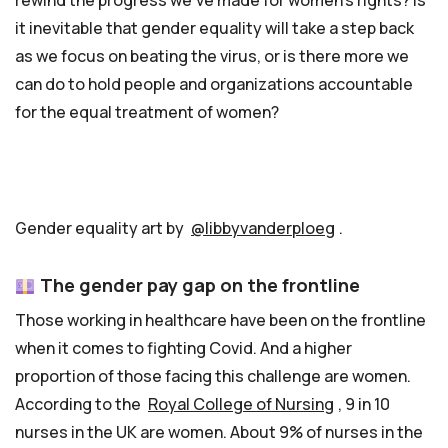
rewind the progress we’ve made for women’s rights? Is
it inevitable that gender equality will take a step back
as we focus on beating the virus, or is there more we
can do to hold people and organizations accountable
for the equal treatment of women?
Gender equality art by
@libbyvanderploeg
.
The gender pay gap on the frontline
Those working in healthcare have been on the frontline
when it comes to fighting Covid. And a higher
proportion of those facing this challenge are women.
According to the
Royal College of Nursing
, 9 in 10
nurses in the UK are women. About 9% of nurses in the