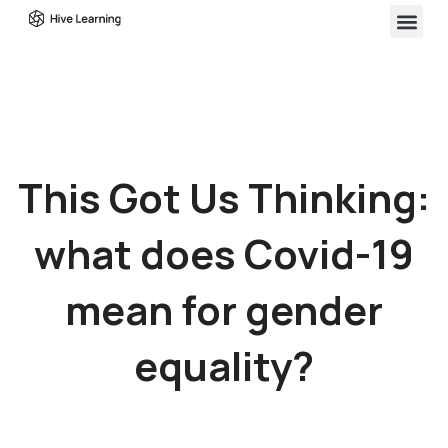
This Got Us Thinking:
what does Covid-19
mean for gender
equality?