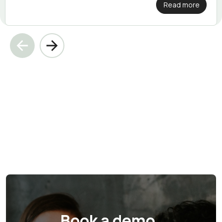
Read more
Book a demo