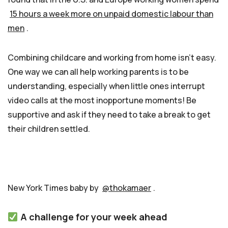
15 hours a week more on unpaid domestic labour than
men
.
Combining childcare and working from home isn’t easy.
One way we can all help working parents is to be
understanding, especially when little ones interrupt
video calls at the most inopportune moments! Be
supportive and ask if they need to take a break to get
their children settled.
New York Times baby by
@thokamaer
.
A challenge for your week ahead