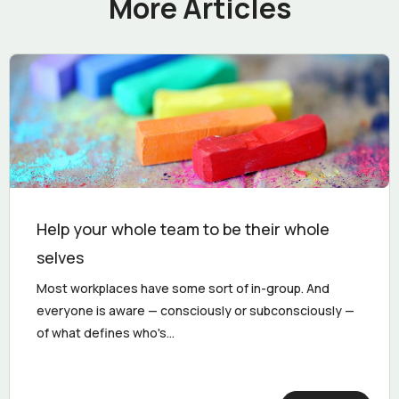
More Articles
Help your whole team to be their whole
selves
Most workplaces have some sort of in-group. And
everyone is aware — consciously or subconsciously —
of what defines who's...