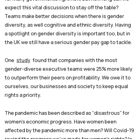
expect this vital discussion to stay off the table?
Teams make better decisions when there is gender
diversity, as well cognitive and ethnic diversity. Having
a spotlight on gender diversity is important too, but in
the UK we still have a serious gender pay gap to tackle.
One
study
found that companies with the most
gender-diverse executive teams were 25% more likely
to outperform their peers on profitability. We owe it to
ourselves, our businesses and society to keep equal
rights a priority.
The pandemic has been described as “disastrous” for
women’s economic progress. Have women been
affected by the pandemic more than men? Will Covid-19