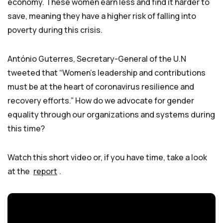
economy. These women earn less and find it harder to
save, meaning they have a higher risk of falling into
poverty during this crisis.
António Guterres, Secretary-General of the U.N
tweeted that “Women’s leadership and contributions
must be at the heart of coronavirus resilience and
recovery efforts.” How do we advocate for gender
equality through our organizations and systems during
this time?
Watch this short video or, if you have time, take a look
at the
report
.