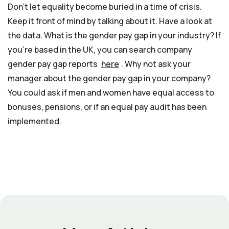
Don’t let equality become buried in a time of crisis.
Keep it front of mind by talking about it. Have a look at
the data. What is the gender pay gap in your industry? If
you’re based in the UK, you can search company
gender pay gap reports
here
. Why not ask your
manager about the gender pay gap in your company?
You could ask if men and women have equal access to
bonuses, pensions, or if an equal pay audit has been
implemented.