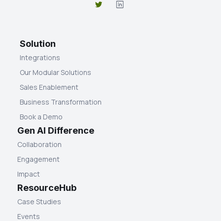
Solution
Integrations
Our Modular Solutions
Sales Enablement
Business Transformation
Book a Demo
Gen AI Difference
Collaboration
Engagement
Impact
ResourceHub
Case Studies
Events