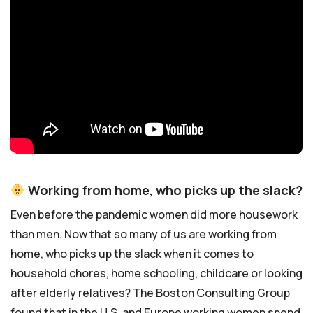
Working from home, who picks up the slack?
Even before the pandemic women did more housework
than men. Now that so many of us are working from
home, who picks up the slack when it comes to
household chores, home schooling, childcare or looking
after elderly relatives? The Boston Consulting Group
found that in the U.S. and Europe working women spend