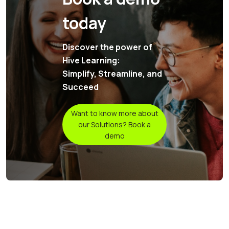
today
Discover the power of
Hive Learning:
Simplify, Streamline, and
Succeed
Want to know more about
our Solutions? Book a
demo