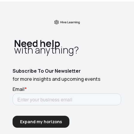
Need help
with anything?​
Subscribe To Our Newsletter
for more insights and upcoming events