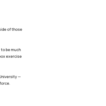
side of those
r to be much
 box exercise
University —
force.