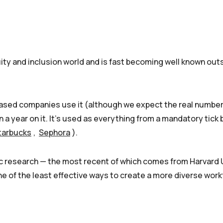
uity and inclusion world and is fast becoming well known out
based companies use it (although we expect the real numbe
 a year on it. It’s used as everything from a mandatory tick
tarbucks
,
Sephora
).
ic research — the most recent of which comes from Harvard 
one of the least effective ways to create a more diverse work