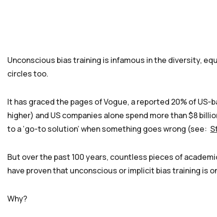
Unconscious bias training is infamous in the diversity, eq
circles too.
It has graced the pages of Vogue, a reported 20% of US-
higher) and US companies alone spend more than $8 billion
to a ‘go-to solution’ when something goes wrong (see:
S
But over the past 100 years, countless pieces of academ
have proven that unconscious or implicit bias training is 
Why?