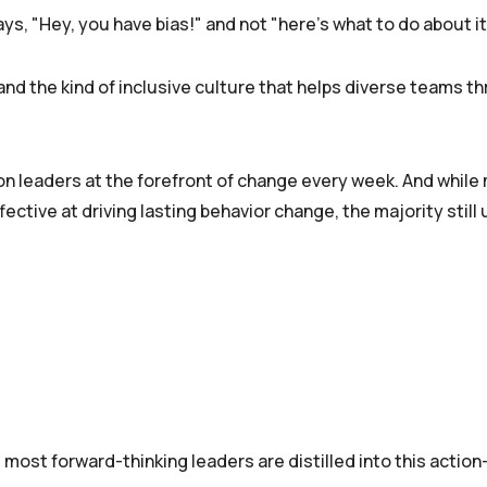
nd the kind of inclusive culture that helps diverse teams thr
ion leaders at the forefront of change every week. And while
ctive at driving lasting behavior change, the majority still u
most forward-thinking leaders are distilled into this actio