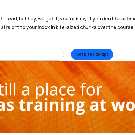
o read, but hey, we get it, you’re busy. If you don’t have time
t straight to your inbox in bite-sized chunks over the course
Get bitesize tips