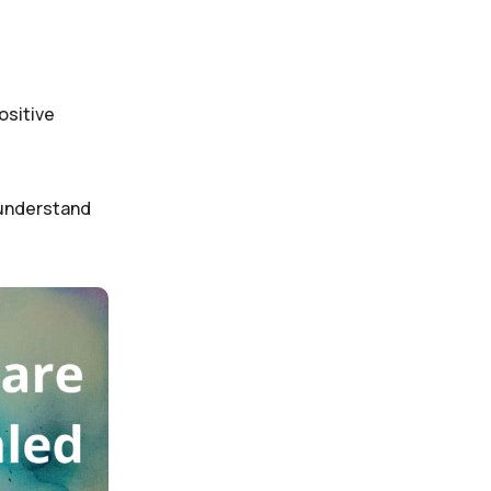
ositive
e understand