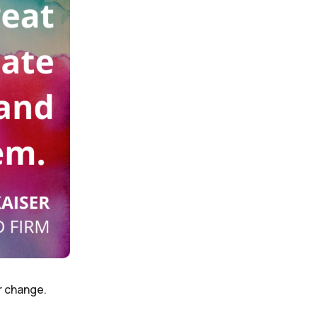
r change.