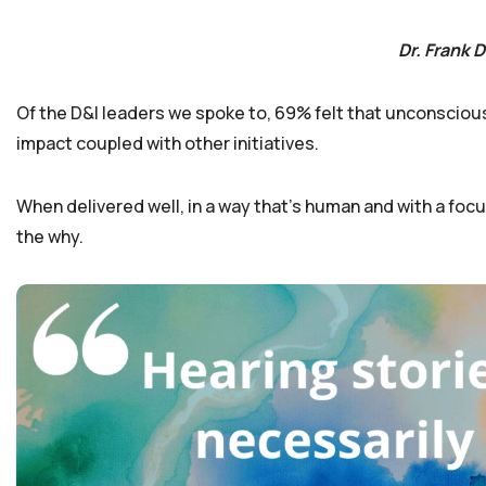
Dr. Frank 
Of the D&I leaders we spoke to, 69% felt that unconscious bi
impact coupled with other initiatives.
When delivered well, in a way that’s human and with a focu
the why.