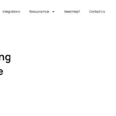
Integrations
Resource Hub
Need Help?
Contact Us
ing
e