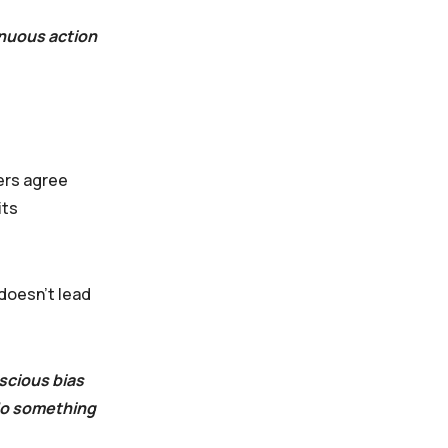
inuous action
ders agree
its
 doesn’t lead
scious bias
 do something