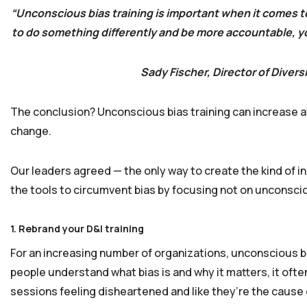
“Unconscious bias training is important when it comes to
to do something differently and be more accountable, you
Sady Fischer, Director of Divers
The conclusion? Unconscious bias training can increase awa
change.
Our leaders agreed — the only way to create the kind of inc
the tools to circumvent bias by focusing not on unconscio
1. Rebrand your D&I training
For an increasing number of organizations, unconscious bia
people understand what bias is and why it matters, it oft
sessions feeling disheartened and like they’re the cause 