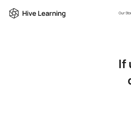
Our Sto
If