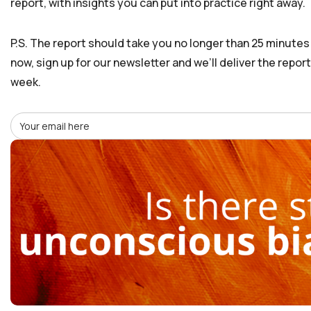
report, with insights you can put into practice right away.
P.S. The report should take you no longer than 25 minutes t
now, sign up for our newsletter and we’ll deliver the repor
week.