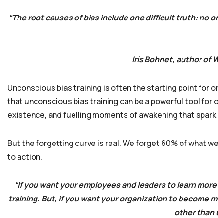
“The root causes of bias include one difficult truth: n
Iris Bohnet, author of
Unconscious bias training is often the starting point for 
that unconscious bias training can be a powerful tool for
existence, and fuelling moments of awakening that spark a 
But the forgetting curve is real. We forget 60% of what we
to action.
“If you want your employees and leaders to learn more
training. But, if you want your organization to become m
other than 