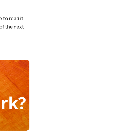
 to read it
 of the next