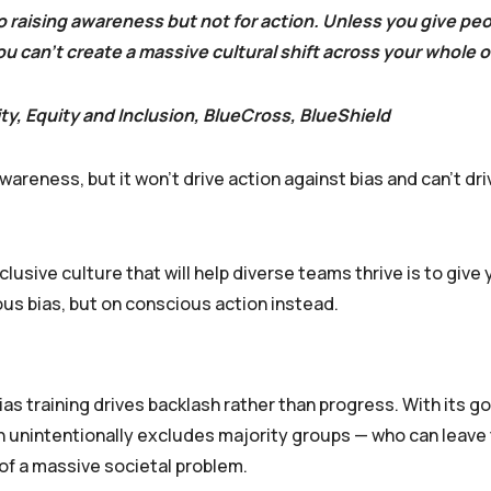
 raising awareness but not for action. Unless you give peo
 can’t create a massive cultural shift across your whole o
ity, Equity and Inclusion, BlueCross, BlueShield
reness, but it won’t drive action against bias and can’t dri
lusive culture that will help diverse teams thrive is to give
us bias, but on conscious action instead.
s training drives backlash rather than progress. With its go
en unintentionally excludes majority groups — who can leave 
of a massive societal problem.