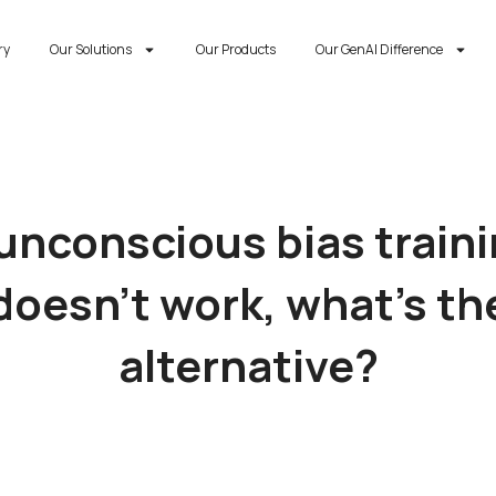
ry
Our Solutions
Our Products
Our GenAI Difference
 unconscious bias train
doesn’t work, what’s th
alternative?