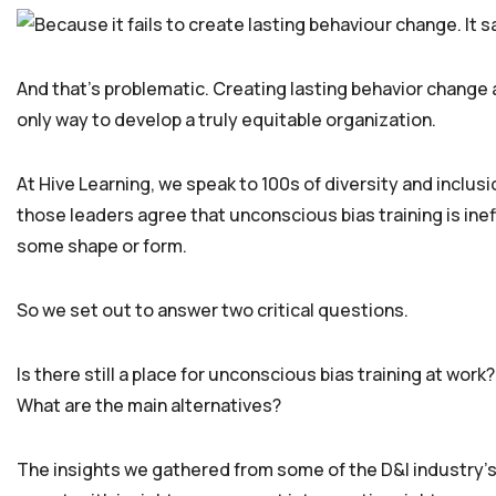
And that’s problematic. Creating lasting behavior change a
only way to develop a truly equitable organization.
At Hive Learning, we speak to 100s of diversity and inclus
those leaders agree that unconscious bias training is ineffe
some shape or form.
So we set out to answer two critical questions.
Is there still a place for unconscious bias training at work?
What are the main alternatives?
The insights we gathered from some of the D&I industry’s 