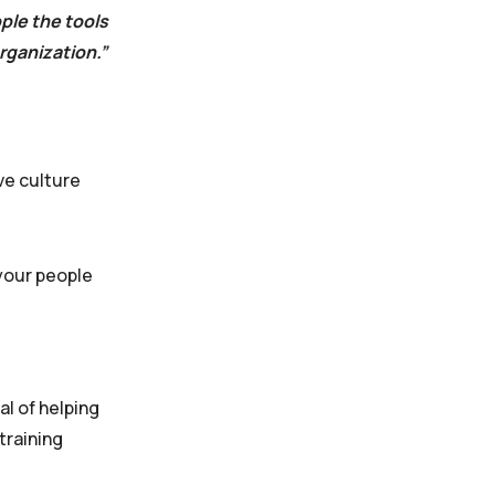
ple the tools
rganization.”
ve culture
 your people
al of helping
training