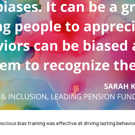
scious bias training was effective at driving lasting behavio