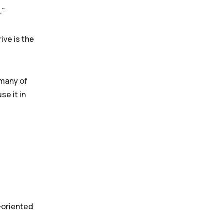
ive is the
 many of
se it in
n-oriented