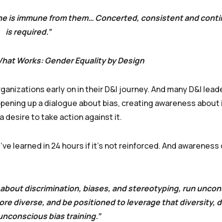
o one is immune from them… Concerted, consistent and cont
is required.”
 What Works: Gender Equality by Design
organizations early on in their D&I journey. And many D&I lea
 opening up a dialogue about bias, creating awareness about 
desire to take action against it.
’ve learned in 24 hours if it’s not reinforced. And awareness
 about discrimination, biases, and stereotyping, run uncon
ore diverse, and be positioned to leverage that diversity,
unconscious bias training.”