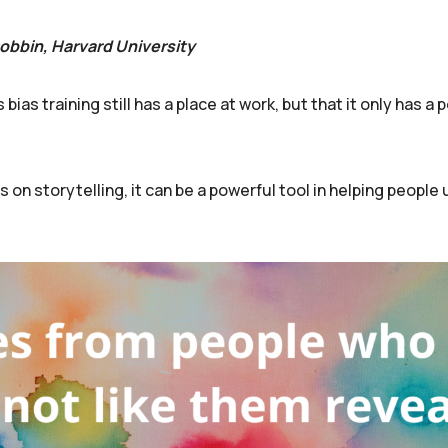
Dobbin, Harvard University
as training still has a place at work, but that it only has a p
s on storytelling, it can be a powerful tool in helping peopl