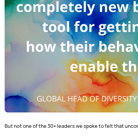
But not one of the 30+ leaders we spoke to felt that uncon