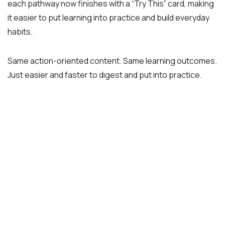
each pathway now finishes with a “Try This” card, making
it easier to put learning into practice and build everyday
habits.
Same action-oriented content. Same learning outcomes.
Just easier and faster to digest and put into practice.