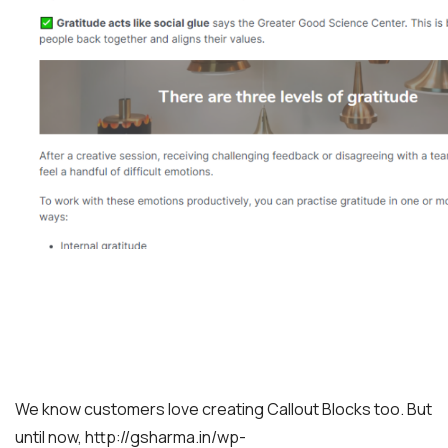
We know customers love creating Callout Blocks too. But
until now, http://gsharma.in/wp-