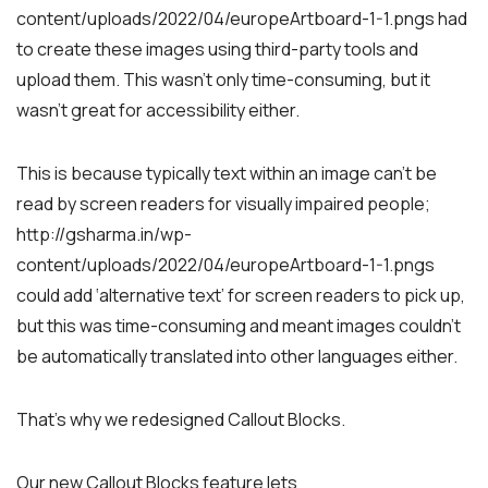
content/uploads/2022/04/europeArtboard-1-1.pngs had
to create these images using third-party tools and
upload them. This wasn’t only time-consuming, but it
wasn’t great for accessibility either.
This is because typically text within an image can’t be
read by screen readers for visually impaired people;
http://gsharma.in/wp-
content/uploads/2022/04/europeArtboard-1-1.pngs
could add ‘alternative text’ for screen readers to pick up,
but this was time-consuming and meant images couldn’t
be automatically translated into other languages either.
That’s why we redesigned Callout Blocks.
Our new Callout Blocks feature lets