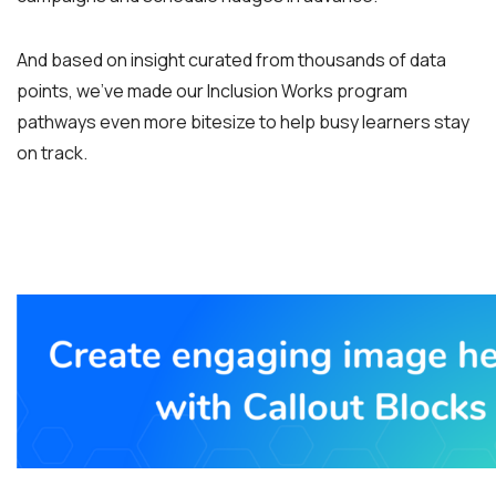
And based on insight curated from thousands of data
points, we’ve made our Inclusion Works program
pathways even more bitesize to help busy learners stay
on track.