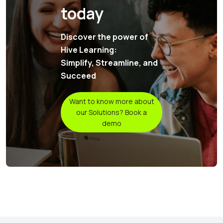
today
Discover the power of
Hive Learning:
Simplify, Streamline, and
Succeed
Want to know more about
our Solutions? Book a
demo