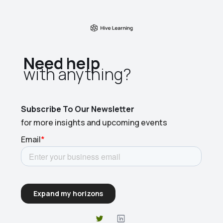
Need help
with anything?​
Subscribe To Our Newsletter
for more insights and upcoming events