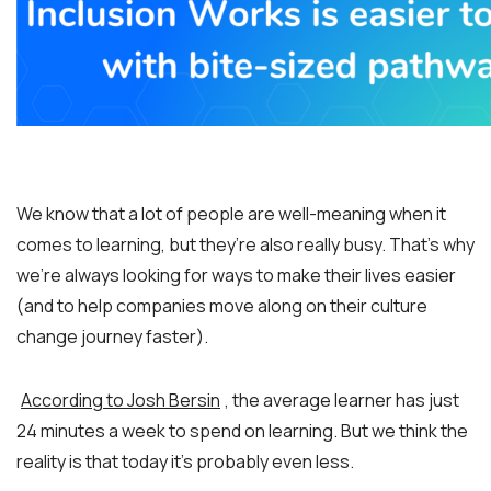
We know that a lot of people are well-meaning when it
comes to learning, but they’re also really busy. That’s why
we’re always looking for ways to make their lives easier
(and to help companies move along on their culture
change journey faster).
According to Josh Bersin
, the average learner has just
24 minutes a week to spend on learning. But we think the
reality is that today it’s probably even less.