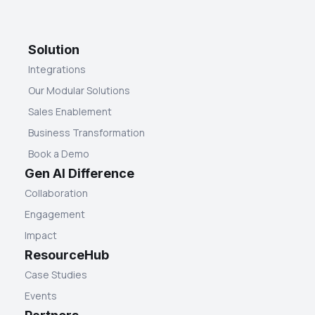
Solution
Integrations
Our Modular Solutions
Sales Enablement
Business Transformation
Book a Demo
Gen AI Difference
Collaboration
Engagement
Impact
ResourceHub
Case Studies
Events