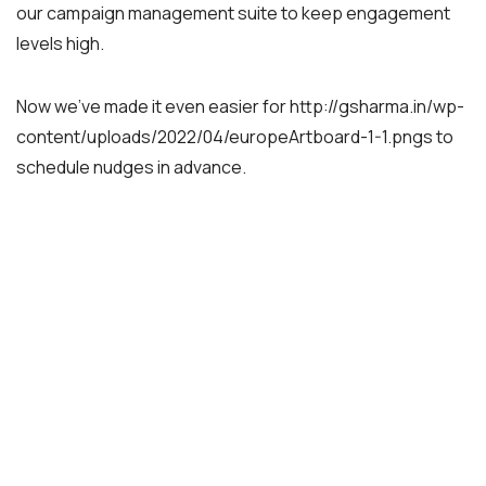
our campaign management suite to keep engagement
levels high.
Now we’ve made it even easier for http://gsharma.in/wp-
content/uploads/2022/04/europeArtboard-1-1.pngs to
schedule nudges in advance.