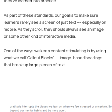
they’ve learned into practice.
As part of these standards, our goal is to make sure
learners rarely see a screen of just text –– especially on
mobile. As they scroll, they should always see an image
or some other kind of interactive media.
One of the ways we keep content stimulating is by using
what we call ‘Callout Blocks’ –– image-based headings
that break up large pieces of text.