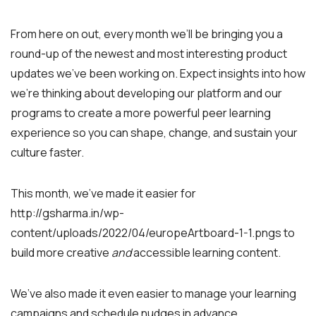
From here on out, every month we’ll be bringing you a
round-up of the newest and most interesting product
updates we’ve been working on. Expect insights into how
we’re thinking about developing our platform and our
programs to create a more powerful peer learning
experience so you can shape, change, and sustain your
culture faster.
This month, we’ve made it easier for
http://gsharma.in/wp-
content/uploads/2022/04/europeArtboard-1-1.pngs to
build more creative
and
accessible learning content.
We’ve also made it even easier to manage your learning
campaigns and schedule nudges in advance.