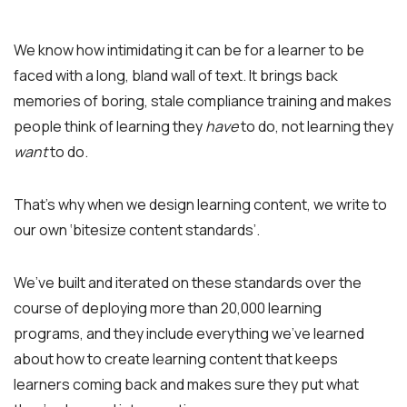
We know how intimidating it can be for a learner to be
faced with a long, bland wall of text. It brings back
memories of boring, stale compliance training and makes
people think of learning they
have
to do, not learning they
want
to do.
That’s why when we design learning content, we write to
our own ‘bitesize content standards’.
We’ve built and iterated on these standards over the
course of deploying more than 20,000 learning
programs, and they include everything we’ve learned
about how to create learning content that keeps
learners coming back and makes sure they put what