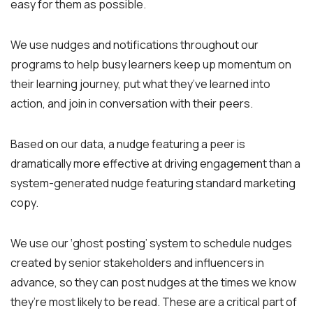
easy for them as possible.
We use nudges and notifications throughout our
programs to help busy learners keep up momentum on
their learning journey, put what they’ve learned into
action, and join in conversation with their peers.
Based on our data, a nudge featuring a peer is
dramatically more effective at driving engagement than a
system-generated nudge featuring standard marketing
copy.
We use our ‘ghost posting’ system to schedule nudges
created by senior stakeholders and influencers in
advance, so they can post nudges at the times we know
they’re most likely to be read. These are a critical part of