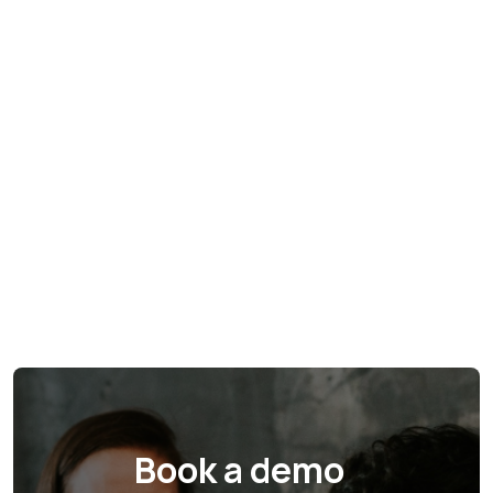
Book a demo