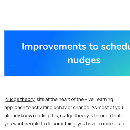
Nudge theory
sits at the heart of the Hive Learning
approach to activating behavior change. As most of you
already know reading this, nudge theory is the idea that if
you want people to do something, you have to make it as