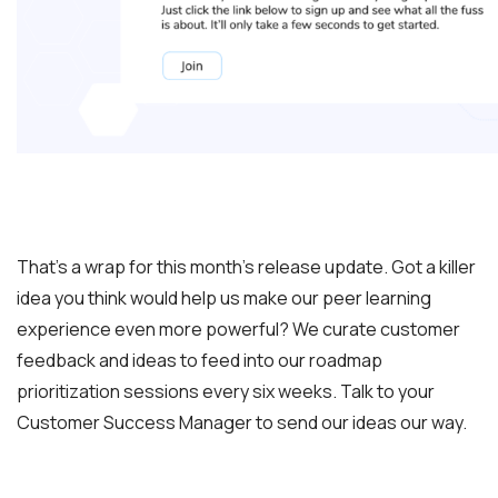
That’s a wrap for this month’s release update. Got a killer
idea you think would help us make our peer learning
experience even more powerful? We curate customer
feedback and ideas to feed into our roadmap
prioritization sessions every six weeks. Talk to your
Customer Success Manager to send our ideas our way.