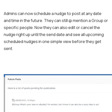
Admins can now schedule a nudge to post at any date
and time in the future. They can still @ mention a Group or
specific people. Now they can also edit or cancel the
nudge right up until the send date and see all upcoming
scheduled nudges in one simple view before they get
sent.