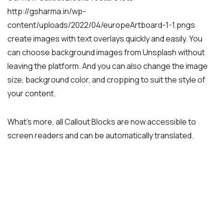
http://gsharma.in/wp-
content/uploads/2022/04/europeArtboard-1-1.pngs
create images with text overlays quickly and easily. You
can choose background images from Unsplash without
leaving the platform. And you can also change the image
size, background color, and cropping to suit the style of
your content.
What’s more, all Callout Blocks are now accessible to
screen readers and can be automatically translated.