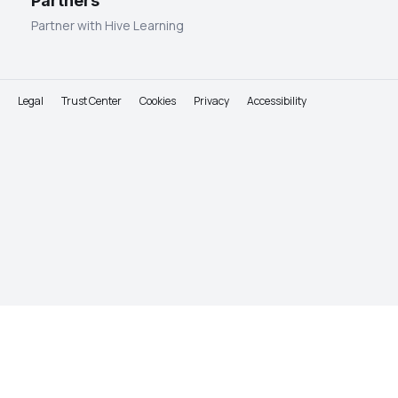
Partners
Partner with Hive Learning
Legal
Trust Center
Cookies
Privacy
Accessibility