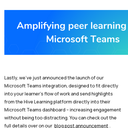
Lastly, we’ve just announced the launch of our
Microsoft Teams integration, designed to fit directly
into your learner’s flow of work and send highlights
from the Hive Learning platform directly into their
Microsoft Teams dashboard – increasing engagement
without being too distracting. You can check out the
full details over on our
blog post announcement
.