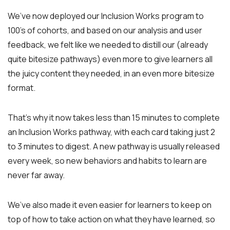
We’ve now deployed our Inclusion Works program to
100’s of cohorts, and based on our analysis and user
feedback, we felt like we needed to distill our (already
quite bitesize pathways) even more to give learners all
the juicy content they needed, in an even more bitesize
format.
That’s why it now takes less than 15 minutes to complete
an Inclusion Works pathway, with each card taking just 2
to 3 minutes to digest. A new pathway is usually released
every week, so new behaviors and habits to learn are
never far away.
We’ve also made it even easier for learners to keep on
top of how to take action on what they have learned, so