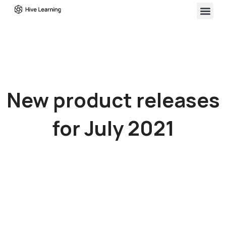
New product releases
for July 2021