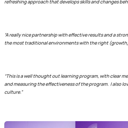
refreshing approach that develops skills and changes beh
“A really nice partnership with effective results and a str
the most traditional environments with the right (growth
“This is a well thought out learning program, with clear m
and measuring the effectiveness of the program. I also love
culture.”