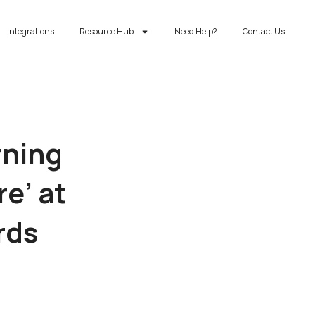
Integrations
Resource Hub
Need Help?
Contact Us
rning
re’ at
rds