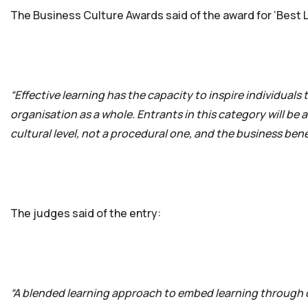
The Business Culture Awards said of the award for ‘Best Le
“Effective learning has the capacity to inspire individuals
organisation as a whole. Entrants in this category will be
cultural level, not a procedural one, and the business benef
The judges said of the entry:
“A blended learning approach to embed learning through 