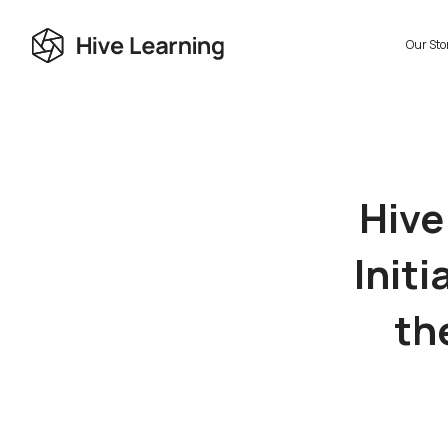
Our Sto
Hive
Initi
th