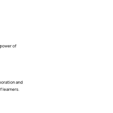
 power of
boration and
f learners.