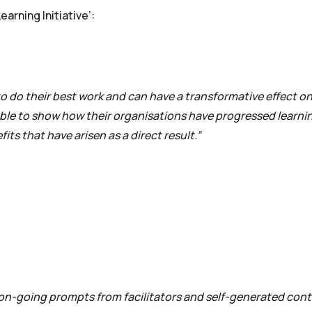
arning Initiative’:
 to do their best work and can have a transformative effect o
 able to show how their organisations have progressed learnin
its that have arisen as a direct result.”
on-going prompts from facilitators and self-generated cont