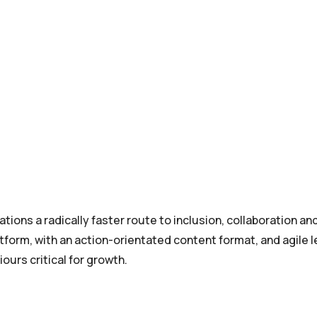
tions a radically faster route to inclusion, collaboration an
tform, with an action-orientated content format, and agile l
ours critical for growth.