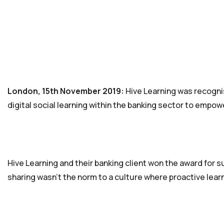
London, 15th November 2019:
Hive Learning was recognis
digital social learning within the banking sector to empo
Hive Learning and their banking client won the award for 
sharing wasn’t the norm to a culture where proactive learn