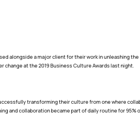
ed alongside a major client for their work in unleashing the
wer change at the 2019 Business Culture Awards last night.
successfully transforming their culture from one where colla
ing and collaboration became part of daily routine for 95% o