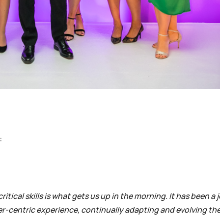
:
tical skills is what gets us up in the morning. It has been a 
ner-centric experience, continually adapting and evolving the