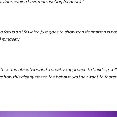
aviours which have more lasting feedback.”
ong focus on UX which just goes to show transformation is pos
) mindset.”
etrics and objectives and a creative approach to building col
 how this clearly ties to the behaviours they want to foster 