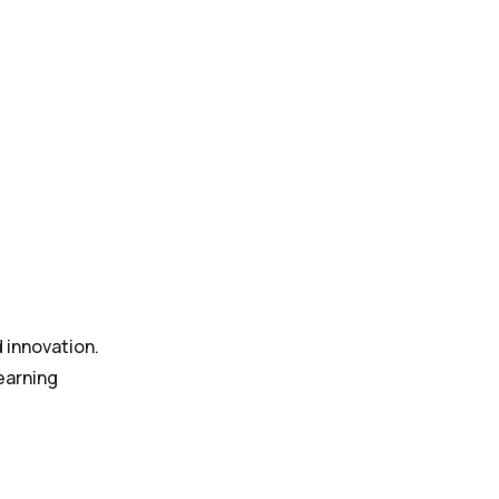
d innovation.
earning