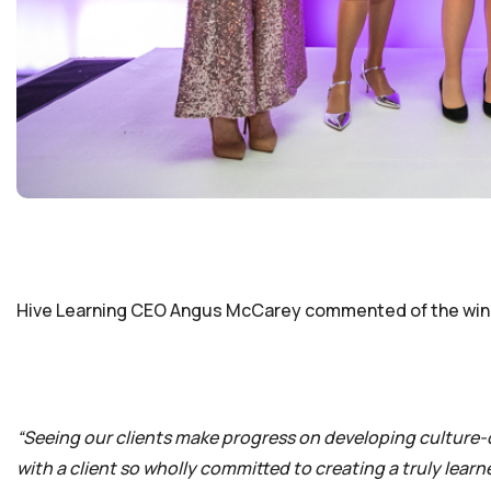
Hive Learning CEO Angus McCarey commented of the win
“Seeing our clients make progress on developing culture-cri
with a client so wholly committed to creating a truly lear