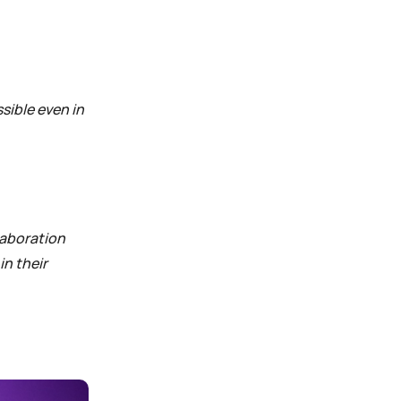
sible even in
laboration
in their