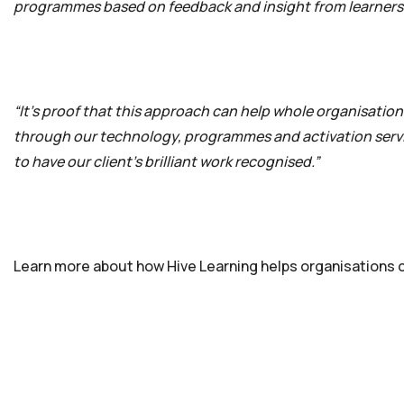
programmes based on feedback and insight from learners
“It’s proof that this approach can help whole organisations 
through our technology, programmes and activation servic
to have our client’s brilliant work recognised.”
Learn more about how Hive Learning helps organisations cr