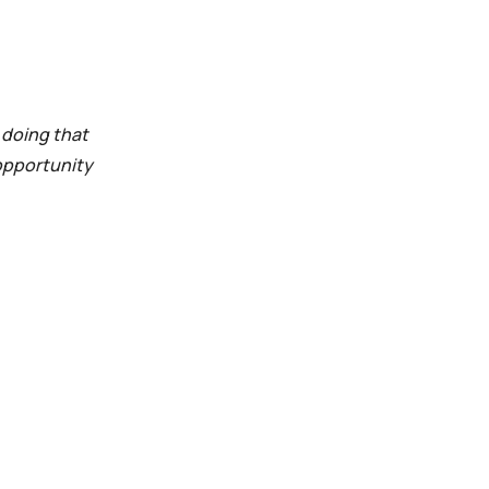
n doing that
 opportunity