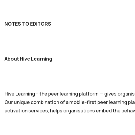
NOTES TO EDITORS
About Hive Learning
Hive Learning – the peer learning platform — gives organisa
Our unique combination of a mobile-first peer learning pla
activation services, helps organisations embed the behavi