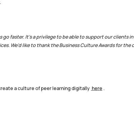
.
go faster. It’s a privilege to be able to support our clients i
es. We’d like to thank the Business Culture Awards for the
eate a culture of peer learning digitally
here
.