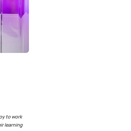
joy to work
ir learning