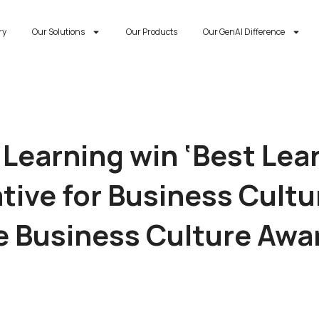
ry
Our Solutions
Our Products
Our GenAI Difference
 Learning win ‘Best Lea
ative for Business Cultu
e Business Culture Awa