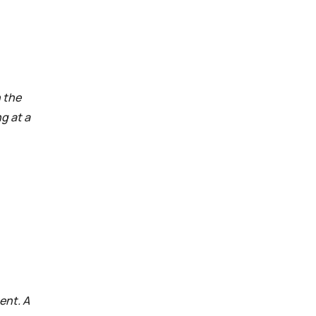
n the
g at a
ent. A