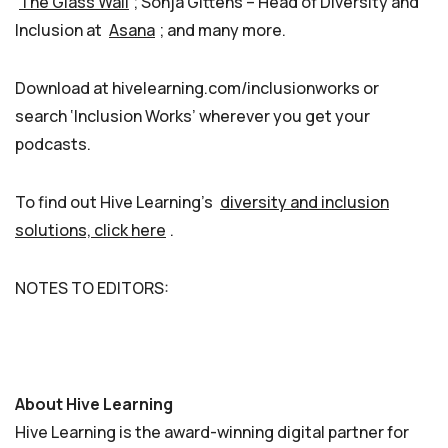
The Glass Wall
; Sonja Gittens – Head of Diversity and
Inclusion at
Asana
; and many more.
Download at hivelearning.com/inclusionworks or
search ‘Inclusion Works’ wherever you get your
podcasts.
To find out Hive Learning’s
diversity and inclusion
solutions, click here
.
NOTES TO EDITORS:
About Hive Learning
Hive Learning is the award-winning digital partner for