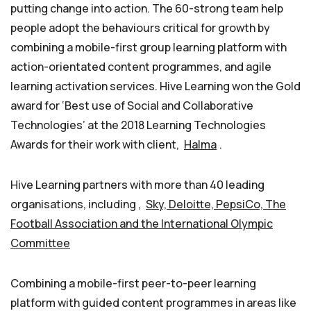
putting change into action. The 60-strong team help
people adopt the behaviours critical for growth by
combining a mobile-first group learning platform with
action-orientated content programmes, and agile
learning activation services. Hive Learning won the Gold
award for ‘Best use of Social and Collaborative
Technologies’ at the 2018 Learning Technologies
Awards for their work with client,
Halma
.
Hive Learning partners with more than 40 leading
organisations, including ,
Sky, Deloitte, PepsiCo, The
Football Association and the International Olympic
Committee
Combining a mobile-first peer-to-peer learning
platform with guided content programmes in areas like