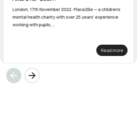
London, 17th November 2022: Place2Be — a children's
mental health charity with over 25 years' experience
working with pupils,...
Read more