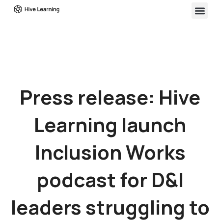
Press release: Hive
Learning launch
Inclusion Works
podcast for D&I
leaders struggling to