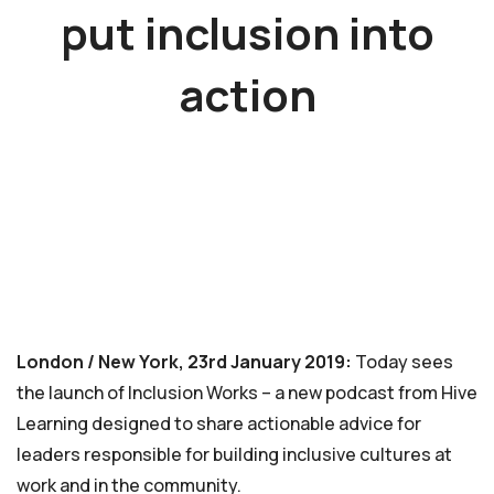
put inclusion into
action
London / New York, 23rd January 2019:
Today sees
the launch of Inclusion Works – a new podcast from Hive
Learning designed to share actionable advice for
leaders responsible for building inclusive cultures at
work and in the community.