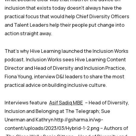
inclusion that exists today doesn’t always have the
practical focus that would help Chief Diversity Officers
and Talent Leaders help their people put change into
action straight away.
That’s why Hive Learning launched the Inclusion Works
podcast. Inclusion Works sees Hive Learning Content
Director and Head of Diversity and Inclusion Practice,
Fiona Young, interview D&I leaders to share the most
practical advice on building inclusive culture.
Interviews feature
Asif Sadiq MBE
– Head of Diversity,
Inclusion and Belonging at The Telegraph; Sue
Unerman and Kathryn http://gsharma.in/wp-
content/uploads/2023/03/Hybrid-1-2.png – Authors of