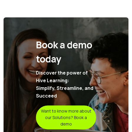
Book a demo
today
Discover the power of
Hive Learning:
Simplify, Streamline, and
Succeed
Want to know more about
our Solutions? Book a
demo