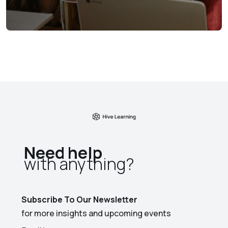
Need help
with anything?​
Subscribe To Our Newsletter
for more insights and upcoming events