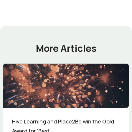
More Articles
Hive Learning and Place2Be win the Gold
Award for ‘Best...