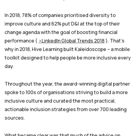
In 2018, 78% of companies prioritised diversity to
improve culture and 62% put D&I at the top of their
change agenda with the goal of boosting financial
performance (
>LinkedIn Global Trends 2018
). That’s
why in 2018, Hive Learning built Kaleidoscope – a mobile
toolkit designed to help people be more inclusive every
day.
Throughout the year, the award-winning digital partner
spoke to 100s of organisations striving to build a more
inclusive culture and curated the most practical,
actionable inclusion strategies from over 700 leading
sources.
What became clear was that much of the advice on