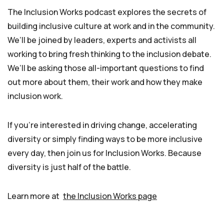
The Inclusion Works podcast explores the secrets of
building inclusive culture at work and in the community.
We’ll be joined by leaders, experts and activists all
working to bring fresh thinking to the inclusion debate.
We’ll be asking those all-important questions to find
out more about them, their work and how they make
inclusion work.
If you’re interested in driving change, accelerating
diversity or simply finding ways to be more inclusive
every day, then join us for Inclusion Works. Because
diversity is just half of the battle.
Learn more at
the Inclusion Works page