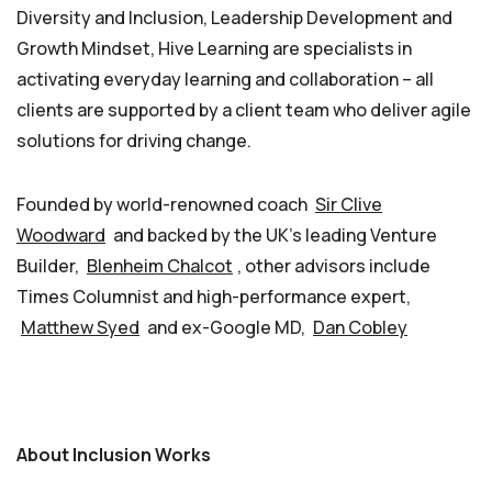
Diversity and Inclusion, Leadership Development and
Growth Mindset, Hive Learning are specialists in
activating everyday learning and collaboration – all
clients are supported by a client team who deliver agile
solutions for driving change.
Founded by world-renowned coach
Sir Clive
Woodward
and backed by the UK’s leading Venture
Builder,
Blenheim Chalcot
, other advisors include
Times Columnist and high-performance expert,
Matthew Syed
and ex-Google MD,
Dan Cobley
About Inclusion Works