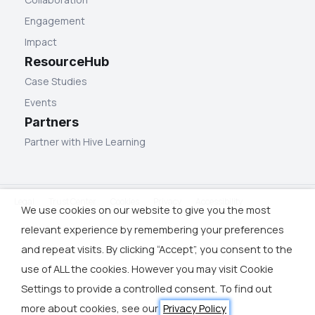
Engagement
Impact
ResourceHub
Case Studies
Events
Partners
Partner with Hive Learning
Legal
Trust Center
Cookies
Privacy
Accessibility
We use cookies on our website to give you the most
relevant experience by remembering your preferences
and repeat visits. By clicking “Accept”, you consent to the
use of ALL the cookies. However you may visit Cookie
Settings to provide a controlled consent. To find out
more about cookies, see our
Privacy Policy