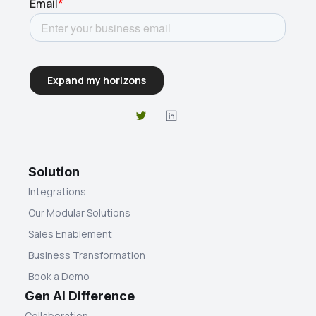
Solution
Integrations
Our Modular Solutions
Sales Enablement
Business Transformation
Book a Demo
Gen AI Difference
Collaboration