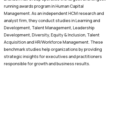
running awards program in Human Capital
Management. As an independent HCM research and
analyst firm, they conduct studies in Learning and
Development, Talent Management, Leadership
Development, Diversity, Equity & Inclusion, Talent
Acquisition and HR/Workforce Management. These
benchmark studies help organizations by providing
strategic insights for executives and practitioners
responsible for growth and business results.