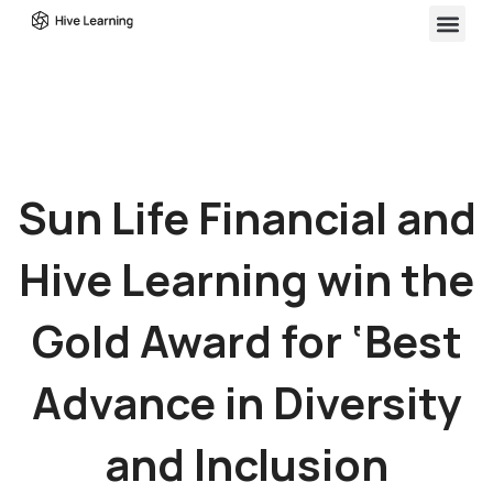
Sun Life Financial and
Hive Learning win the
Gold Award for ‘Best
Advance in Diversity
and Inclusion