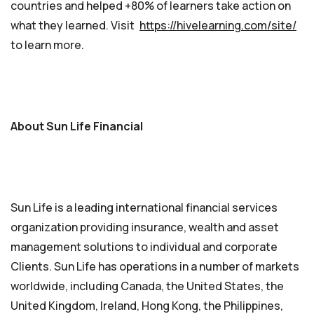
countries and helped +80% of learners take action on
what they learned. Visit
https://hivelearning.com/site/
to learn more.
About Sun Life Financial
Sun Life is a leading international financial services
organization providing insurance, wealth and asset
management solutions to individual and corporate
Clients. Sun Life has operations in a number of markets
worldwide, including Canada, the United States, the
United Kingdom, Ireland, Hong Kong, the Philippines,