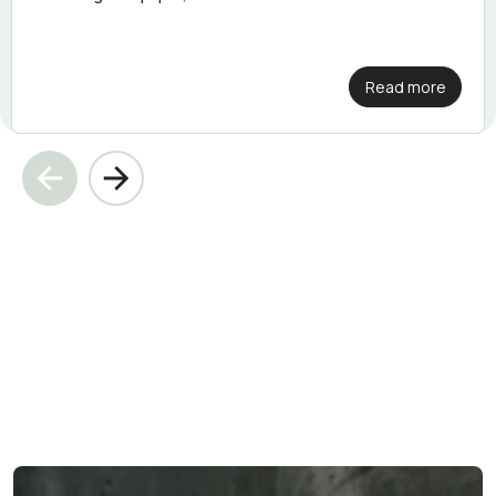
Read more