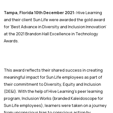
Tampa, Florida 10th December 2021:
Hive Learning
and their client Sun Life were awarded the gold award
for ‘Best Advance in Diversity and Inclusion Innovation’
at the 2021 Brandon Hall Excellence in Technology
Awards.
This award reflects their shared success in creating
meaningful impact for Sun Life employees as part of
their commitment to Diversity, Equity and Inclusion
(DE&I). With the help of Hive Learning’s peer learning
program, Inclusion Works (branded Kaleidoscope for
Sun Life employees), learners were taken on a journey
from unconscious bias to conscious action by