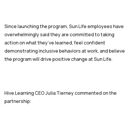
Since launching the program, Sun Life employees have
overwhelmingly said they are committed to taking
action on what they’ve learned, feel confident
demonstrating inclusive behaviors at work, and believe
the program will drive positive change at Sun Life.
Hive Learning CEO Julia Tierney commented on the
partnership: