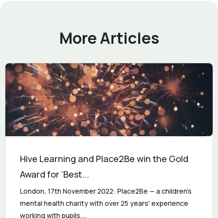
More Articles
Hive Learning and Place2Be win the Gold
Award for ‘Best...
London, 17th November 2022: Place2Be — a children's
mental health charity with over 25 years' experience
working with pupils,...