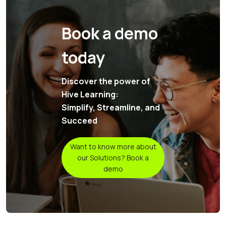
Book a demo
today
Discover the power of
Hive Learning:
Simplify, Streamline, and
Succeed
Want to know more about
our Solutions? Book a
demo