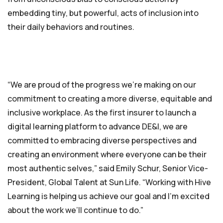
embedding tiny, but powerful, acts of inclusion into
their daily behaviors and routines.
“We are proud of the progress we’re making on our
commitment to creating a more diverse, equitable and
inclusive workplace. As the first insurer to launch a
digital learning platform to advance DE&I, we are
committed to embracing diverse perspectives and
creating an environment where everyone can be their
most authentic selves,” said Emily Schur, Senior Vice-
President, Global Talent at Sun Life. “Working with Hive
Learning is helping us achieve our goal and I’m excited
about the work we’ll continue to do.”