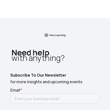
Need help
with anything?​
Subscribe To Our Newsletter
for more insights and upcoming events