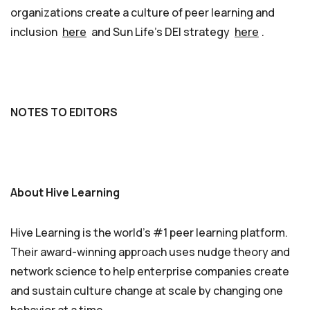
organizations create a culture of peer learning and
inclusion
here
and Sun Life’s DEI strategy
here
.
NOTES TO EDITORS
About Hive Learning
Hive Learning is the world’s #1 peer learning platform.
Their award-winning approach uses nudge theory and
network science to help enterprise companies create
and sustain culture change at scale by changing one