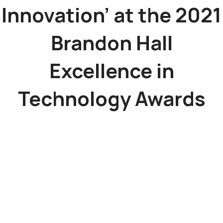
Innovation’ at the 2021
Brandon Hall
Excellence in
Technology Awards