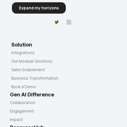
Solution
Integrations
Our Modular Solutions
Sales Enablement
Business Transformation
Book a Demo
Gen AI Difference
Collaboration
Engagement
Impact