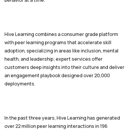
behavior at a time.
Hive Learning combines a consumer grade platform
with peer learning programs that accelerate skill
adoption, specializing in areas like inclusion, mental
health, and leadership; expert services offer
customers deep insights into their culture and deliver
an engagement playbook designed over 20,000
deployments.
In the past three years, Hive Learning has generated
over 22 million peer learning interactions in 196