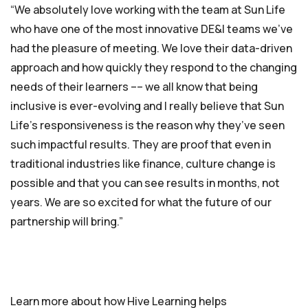
“We absolutely love working with the team at Sun Life
who have one of the most innovative DE&I teams we’ve
had the pleasure of meeting. We love their data-driven
approach and how quickly they respond to the changing
needs of their learners –– we all know that being
inclusive is ever-evolving and I really believe that Sun
Life’s responsiveness is the reason why they’ve seen
such impactful results. They are proof that even in
traditional industries like finance, culture change is
possible and that you can see results in months, not
years. We are so excited for what the future of our
partnership will bring.”
Learn more about how Hive Learning helps