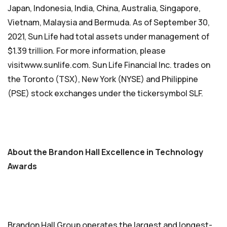
Japan, Indonesia, India, China, Australia, Singapore,
Vietnam, Malaysia and Bermuda. As of September 30,
2021, Sun Life had total assets under management of
$1.39 trillion. For more information, please
visitwww.sunlife.com. Sun Life Financial Inc. trades on
the Toronto (TSX), New York (NYSE) and Philippine
(PSE) stock exchanges under the tickersymbol SLF.
About the Brandon Hall Excellence in Technology
Awards
Brandon Hall Group operates the largest and longest-