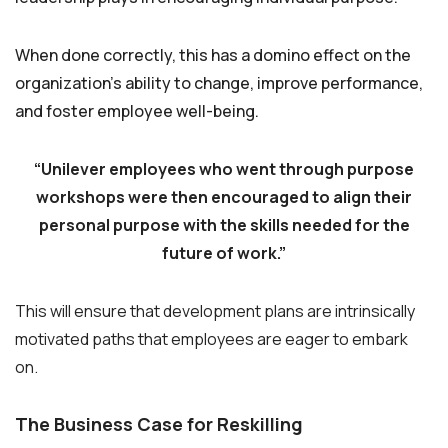
When done correctly, this has a domino effect on the
organization’s ability to change, improve performance,
and foster employee well-being.
“Unilever employees who went through purpose
workshops were then encouraged to align their
personal purpose with the skills needed for the
future of work.”
This will ensure that development plans are intrinsically
motivated paths that employees are eager to embark
on.
The Business Case for Reskilling