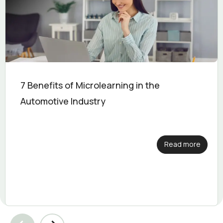
7 Benefits of Microlearning in the
Automotive Industry
Read more