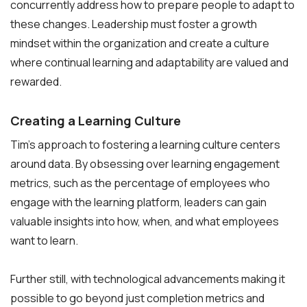
concurrently address how to prepare people to adapt to
these changes. Leadership must foster a growth
mindset within the organization and create a culture
where continual learning and adaptability are valued and
rewarded.
Creating a Learning Culture
Tim’s approach to fostering a learning culture centers
around data. By obsessing over learning engagement
metrics, such as the percentage of employees who
engage with the learning platform, leaders can gain
valuable insights into how, when, and what employees
want to learn.
Further still, with technological advancements making it
possible to go beyond just completion metrics and