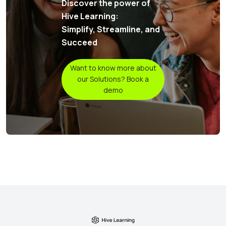
Discover the power of
Hive Learning:
Simplify, Streamline, and
Succeed
Want to know more about
our Solutions? Book a
demo