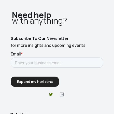
Need help
with anything?​
Subscribe To Our Newsletter
for more insights and upcoming events