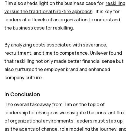
Tim also sheds light on the business case for
reskilling
versus the traditional hire-fire approach
. It is key for
leaders at all levels of an organization to understand
the business case for reskilling.
By analyzing costs associated with severance,
recruitment, and time to competence, Unilever found
that reskilling not only made better financial sense but
also nurtured the employer brand and enhanced
company culture.
In Conclusion
The overall takeaway from Tim on the topic of
leadership for change as we navigate the constant flux
of organizational environments, leaders must step up
as the agents of change, role modeling the journey, and