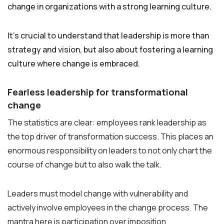
change in organizations with a strong learning culture.
It’s crucial to understand that leadership is more than
strategy and vision, but also about fostering a learning
culture where change is embraced.
Fearless leadership for transformational
change
The statistics are clear: employees rank leadership as
the top driver of transformation success. This places an
enormous responsibility on leaders to not only chart the
course of change but to also walk the talk.
Leaders must model change with vulnerability and
actively involve employees in the change process. The
mantra here is participation over imposition.