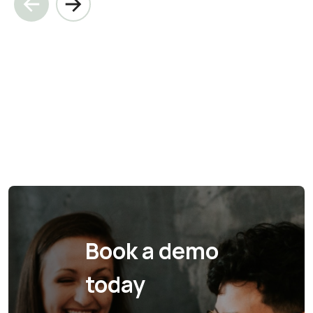
Book a demo
today