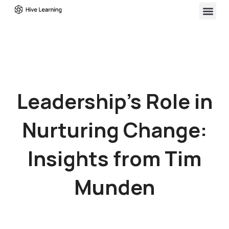
Leadership’s Role in
Nurturing Change:
Insights from Tim
Munden