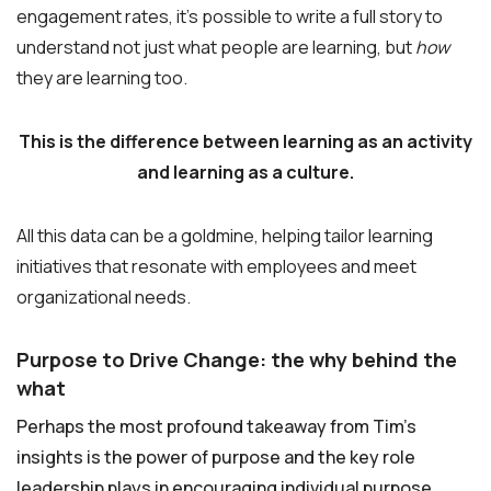
engagement rates, it’s possible to write a full story to
understand not just what people are learning, but
how
they are learning too.
This is the difference between learning as an activity
and learning as a culture.
All this data can be a goldmine, helping tailor learning
initiatives that resonate with employees and meet
organizational needs.
Purpose to Drive Change: the why behind the
what
Perhaps the most profound takeaway from Tim’s
insights is the power of purpose and the key role
leadership plays in encouraging individual purpose.