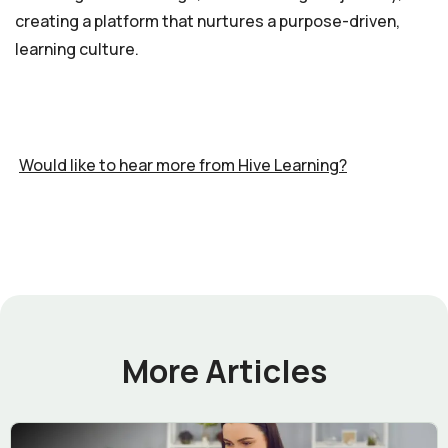
creating a platform that nurtures a purpose-driven,
learning culture.
Would like to hear more from Hive Learning?
More Articles