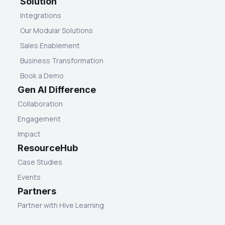
Solution
Integrations
Our Modular Solutions
Sales Enablement
Business Transformation
Book a Demo
Gen AI Difference
Collaboration
Engagement
Impact
ResourceHub
Case Studies
Events
Partners
Partner with Hive Learning