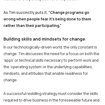
As Tim succinctly puts it,
“Change programs go
wrong when people fear it’s being done to them
rather than their participating.”
Building skills and mindsets for change
In our technologically-driven world, the only constant is
change. Tim discusses the need for a focus on both the
‘apps’ or technical skills necessary to perform work and
the ‘operating system’ or the underlying capabilities,
mindsets, and attitudes that enable readiness for
change.
A successful reskilling strategy must consider the skills
required to drive business in the foreseeable future and