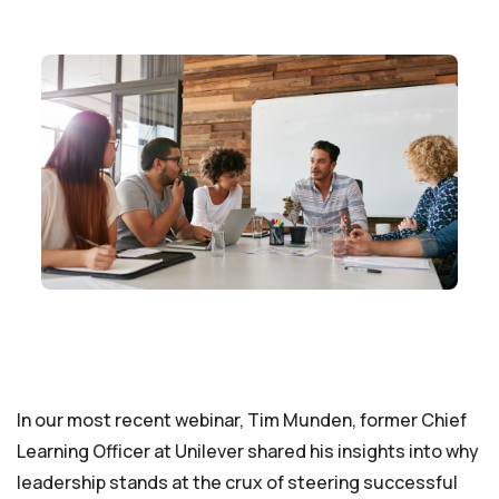
In our most recent webinar, Tim Munden, former Chief
Learning Officer at Unilever shared his insights into why
leadership stands at the crux of steering successful