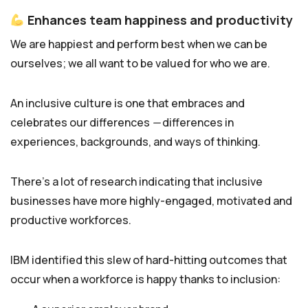
Enhances team happiness and productivity
We are happiest and perform best when we can be
ourselves; we all want to be valued for who we are.
An inclusive culture is one that embraces and
celebrates our differences
—
differences in
experiences, backgrounds, and ways of thinking.
There’s a lot of research indicating that inclusive
businesses have more highly-engaged, motivated and
productive workforces.
IBM identified this slew of hard-hitting outcomes that
occur when a workforce is happy thanks to inclusion: