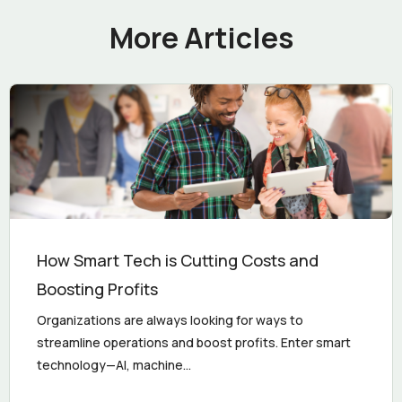
More Articles
How Smart Tech is Cutting Costs and
Boosting Profits
Organizations are always looking for ways to
streamline operations and boost profits. Enter smart
technology—AI, machine...