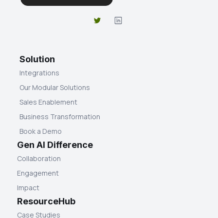
Solution
Integrations
Our Modular Solutions
Sales Enablement
Business Transformation
Book a Demo
Gen AI Difference
Collaboration
Engagement
Impact
ResourceHub
Case Studies