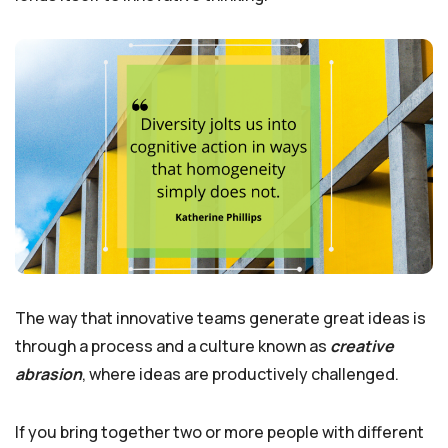
The way that innovative teams generate great ideas is
through a process and a culture known as
creative
abrasion
, where ideas are productively challenged.
If you bring together two or more people with different