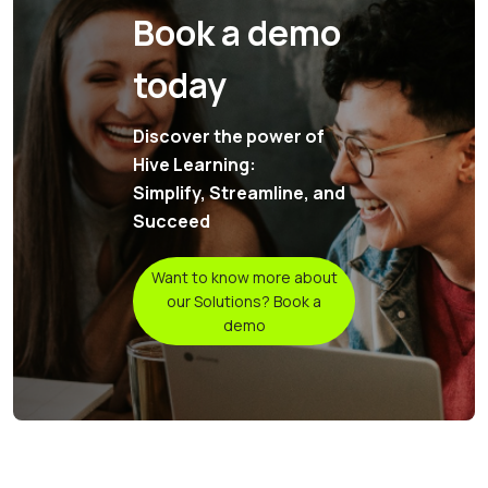
Book a demo
today
Discover the power of
Hive Learning:
Simplify, Streamline, and
Succeed
Want to know more about
our Solutions? Book a
demo