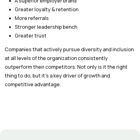
A superior employer brand
Greater loyalty & retention
More referrals
Stronger leadership bench
Greater trust
Companies that actively pursue diversity and inclusion
at all levels of the organization consistently
outperform their competitors. Not only is it the right
thing to do, but it’s a key driver of growth and
competitive advantage.