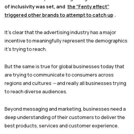
of inclusivity was set, and
the “Fenty effect”
triggered other brands to attempt to catch up
.
It’s clear that the advertising industry has a major
incentive to meaningfully represent the demographics
it’s trying to reach.
But the same is true for global businesses today that
are trying to communicate to consumers across
regions and cultures
—
and really all businesses trying
to reach diverse audiences.
Beyond messaging and marketing, businesses need a
deep understanding of their customers to deliver the
best products, services and customer experience.