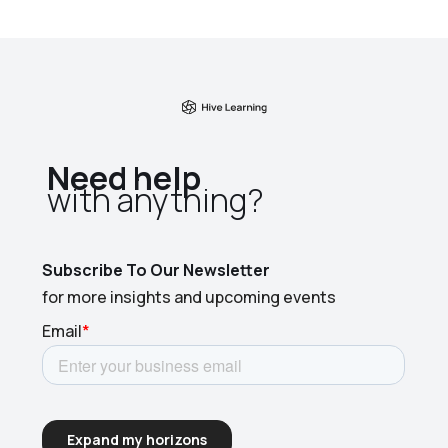
Need help
with anything?​
Subscribe To Our Newsletter
for more insights and upcoming events