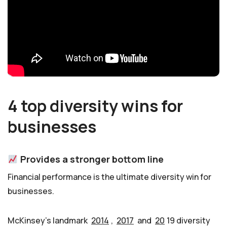
4 top diversity wins for
businesses
Provides a stronger bottom line
Financial performance is the ultimate diversity win for
businesses.
McKinsey’s landmark
2014
,
2017
and
20
19 diversity