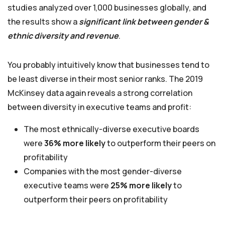
studies analyzed over 1,000 businesses globally, and
the results show a
significant link between gender &
ethnic diversity and revenue
.
You probably intuitively know that businesses tend to
be least diverse in their most senior ranks. The 2019
McKinsey data again reveals a strong correlation
between diversity in executive teams and profit:
The most ethnically-diverse executive boards
were
36% more likely
to outperform their peers on
profitability
Companies with the most gender-diverse
executive teams were
25% more likely
to
outperform their peers on profitability