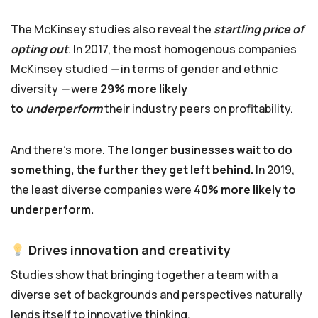
The McKinsey studies also reveal the
startling price of
opting out
. In 2017, the most homogenous companies
McKinsey studied
—
in terms of gender and ethnic
diversity
—
were
29% more likely
to
underperform
their industry peers on profitability.
And there’s more.
The longer businesses wait to do
something, the further they get left behind.
In 2019,
the least diverse companies were
40% more likely to
underperform.
Drives innovation and creativity
Studies show that bringing together a team with a
diverse set of backgrounds and perspectives naturally
lends itself to innovative thinking.