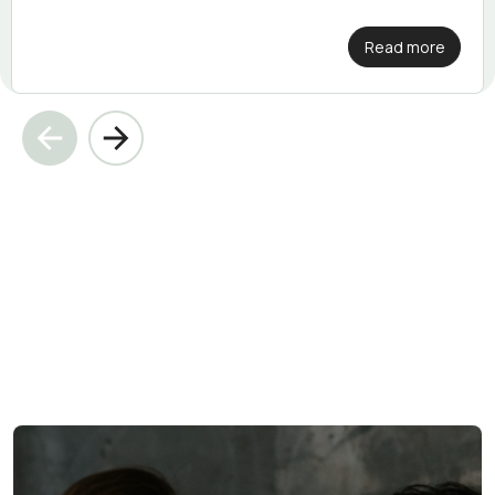
Read more