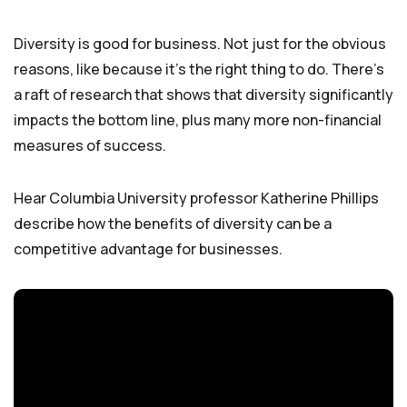
Diversity is good for business. Not just for the obvious
reasons, like because it’s the right thing to do. There’s
a raft of research that shows that diversity significantly
impacts the bottom line, plus many more non-financial
measures of success.
Hear Columbia University professor Katherine Phillips
describe how the benefits of diversity can be a
competitive advantage for businesses.