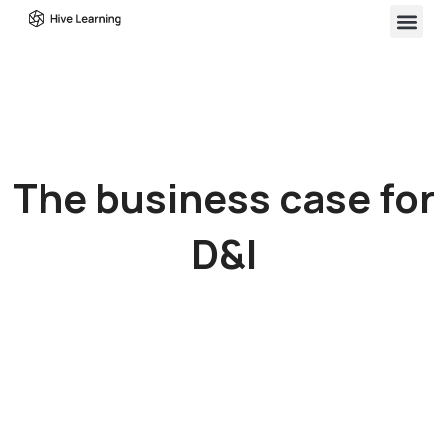
The business case for
D&I