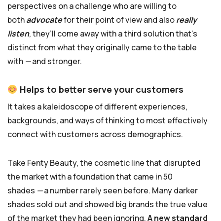
perspectives on a challenge who are willing to
both
advocate
for their point of view and also
really
listen
, they’ll come away with a third solution that’s
distinct from what they originally came to the table
with
—
and stronger.
Helps to better serve your customers
It takes a kaleidoscope of different experiences,
backgrounds, and ways of thinking to most effectively
connect with customers across demographics.
Take Fenty Beauty, the cosmetic line that disrupted
the market with a foundation that came in 50
shades
—
a number rarely seen before. Many darker
shades sold out and showed big brands the true value
of the market they had been ignoring.
A new standard