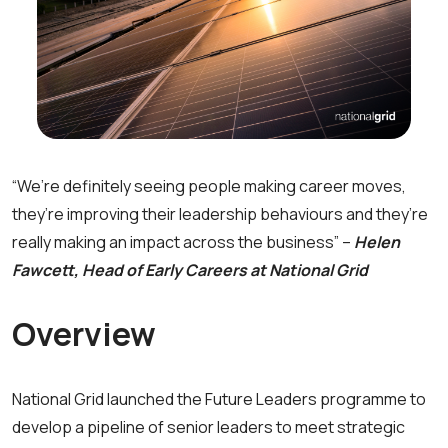
“We’re definitely seeing people making career moves,
they’re improving their leadership behaviours and they’re
really making an impact across the business” –
Helen
Fawcett, Head of Early Careers at National Grid
Overview
National Grid launched the Future Leaders programme to
develop a pipeline of senior leaders to meet strategic