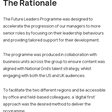
The Rationale
The Future Leaders Programme was designed to
accelerate the progression of our managers to more
senior roles by focusing on their leadership behaviours
and providing tailored support for their development.
The programme was produced in collaboration with
business units across the group to ensure content was
aligned with National Grid’s talent strategy, whilst
engaging with both the US and UK audiences.
To facilitate the two different regions and be accessible
by office and field-based colleagues, a ‘digital first’
approach was the desired method to deliver the
programme.