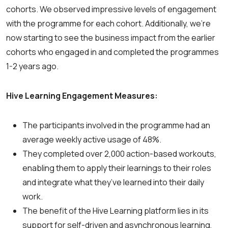
cohorts. We observed impressive levels of engagement
with the programme for each cohort. Additionally, we’re
now starting to see the business impact from the earlier
cohorts who engaged in and completed the programmes
1-2 years ago.
Hive Learning Engagement Measures:
The participants involved in the programme had an
average weekly active usage of 48%.
They completed over 2,000 action-based workouts,
enabling them to apply their learnings to their roles
and integrate what they’ve learned into their daily
work.
The benefit of the Hive Learning platform lies in its
support for self-driven and asynchronous learning,