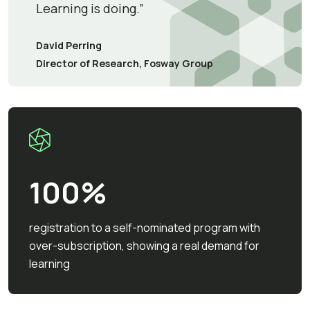
Learning is doing.”
David Perring
Director of Research, Fosway Group
100%
registration to a self-nominated program with
over-subscription, showing a real demand for
learning