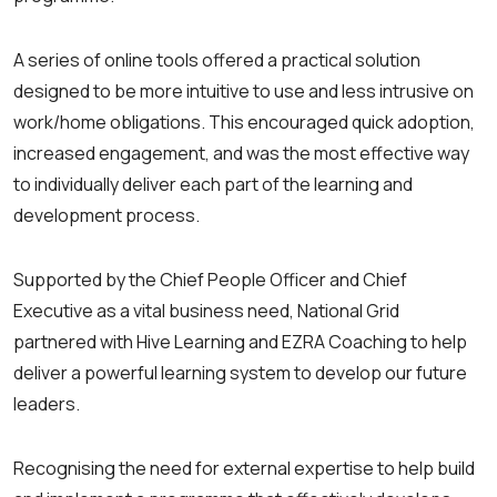
A series of online tools offered a practical solution
designed to be more intuitive to use and less intrusive on
work/home obligations. This encouraged quick adoption,
increased engagement, and was the most effective way
to individually deliver each part of the learning and
development process.
Supported by the Chief People Officer and Chief
Executive as a vital business need, National Grid
partnered with Hive Learning and EZRA Coaching to help
deliver a powerful learning system to develop our future
leaders.
Recognising the need for external expertise to help build