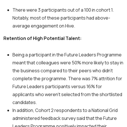
There were 3 participants out of a 100 in cohort 1.
Notably, most of these participants had above-
average engagement on Hive.
Retention of High Potential Talent:
Being a participant in the Future Leaders Programme
meant that colleagues were 50% more likely to stay in
the business compared to their peers who didn’t
complete the programme. There was 7% attrition for
Future Leaders participants versus 16% for
applicants who weren’t selected from the shortlisted
candidates.
In addition, Cohort 2 respondents to a National Grid
administered feedback survey said that the Future
Leaders Programme positively impacted their