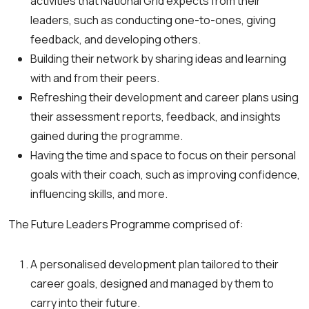
activities that National Grid expects from their
leaders, such as conducting one-to-ones, giving
feedback, and developing others.
Building their network by sharing ideas and learning
with and from their peers.
Refreshing their development and career plans using
their assessment reports, feedback, and insights
gained during the programme.
Having the time and space to focus on their personal
goals with their coach, such as improving confidence,
influencing skills, and more.
The Future Leaders Programme comprised of:
A personalised development plan tailored to their
career goals, designed and managed by them to
carry into their future.