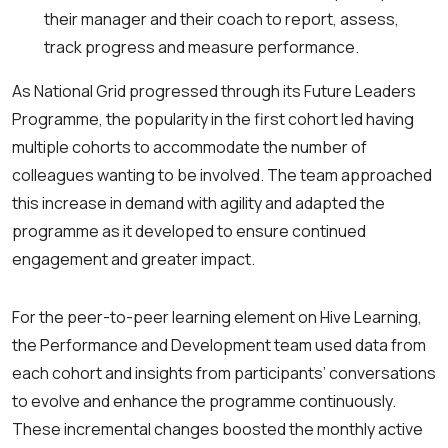
their manager and their coach to report, assess,
track progress and measure performance.
As National Grid progressed through its Future Leaders
Programme, the popularity in the first cohort led having
multiple cohorts to accommodate the number of
colleagues wanting to be involved. The team approached
this increase in demand with agility and adapted the
programme as it developed to ensure continued
engagement and greater impact.
For the peer-to-peer learning element on Hive Learning,
the Performance and Development team used data from
each cohort and insights from participants’ conversations
to evolve and enhance the programme continuously.
These incremental changes boosted the monthly active