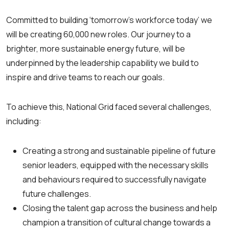
Committed to building ‘tomorrow’s workforce today’ we
will be creating 60,000 new roles. Our journey to a
brighter, more sustainable energy future, will be
underpinned by the leadership capability we build to
inspire and drive teams to reach our goals.
To achieve this, National Grid faced several challenges,
including:
Creating a strong and sustainable pipeline of future
senior leaders, equipped with the necessary skills
and behaviours required to successfully navigate
future challenges.
Closing the talent gap across the business and help
champion a transition of cultural change towards a