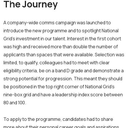
The Journey
A company-wide comms campaign was launched to
introduce the new programme and to spotlight National
Grid’s investment in our talent. Interest in the first cohort
was high and received more than double the number of
applicants than spaces that were available. Selection was
limited, to qualify, colleagues had to meet with clear
eligibility criteria, be on a band D grade and demonstrate a
strong potential for progression. This meant they should
be positioned in the top right corner of National Grid’s
nine-box grid and have a leadership index score between
80 and 100.
To apply to the programme, candidates had to share
more about their personal career goals and aspirations,