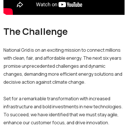
The Challenge
National Grid is on an exciting mission to connect millions
with clean, fair, and affordable energy. The next six years
promise unprecedented challenges and dynamic
changes, demanding more efficient energy solutions and
decisive action against climate change.
Set for a remarkable transformation with increased
infrastructure and bold investments in new technologies.
To succeed, we have identified that we must stay agile,
enhance our customer focus, and drive innovation.