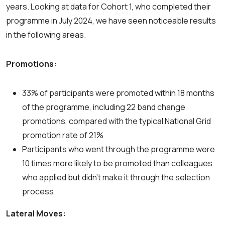
years. Looking at data for Cohort 1, who completed their
programme in July 2024, we have seen noticeable results
in the following areas.
Promotions:
33% of participants were promoted within 18 months
of the programme, including 22 band change
promotions, compared with the typical National Grid
promotion rate of 21%
Participants who went through the programme were
10 times more likely to be promoted than colleagues
who applied but didn’t make it through the selection
process.
Lateral Moves: