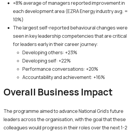
+8% average of managers reported improvement in
each development area (EZRA Energy industry avg. =
10%)
The largest self-reported behavioural changes were
seen in key leadership competencies that are critical
for leaders early in their career journey:
Developing others: +23%
Developing self: +22%
Performance conversations: +20%
Accountability and achievement: +16%
Overall Business Impact
The programme aimed to advance National Grid’s future
leaders across the organisation, with the goal that these
colleagues would progress in their roles over the next 1-2