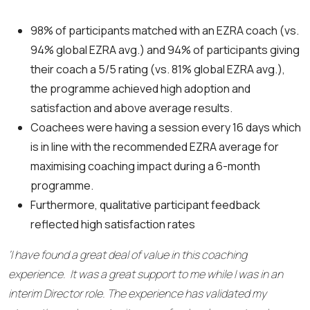
98% of participants matched with an EZRA coach (vs.
94% global EZRA avg.) and 94% of participants giving
their coach a 5/5 rating (vs. 81% global EZRA avg.),
the programme achieved high adoption and
satisfaction and above average results.
Coachees were having a session every 16 days which
is in line with the recommended EZRA average for
maximising coaching impact during a 6-month
programme.
Furthermore, qualitative participant feedback
reflected high satisfaction rates
‘I have found a great deal of value in this coaching
experience. It was a great support to me while I was in an
interim Director role. The experience has validated my