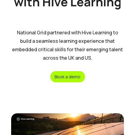
with Hive Learning
National Grid partnered with Hive Learning to
build a seamless learning experience that
embedded critical skills for their emerging talent
across the UK and US.
Book a demo