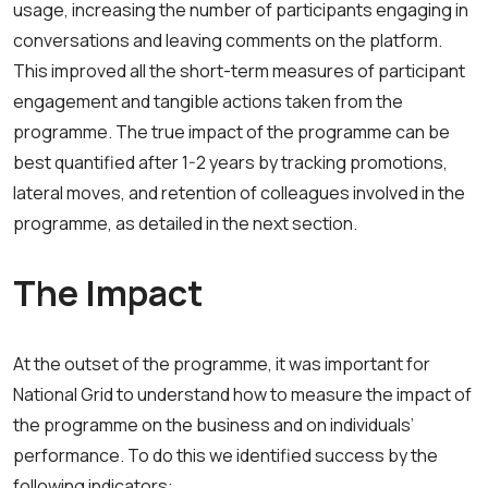
usage, increasing the number of participants engaging in
conversations and leaving comments on the platform.
This improved all the short-term measures of participant
engagement and tangible actions taken from the
programme. The true impact of the programme can be
best quantified after 1-2 years by tracking promotions,
lateral moves, and retention of colleagues involved in the
programme, as detailed in the next section.
The Impact
At the outset of the programme, it was important for
National Grid to understand how to measure the impact of
the programme on the business and on individuals’
performance. To do this we identified success by the
following indicators: