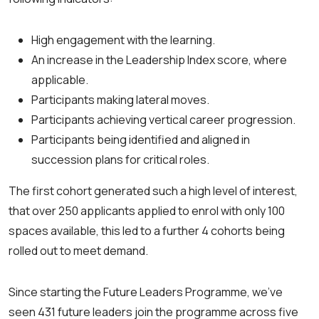
High engagement with the learning.
An increase in the Leadership Index score, where
applicable.
Participants making lateral moves.
Participants achieving vertical career progression.
Participants being identified and aligned in
succession plans for critical roles.
The first cohort generated such a high level of interest,
that over 250 applicants applied to enrol with only 100
spaces available, this led to a further 4 cohorts being
rolled out to meet demand.
Since starting the Future Leaders Programme, we’ve
seen 431 future leaders join the programme across five