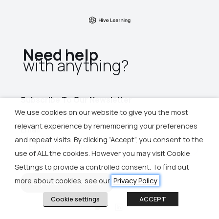
Need help
with anything?​
Subscribe To Our Newsletter
We use cookies on our website to give you the most
for more insights and upcoming events
relevant experience by remembering your preferences
and repeat visits. By clicking “Accept”, you consent to the
use of ALL the cookies. However you may visit Cookie
Settings to provide a controlled consent. To find out
more about cookies, see our
Privacy Policy
Cookie settings
ACCEPT