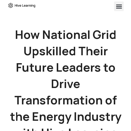
How National Grid
Upskilled Their
Future Leaders to
Drive
Transformation of
the Energy Industry