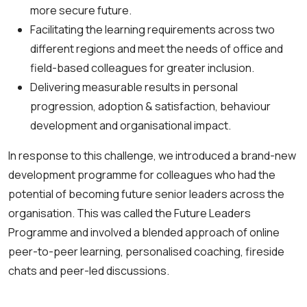
more secure future.
Facilitating the learning requirements across two
different regions and meet the needs of office and
field-based colleagues for greater inclusion.
Delivering measurable results in personal
progression, adoption & satisfaction, behaviour
development and organisational impact.
In response to this challenge, we introduced a brand-new
development programme for colleagues who had the
potential of becoming future senior leaders across the
organisation. This was called the Future Leaders
Programme and involved a blended approach of online
peer-to-peer learning, personalised coaching, fireside
chats and peer-led discussions.