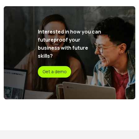
Interested in how you can
futureproof your
business with future
skills?
Get a demo