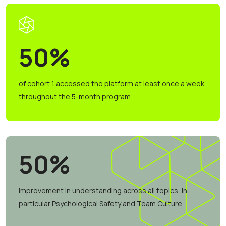
50%
of cohort 1 accessed the platform at least once a week
throughout the 5-month program
50%
improvement in understanding across all topics, in
particular Psychological Safety and Team Culture