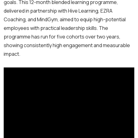
goals. This 12-month blended learning programme,
delivered in partnership with Hive Learning, EZRA
Coaching, and MindGym, aimed to equip high-potential
employees with practical leadership skills. The
programme has run for five cohorts over two years,
showing consistently high engagement and measurable
impact.