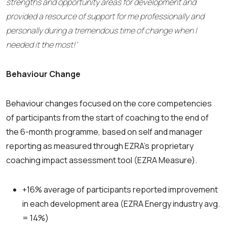
strengths and opportunity areas for development and
provided a resource of support for me professionally and
personally during a tremendous time of change when I
needed it the most!’
Behaviour Change
Behaviour changes focused on the core competencies
of participants from the start of coaching to the end of
the 6-month programme, based on self and manager
reporting as measured through EZRA’s proprietary
coaching impact assessment tool (EZRA Measure).
+16% average of participants reported improvement
in each development area (EZRA Energy
industry avg.
= 14%)