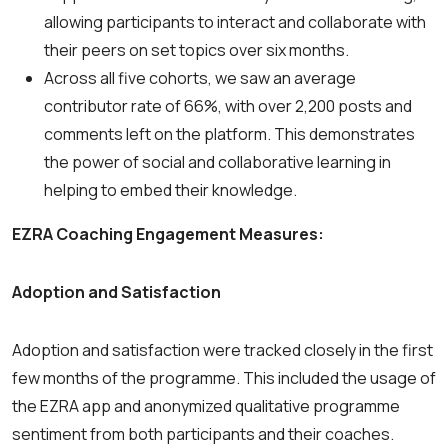
allowing participants to interact and collaborate with
their peers on set topics over six months.
Across all five cohorts, we saw an average
contributor rate of 66%, with over 2,200 posts and
comments left on the platform. This demonstrates
the power of social and collaborative learning in
helping to embed their knowledge.
EZRA Coaching Engagement Measures:
Adoption and Satisfaction
Adoption and satisfaction were tracked closely in the first
few months of the programme. This included the usage of
the EZRA app and anonymized qualitative programme
sentiment from both participants and their coaches.