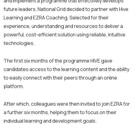
and implement a programme that effectively develops
future leaders, National Grid decided to partner with Hive
Learning and EZRA Coaching. Selected for their
experience, understanding and resources to deliver a
powerful, cost-efficient solution using reliable, intuitive
technologies.
The first six months of the programme HIVE gave
candidates access to the learning content and the ability
to easily connect with their peers through an online
platform.
After which, colleagues were then invited to join EZRA for
a further six months, helping them to focus on their
individual learning and development goals.