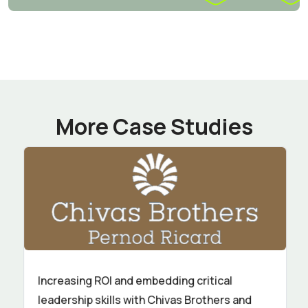
More Case Studies
Increasing ROI and embedding critical
leadership skills with Chivas Brothers and