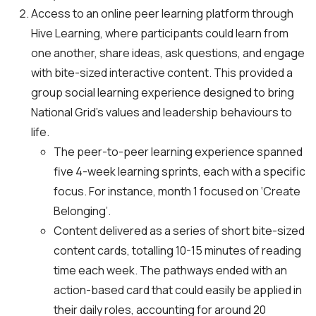
Access to an online peer learning platform through
Hive Learning, where participants could learn from
one another, share ideas, ask questions, and engage
with bite-sized interactive content. This provided a
group social learning experience designed to bring
National Grid’s values and leadership behaviours to
life.
The peer-to-peer learning experience spanned
five 4-week learning sprints, each with a specific
focus. For instance, month 1 focused on ‘Create
Belonging’.
Content delivered as a series of short bite-sized
content cards, totalling 10-15 minutes of reading
time each week. The pathways ended with an
action-based card that could easily be applied in
their daily roles, accounting for around 20