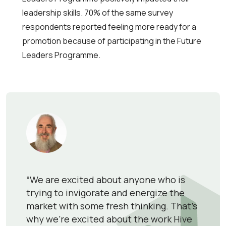
leadership skills. 70% of the same survey
respondents reported feeling more ready for a
promotion because of participating in the Future
Leaders Programme.
“We are excited about anyone who is
trying to invigorate and energize the
market with some fresh thinking. That’s
why we’re excited about the work Hive