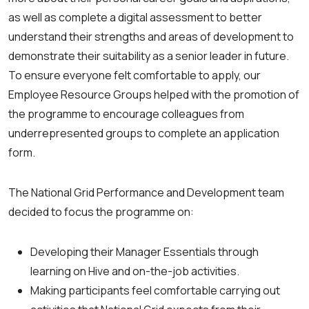
as well as complete a digital assessment to better
understand their strengths and areas of development to
demonstrate their suitability as a senior leader in future.
To ensure everyone felt comfortable to apply, our
Employee Resource Groups helped with the promotion of
the programme to encourage colleagues from
underrepresented groups to complete an application
form.
The National Grid Performance and Development team
decided to focus the programme on:
Developing their Manager Essentials through
learning on Hive and on-the-job activities.
Making participants feel comfortable carrying out