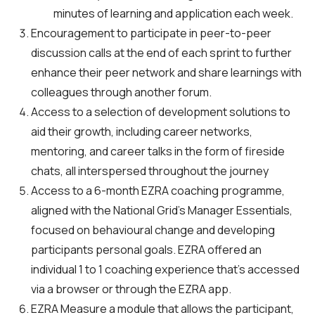
minutes of learning and application each week.
Encouragement to participate in peer-to-peer
discussion calls at the end of each sprint to further
enhance their peer network and share learnings with
colleagues through another forum.
Access to a selection of development solutions to
aid their growth, including career networks,
mentoring, and career talks in the form of fireside
chats, all interspersed throughout the journey
Access to a 6-month EZRA coaching programme,
aligned with the National Grid’s Manager Essentials,
focused on behavioural change and developing
participants personal goals. EZRA offered an
individual 1 to 1 coaching experience that’s accessed
via a browser or through the EZRA app.
EZRA Measure a module that allows the participant,