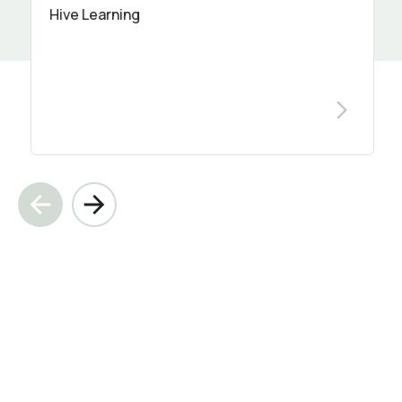
Hive Learning