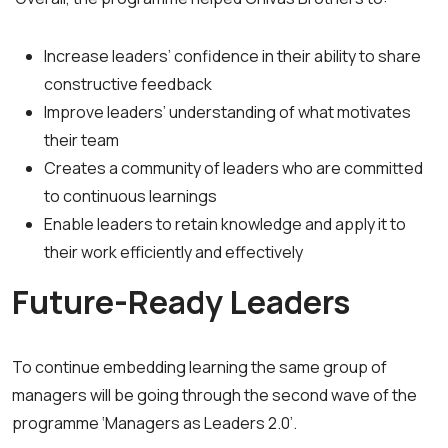
Increase leaders’ confidence in their ability to share
constructive feedback
Improve leaders’ understanding of what motivates
their team
Creates a community of leaders who are committed
to continuous learnings
Enable leaders to retain knowledge and apply it to
their work efficiently and effectively
Future-Ready Leaders
To continue embedding learning the same group of
managers will be going through the second wave of the
programme ‘Managers as Leaders 2.0’.