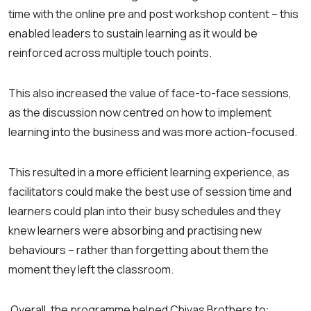
time with the online pre and post workshop content – this
enabled leaders to sustain learning as it would be
reinforced across multiple touch points.
This also increased the value of face-to-face sessions,
as the discussion now centred on how to implement
learning into the business and was more action-focused.
This resulted in a more efficient learning experience, as
facilitators could make the best use of session time and
learners could plan into their busy schedules and they
knew learners were absorbing and practising new
behaviours – rather than forgetting about them the
moment they left the classroom.
Overall, the programme helped Chivas Brothers to: