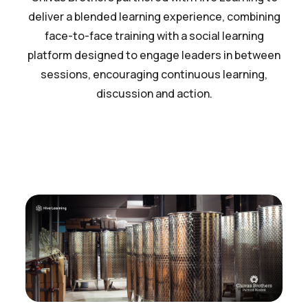
deliver a blended learning experience, combining
face-to-face training with a social learning
platform designed to engage leaders in between
sessions, encouraging continuous learning,
discussion and action.