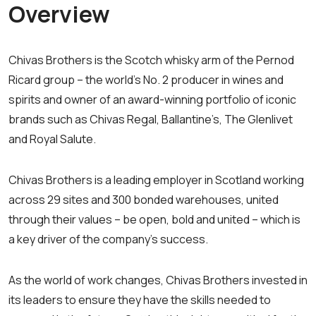
Overview
Chivas Brothers is the Scotch whisky arm of the Pernod
Ricard group – the world’s No. 2 producer in wines and
spirits and owner of an award-winning portfolio of iconic
brands such as Chivas Regal, Ballantine’s, The Glenlivet
and Royal Salute.
Chivas Brothers is a leading employer in Scotland working
across 29 sites and 300 bonded warehouses, united
through their values – be open, bold and united – which is
a key driver of the company’s success.
As the world of work changes, Chivas Brothers invested in
its leaders to ensure they have the skills needed to