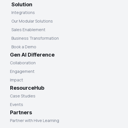
Solution
Integrations
Our Modular Solutions
Sales Enablement
Business Transformation
Book a Demo
Gen AI Difference
Collaboration
Engagement
Impact
ResourceHub
Case Studies
Events
Partners
Partner with Hive Learning