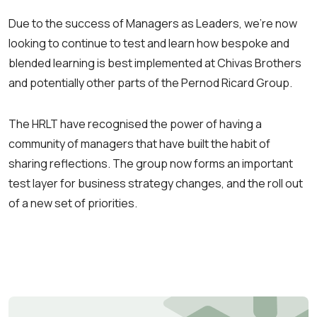
Due to the success of Managers as Leaders, we’re now
looking to continue to test and learn how bespoke and
blended learning is best implemented at Chivas Brothers
and potentially other parts of the Pernod Ricard Group.
The HRLT have recognised the power of having a
community of managers that have built the habit of
sharing reflections. The group now forms an important
test layer for business strategy changes, and the roll out
of a new set of priorities.