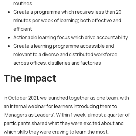
routines
Create a programme which requires less than 20
minutes per week of learning; both effective and
efficient
Actionable learning focus which drive accountability
Create a learning programme accessible and
relevant to a diverse and distributed workforce
across offices, distilleries and factories
The impact
In October 2021, we launched together as one team, with
an internal webinar for learners introducing them to
‘Managers as Leaders’. Within 1 week, almost a quarter of
participants shared what they were excited about and
which skills they were craving to learn the most.