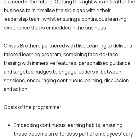
succeed in the future. Getting this right was critical for the
business to minimalise the skills gap within their
leadership team, whilst ensuring a continuous learning
experience that is embedded in the business.
Chivas Brothers partnered with Hive Learning to deliver a
tailored learning program, combining face-to-face
training with immersive features, personalised guidance
and targeted nudges to engage leaders in between
sessions, encouraging continuous learning, discussion
and action.
Goals of the programme:
Embedding continuous learning habits, ensuring
these become an effortless part of employees’ daily