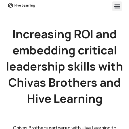
Increasing ROI and
embedding critical
leadership skills with
Chivas Brothers and
Hive Learning
Chivas Brothers partnered with Hive Learning to