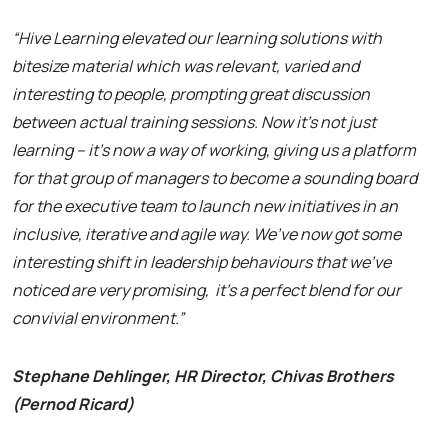
“Hive Learning elevated our learning solutions with
bitesize material which was relevant, varied and
interesting to people, prompting great discussion
between actual training sessions. Now it’s not just
learning – it’s now a way of working, giving us a platform
for that group of managers to become a sounding board
for the executive team to launch new initiatives in an
inclusive, iterative and agile way. We’ve now got some
interesting shift in leadership behaviours that we’ve
noticed are very promising, it’s a perfect blend for our
convivial environment.”
Stephane Dehlinger, HR Director, Chivas Brothers
(Pernod Ricard)