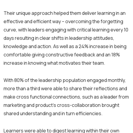
Their unique approach helped them deliver learning in an
effective and efficient way – overcoming the forgetting
curve, with leaders engaging with critical learning every 10
days resulting in clear shifts in leadership attitudes,
knowledge and action. As well as a 24% increase in being
comfortable giving constructive feedback and an 18%
increase in knowing what motivates their team.
With 80% of the leadership population engaged monthly,
more than a third were able to share their reflections and
make cross functional connections, such as a leader from
marketing and product’s cross-collaboration brought
shared understanding and in turn efficiencies.
Learners were able to digest learning within their own