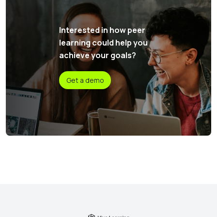
Interested in how peer
learning could help you
achieve your goals?
Get a demo