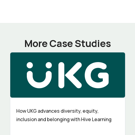
More Case Studies
How UKG advances diversity, equity,
inclusion and belonging with Hive Learning