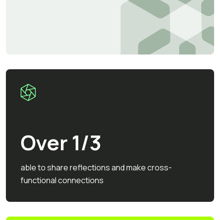
Over 1/3
able to share reflections and make cross-
functional connections