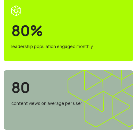
80%
leadership population engaged monthly
80
content views on average per user