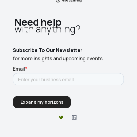
Need help
with anything?​
Subscribe To Our Newsletter
for more insights and upcoming events